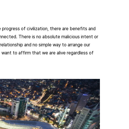
 progress of civilization, there are benefits and
onnected. There is no absolute malicious intent or
relationship and no simple way to arrange our
 want to affirm that we are alive regardless of