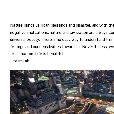
Nature brings us both blessings and disaster, and with the
negative implications: nature and civilization are always c
universal beauty. There is no easy way to understand this 
feelings and our sensitivities towards it. Nevertheless, we
the situation. Life is beautiful.
– teamLab