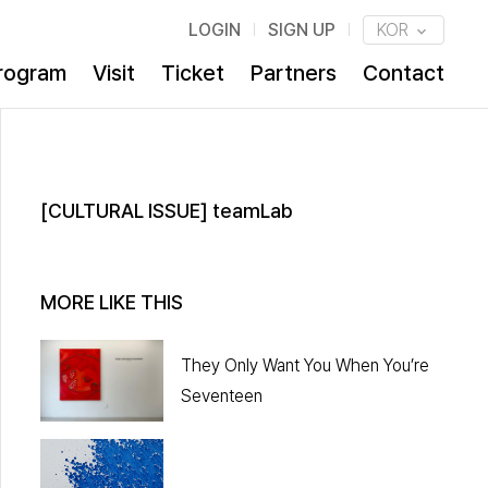
LOGIN
SIGN UP
KOR
rogram
Visit
Ticket
Partners
Contact
[CULTURAL ISSUE] teamLab
MORE LIKE THIS
They Only Want You When You’re
Seventeen