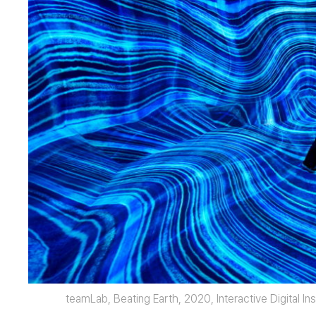
teamLab, Beating Earth, 2020, Interactive Digital I