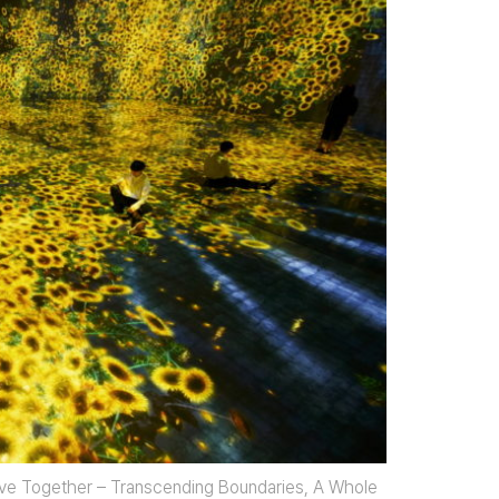
ive Together – Transcending Boundaries, A Whole