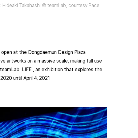
ound: Hideaki Takahashi © teamLab, courtesy Pace
is open at the Dongdaemun Design Plaza
ve artworks on a massive scale, making full use
 teamLab: LIFE , an exhibition that explores the
2020 until April 4, 2021