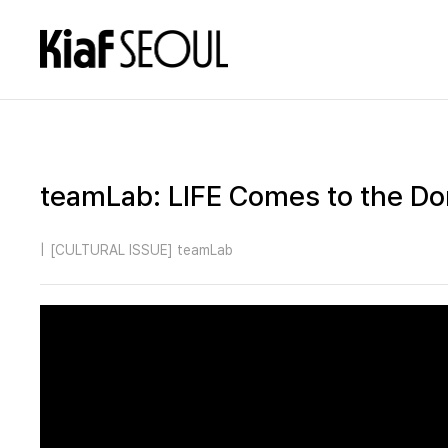
teamLab: LIFE Comes to the D
|
[CULTURAL ISSUE] teamLab