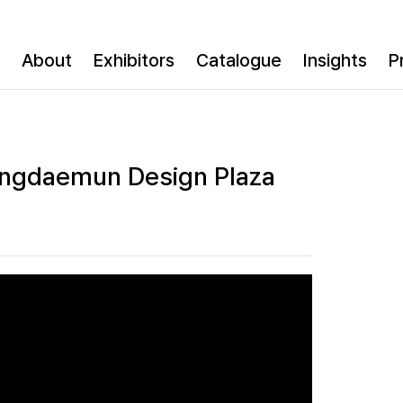
About
Exhibitors
Catalogue
Insights
P
ongdaemun Design Plaza