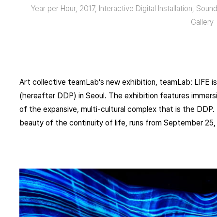
Year per Hour, 2017, Interactive Digital Installation, S
Gallery
Art collective teamLab’s new exhibition, teamLab: LIFE 
(hereafter DDP) in Seoul. The exhibition features immersi
of the expansive, multi-cultural complex that is the DDP.
beauty of the continuity of life, runs from September 25, 