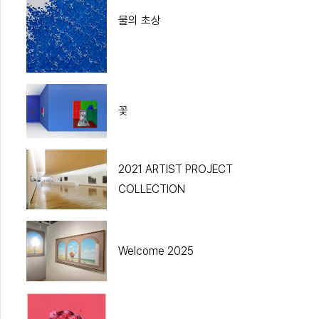
물의 초상
꽃
2021 ARTIST PROJECT
COLLECTION
Welcome 2025