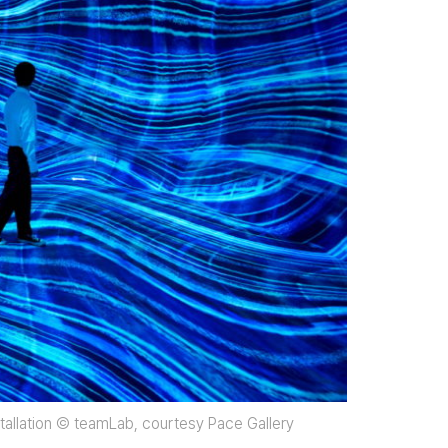
nstallation © teamLab, courtesy Pace Gallery