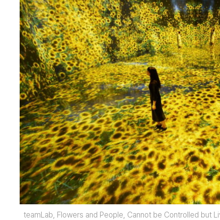
teamLab, Flowers and People, Cannot be Controlled but L