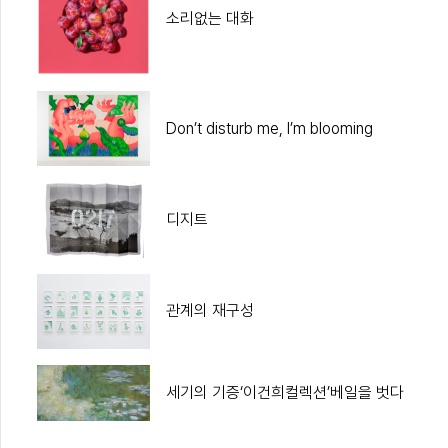
소리없는 대화
Don’t disturb me, I’m blooming
디지트
관계의 재구성
세기의 기증‘이건희컬렉션’베일을 벗다