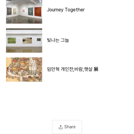
Journey Together
빛나는 그늘
임만혁 개인전;바람,햇살 展
Share