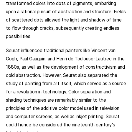
transformed colors into dots of pigments, embarking
upon a rational pursuit of abstraction and structure. Fields
of scattered dots allowed the light and shadow of time
to flow through cracks, subsequently creating endless
possibilities.
Seurat influenced traditional painters like Vincent van
Gogh, Paul Gauguin, and Henri de Toulouse-Lautrec in the
1880s, as well as the development of constructivism and
cold abstraction. However, Seurat also separated the
study of painting from art itself, which served as a source
for a revolution in technology. Color separation and
shading techniques are remarkably similar to the
principles of the additive color model used in television
and computer screens, as well as inkjet printing. Seurat
could hence be considered the nineteenth century’s