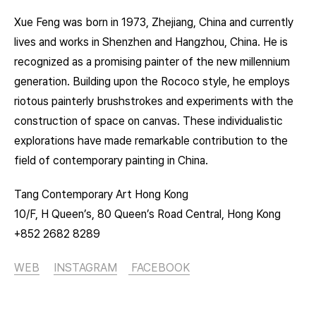
Xue Feng was born in 1973, Zhejiang, China and currently
lives and works in Shenzhen and Hangzhou, China. He is
recognized as a promising painter of the new millennium
generation. Building upon the Rococo style, he employs
riotous painterly brushstrokes and experiments with the
construction of space on canvas. These individualistic
explorations have made remarkable contribution to the
field of contemporary painting in China.
Tang Contemporary Art Hong Kong
10/F, H Queen’s, 80 Queen’s Road Central, Hong Kong
+852 2682 8289
WEB
INSTAGRAM
FACEBOOK