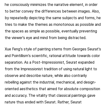
he consciously minimizes the narrative element, in order
to better convey the differences between images. Also,
by repeatedly depicting the same subjects and forms, he
tries to make the themes as monotonous as possible and
the spaces as simple as possible, eventually preventing
the viewer’s eye and mind from being distracted.
Xue Feng’s style of painting stems from Georges Seurat’s
and Pointillism’s scientific, rational attitude towards color
separation. As a Post-Impressionist, Seurat expanded
from the Impressionist tradition of using natural light to
observe and describe nature, while also contrarily
rebelling against the industrial, mechanical, and design-
oriented aesthetics that aimed for absolute composition
and accuracy. The vitality that classical paintings gave
nature thus ended with Seurat. Rather, Seurat