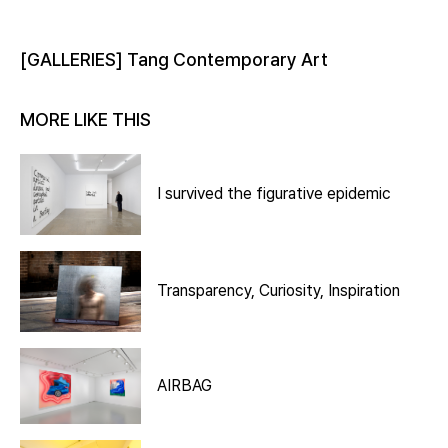
[GALLERIES] Tang Contemporary Art
MORE LIKE THIS
I survived the figurative epidemic
Transparency, Curiosity, Inspiration
AIRBAG