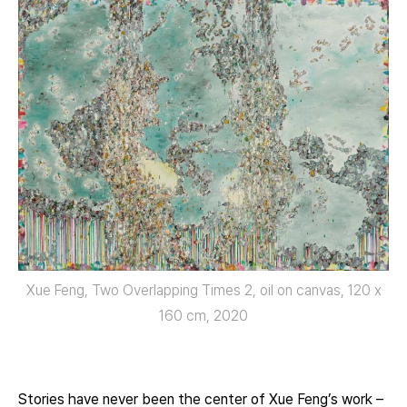
Xue Feng, Two Overlapping Times 2, oil on canvas, 120 x
160 cm, 2020
Stories have never been the center of Xue Feng’s work –