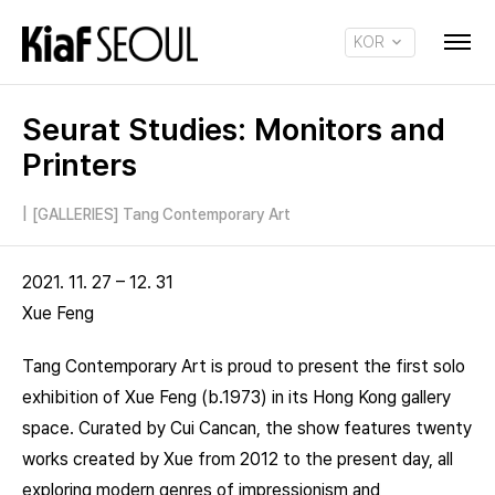
KOR
ENG
Seurat Studies: Monitors and
Printers
|
[GALLERIES] Tang Contemporary Art
2021. 11. 27 – 12. 31
Xue Feng
Tang Contemporary Art is proud to present the first solo
exhibition of Xue Feng (b.1973) in its Hong Kong gallery
space. Curated by Cui Cancan, the show features twenty
works created by Xue from 2012 to the present day, all
exploring modern genres of impressionism and