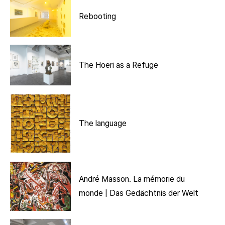
Rebooting
The Hoeri as a Refuge
The language
André Masson. La mémorie du
monde | Das Gedächtnis der Welt