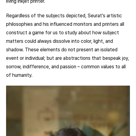
living inkjet printer.
Regardless of the subjects depicted, Seurat’s artistic
philosophies and his influenced monitors and printers all
construct a game for us to study about how subject
matters could always dissolve into color, light, and
shadow. These elements do not present an isolated
event or individual; but are abstractions that bespeak joy,
sorrow, indifference, and passion – common values to all
of humanity.