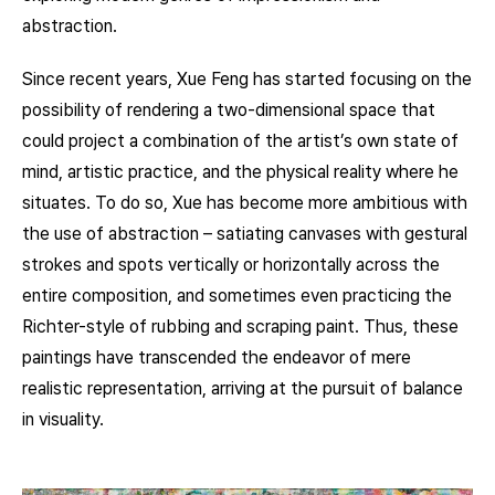
abstraction.
Since recent years, Xue Feng has started focusing on the
possibility of rendering a two-dimensional space that
could project a combination of the artist’s own state of
mind, artistic practice, and the physical reality where he
situates. To do so, Xue has become more ambitious with
the use of abstraction – satiating canvases with gestural
strokes and spots vertically or horizontally across the
entire composition, and sometimes even practicing the
Richter-style of rubbing and scraping paint. Thus, these
paintings have transcended the endeavor of mere
realistic representation, arriving at the pursuit of balance
in visuality.