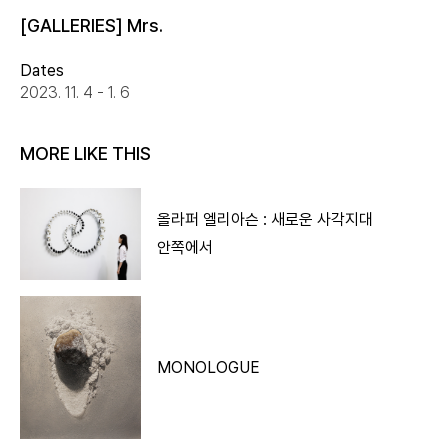
[GALLERIES] Mrs.
Dates
2023. 11. 4 - 1. 6
MORE LIKE THIS
올라퍼 엘리아슨 : 새로운 사각지대
안쪽에서
MONOLOGUE