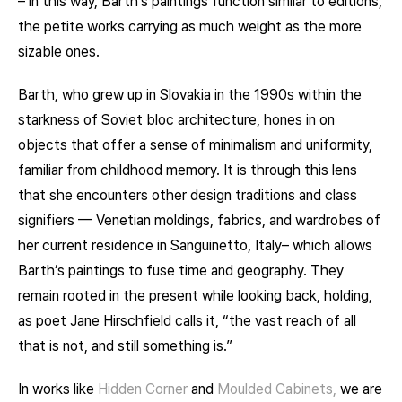
– in this way, Barth’s paintings function similar to editions,
the petite works carrying as much weight as the more
sizable ones.
Barth, who grew up in Slovakia in the 1990s within the
starkness of Soviet bloc architecture, hones in on
objects that offer a sense of minimalism and uniformity,
familiar from childhood memory. It is through this lens
that she encounters other design traditions and class
signifiers — Venetian moldings, fabrics, and wardrobes of
her current residence in Sanguinetto, Italy– which allows
Barth’s paintings to fuse time and geography. They
remain rooted in the present while looking back, holding,
as poet Jane Hirschfield calls it, “the vast reach of all
that is not, and still something is.”
In works like
Hidden Corner
and
Moulded Cabinets,
we are