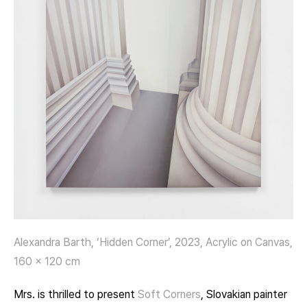
Alexandra Barth, ‘Hidden Corner’, 2023, Acrylic on Canvas,
160 x 120 cm
Mrs. is thrilled to present
Soft Corners
, Slovakian painter