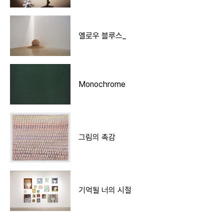
옐로우 블루스_
Monochrome
그림의 촉감
기억될 너의 시절