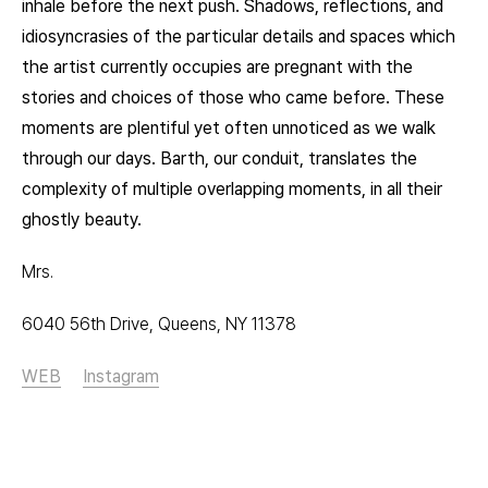
inhale before the next push. Shadows, reflections, and
idiosyncrasies of the particular details and spaces which
the artist currently occupies are pregnant with the
stories and choices of those who came before. These
moments are plentiful yet often unnoticed as we walk
through our days. Barth, our conduit, translates the
complexity of multiple overlapping moments, in all their
ghostly beauty.
Mrs.
6040 56th Drive, Queens, NY 11378
WEB
Instagram