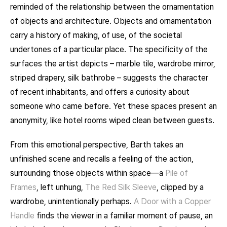
reminded of the relationship between the ornamentation
of objects and architecture. Objects and ornamentation
carry a history of making, of use, of the societal
undertones of a particular place. The specificity of the
surfaces the artist depicts – marble tile, wardrobe mirror,
striped drapery, silk bathrobe – suggests the character
of recent inhabitants, and offers a curiosity about
someone who came before. Yet these spaces present an
anonymity, like hotel rooms wiped clean between guests.
From this emotional perspective, Barth takes an
unfinished scene and recalls a feeling of the action,
surrounding those objects within space—a
Pile of
Frames
, left unhung,
The Red Silk Sleeve
, clipped by a
wardrobe, unintentionally perhaps.
A Door with a Copper
Handle
finds the viewer in a familiar moment of pause, an