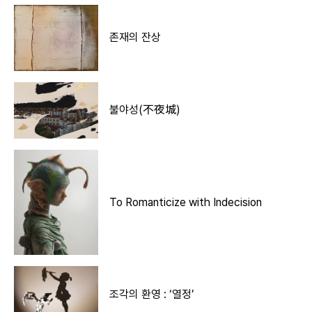
존재의 잔상
불야성(不夜城)
To Romanticize with Indecision
조각의 환영 : ‘열정’