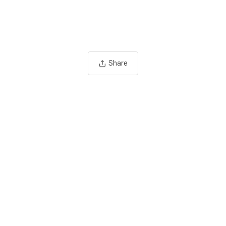
Share