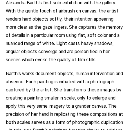
Alexandra Barth’s first solo exhibition with the gallery.
With the gentle touch of airbrush on canvas, the artist
renders hard objects softly, their intention appearing
more clear as the gaze lingers. She captures the memory
of details in a particular room using flat, soft color and a
nuanced range of white. Light casts heavy shadows,
angular objects converge and are personified in her
scenes which evoke the quality of film stills.
Barth’s works document objects, human intervention and
absence. Each painting is initiated with a photograph
captured by the artist. She transforms these images by
creating a painting smaller in scale, only to enlarge and
apply this very same imagery to a grander canvas. The
precision of her hand in replicating these compositions at
both scales serves as a form of photographic duplication