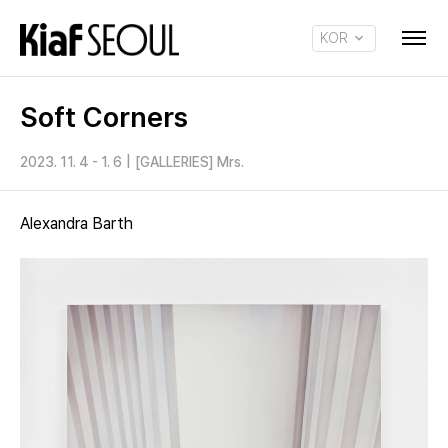
KOR
ENG
Soft Corners
2023. 11. 4 - 1. 6
|
[GALLERIES] Mrs.
Alexandra Barth