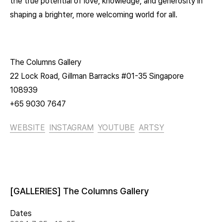
the true potential of love, knowledge, and generosity in
shaping a brighter, more welcoming world for all.
The Columns Gallery
22 Lock Road, Gillman Barracks #01-35 Singapore
108939
+65 9030 7647
WEBSITE
INSTAGRAM
YOUTUBE
ARTSY
[GALLERIES] The Columns Gallery
Dates