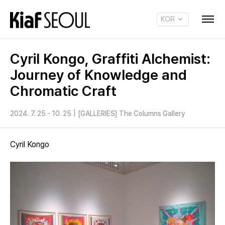
KOR
ENG
Cyril Kongo, Graffiti Alchemist:
Journey of Knowledge and
Chromatic Craft
2024. 7. 25 - 10. 25
|
[GALLERIES] The Columns Gallery
Cyril Kongo