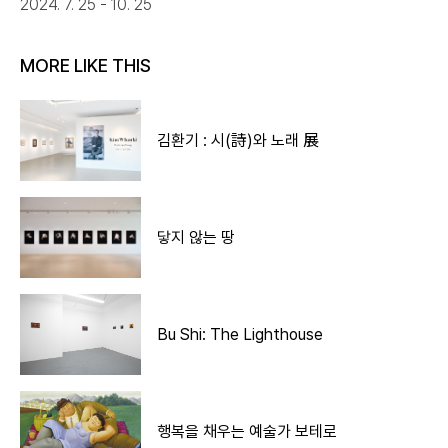
2024. 7. 25 - 10. 25
MORE LIKE THIS
김환기 : 시(詩)와 노래 展
닿지 않는 땅
Bu Shi: The Lighthouse
행복을 채우는 예술가 보테로