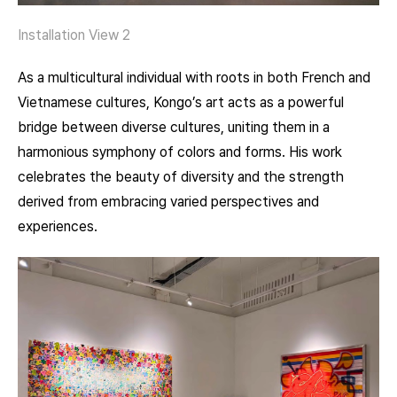
Installation View 2
As a multicultural individual with roots in both French and
Vietnamese cultures, Kongo’s art acts as a powerful
bridge between diverse cultures, uniting them in a
harmonious symphony of colors and forms. His work
celebrates the beauty of diversity and the strength
derived from embracing varied perspectives and
experiences.