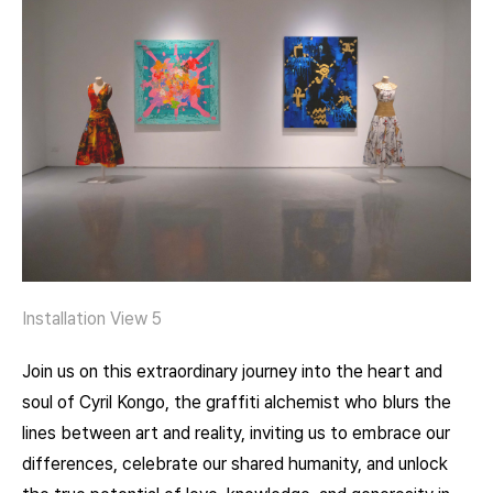
Installation View 5
Join us on this extraordinary journey into the heart and
soul of Cyril Kongo, the graffiti alchemist who blurs the
lines between art and reality, inviting us to embrace our
differences, celebrate our shared humanity, and unlock