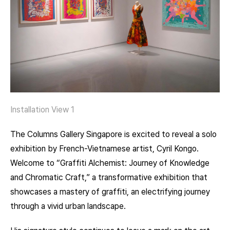
Installation View 1
The Columns Gallery Singapore is excited to reveal a solo
exhibition by French-Vietnamese artist, Cyril Kongo.
Welcome to “Graffiti Alchemist: Journey of Knowledge
and Chromatic Craft,” a transformative exhibition that
showcases a mastery of graffiti, an electrifying journey
through a vivid urban landscape.