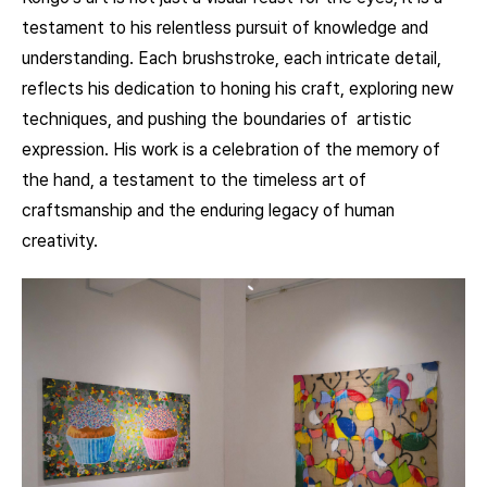
testament to his relentless pursuit of knowledge and
understanding. Each brushstroke, each intricate detail,
reflects his dedication to honing his craft, exploring new
techniques, and pushing the boundaries of artistic
expression. His work is a celebration of the memory of
the hand, a testament to the timeless art of
craftsmanship and the enduring legacy of human
creativity.