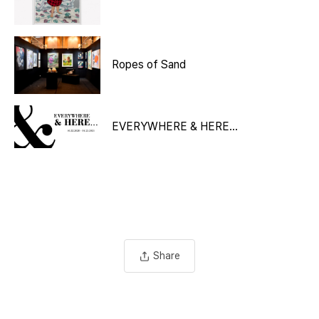
Ropes of Sand
EVERYWHERE & HERE…
Share