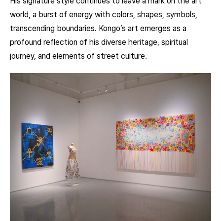
His signature style continues to leave a mark on the art
world, a burst of energy with colors, shapes, symbols,
transcending boundaries. Kongo’s art emerges as a
profound reflection of his diverse heritage, spiritual
journey, and elements of street culture.