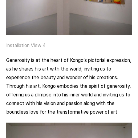
Installation View 4
Generosity is at the heart of Kongo’s pictorial expression,
as he shares his art with the world, inviting us to
experience the beauty and wonder of his creations.
Through his art, Kongo embodies the spirit of generosity,
offering us a glimpse into his inner world and inviting us to
connect with his vision and passion along with the
boundless love for the transformative power of art.