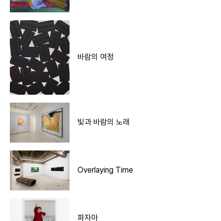
바람의 여정
빛과 바람의 노래
Overlaying Time
파자마