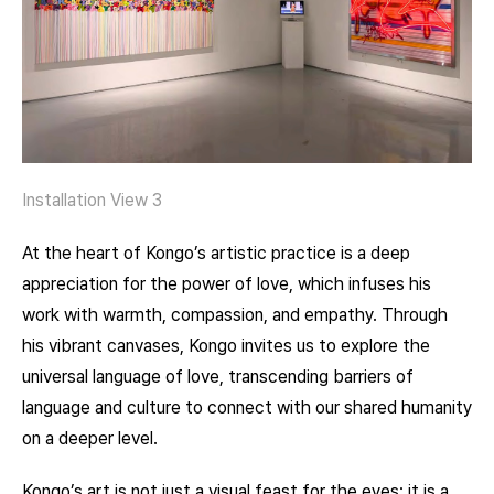
Installation View 3
At the heart of Kongo’s artistic practice is a deep
appreciation for the power of love, which infuses his
work with warmth, compassion, and empathy. Through
his vibrant canvases, Kongo invites us to explore the
universal language of love, transcending barriers of
language and culture to connect with our shared humanity
on a deeper level.
Kongo’s art is not just a visual feast for the eyes; it is a