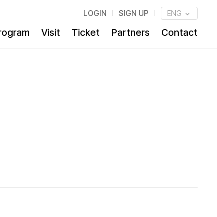
LOGIN
SIGN UP
ENG
rogram
Visit
Ticket
Partners
Contact