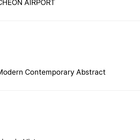
INCHEON AIRPORT
 Modern Contemporary Abstract