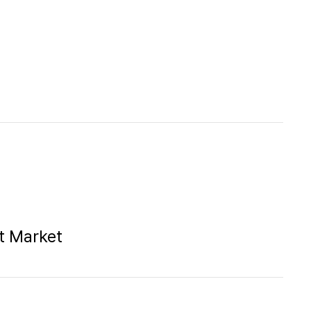
rt Market