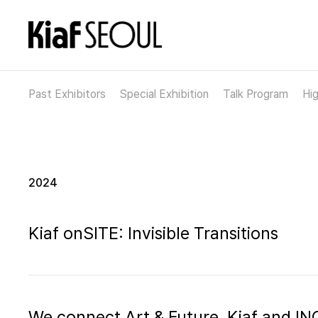
Past Exhibitors
Special Exhibition
Talk Program
Hig
2024
Kiaf onSITE: Invisible Transitions
We connect Art & Future, Kiaf and 