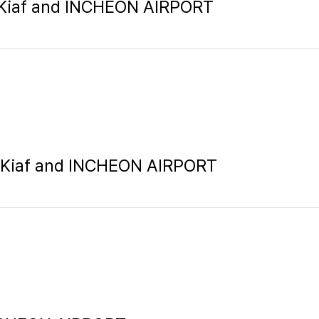
, Kiaf and INCHEON AIRPORT
n, Kiaf and INCHEON AIRPORT