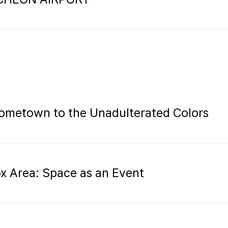
ometown to the Unadulterated Colors
ox Area: Space as an Event