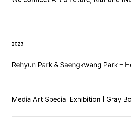
2023
Rehyun Park & Saengkwang Park – H
Media Art Special Exhibition | Gray B