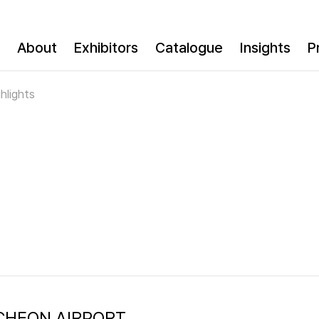
About
Exhibitors
Catalogue
Insights
P
hlights
INCHEON AIRPORT