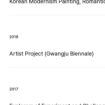
Korean Modernism Painting, Romantic
2018
Artist Project (Gwangju Biennale)
2017