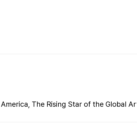
 America, The Rising Star of the Global A