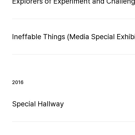
Explorers of Experiment and Challen
Ineffable Things (Media Special Exhibi
2016
Special Hallway