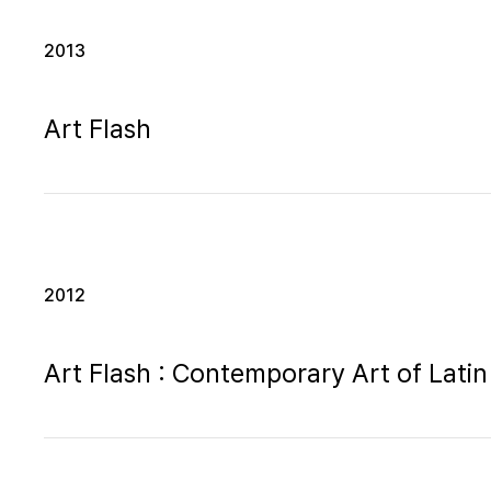
2013
Art Flash
2012
Art Flash : Contemporary Art of Latin