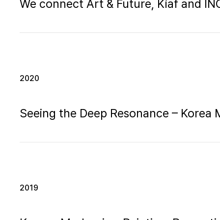
We connect Art & Future, Kiaf and 
2020
Seeing the Deep Resonance – Korea
2019