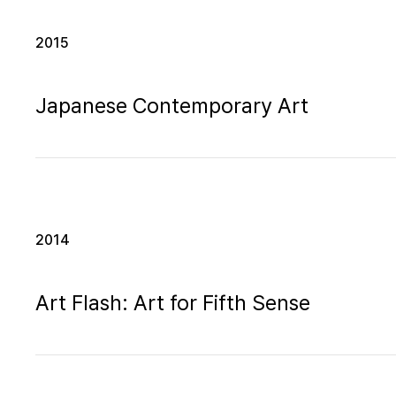
2015
Japanese Contemporary Art
2014
Art Flash: Art for Fifth Sense