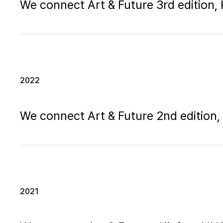
We connect Art & Future 3rd edition
2022
We connect Art & Future 2nd editio
2021