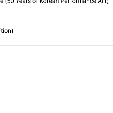
ge (50 Years of Korean Performance Art)
tion)