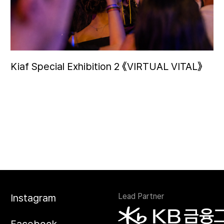
Kiaf Special Exhibition 2 《VIRTUAL VITAL》
Lead Partner
Instagram