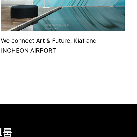
We connect Art & Future, Kiaf and
INCHEON AIRPORT