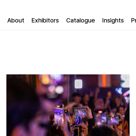
About
Exhibitors
Catalogue
Insights
P