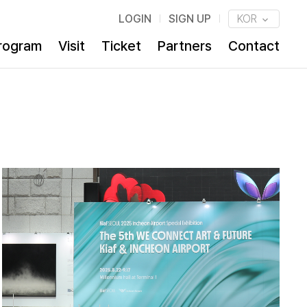
LOGIN
SIGN UP
KOR
rogram
Visit
Ticket
Partners
Contact