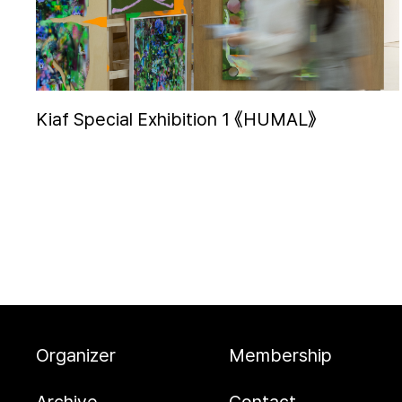
Kiaf Special Exhibition 1 《HUMAL》
Organizer
Membership