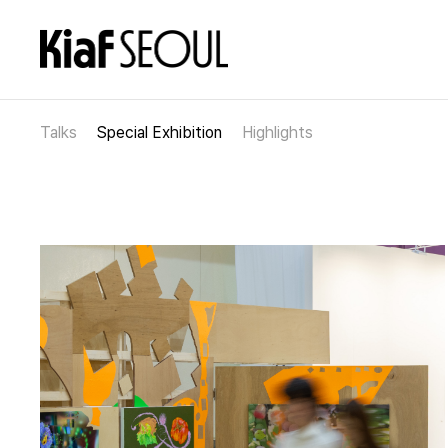
Talks
Special Exhibition
Highlights