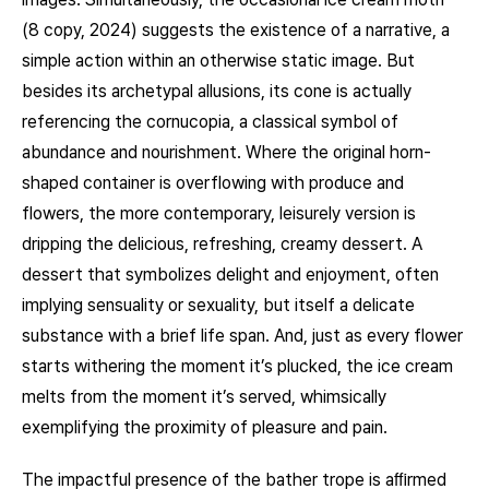
(8 copy, 2024) suggests the existence of a narrative, a
simple action within an otherwise static image. But
besides its archetypal allusions, its cone is actually
referencing the cornucopia, a classical symbol of
abundance and nourishment. Where the original horn-
shaped container is overflowing with produce and
flowers, the more contemporary, leisurely version is
dripping the delicious, refreshing, creamy dessert. A
dessert that symbolizes delight and enjoyment, often
implying sensuality or sexuality, but itself a delicate
substance with a brief life span. And, just as every flower
starts withering the moment it’s plucked, the ice cream
melts from the moment it’s served, whimsically
exemplifying the proximity of pleasure and pain.
The impactful presence of the bather trope is aﬃrmed