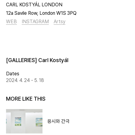
CARL KOSTYÁL LONDON
12a Savile Row, London W1S 3PQ
WEB
INSTAGRAM
Artsy
[GALLERIES] Carl Kostyál
Dates
2024. 4. 24 - 5. 18
MORE LIKE THIS
응시와 간극