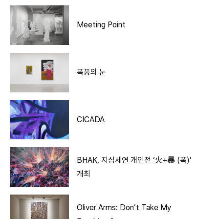
Meeting Point
폭풍의 눈
CICADA
BHAK, 지심세연 개인전 ‘火+暴 (폭)’
개최
Oliver Arms: Don’t Take My