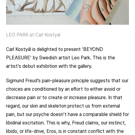
LEO PARK at Carl Kostyal
Carl Kostyál is delighted to present ‘BEYOND
PLEASURE’ by Swedish artist Leo Park. This is the
artist’s debut exhibition with the gallery.
Sigmund Freud’s pain-pleasure principle suggests that our
choices are conditioned by an eﬀort to either avoid or
decrease pain or to create or increase pleasure. In that
regard, our skin and skeleton protect us from external
pain, but our psyche doesn’t have a comparable shield for
libidinal excitation. This is why, Freud claims, our instinct,
libido, or life-drive, Eros, is in constant conflict with the