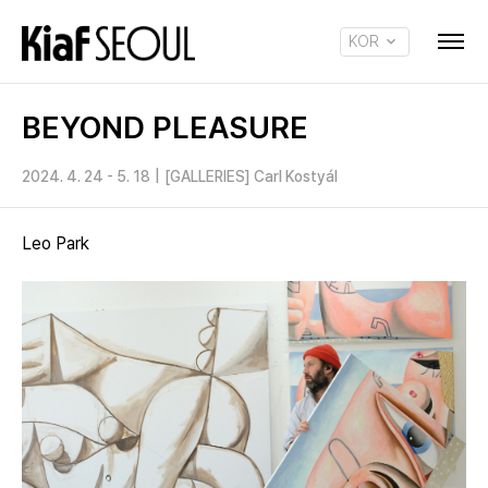
KOR
ENG
BEYOND PLEASURE
2024. 4. 24 - 5. 18
|
[GALLERIES] Carl Kostyál
Leo Park