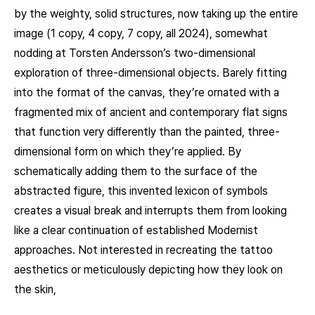
by the weighty, solid structures, now taking up the entire
image (1 copy, 4 copy, 7 copy, all 2024), somewhat
nodding at Torsten Andersson’s two-dimensional
exploration of three-dimensional objects. Barely fitting
into the format of the canvas, they’re ornated with a
fragmented mix of ancient and contemporary flat signs
that function very diﬀerently than the painted, three-
dimensional form on which they’re applied. By
schematically adding them to the surface of the
abstracted figure, this invented lexicon of symbols
creates a visual break and interrupts them from looking
like a clear continuation of established Modernist
approaches. Not interested in recreating the tattoo
aesthetics or meticulously depicting how they look on
the skin,