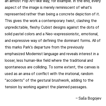
an almost Pop Art-like way, for example. In the end, every
aspect of the image is merely reminiscent of what’s
represented rather than being a concrete depiction of it.
This gives the work a contemporary twist, clashing the
unpredictable, fleshy Cubist designs against the dots of
solid pastel colors and a Neo-expressionistic, emotional,
and expressive way of defining the dominant forms. All of
this marks Park’s departure from the previously
emphasized Modernist language and reveals interest in a
looser, less human-like field where the traditional and
spontaneous are colliding. To some extent, the canvas is
used as an area of conflict with the irrational, random
“accidents” of the gestural brushwork, adding to the
tension by working against the planned passages.
– Saša Bogojev