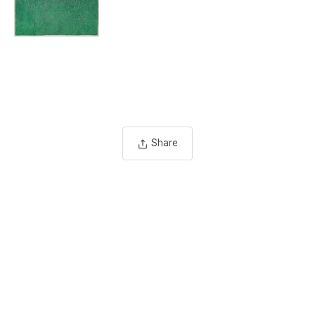
Share