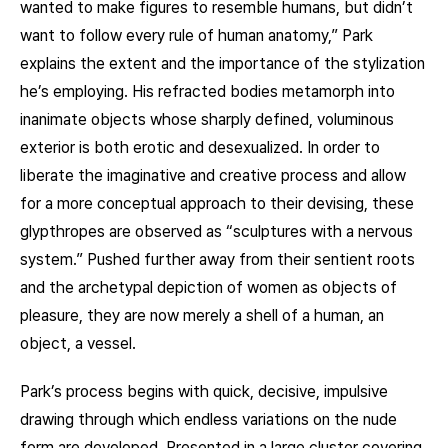
wanted to make figures to resemble humans, but didn’t
want to follow every rule of human anatomy,” Park
explains the extent and the importance of the stylization
he’s employing. His refracted bodies metamorph into
inanimate objects whose sharply defined, voluminous
exterior is both erotic and desexualized. In order to
liberate the imaginative and creative process and allow
for a more conceptual approach to their devising, these
glypthropes are observed as “sculptures with a nervous
system.” Pushed further away from their sentient roots
and the archetypal depiction of women as objects of
pleasure, they are now merely a shell of a human, an
object, a vessel.
Park’s process begins with quick, decisive, impulsive
drawing through which endless variations on the nude
form are developed. Presented in a large cluster covering