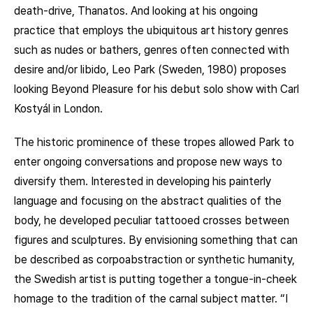
death-drive, Thanatos. And looking at his ongoing
practice that employs the ubiquitous art history genres
such as nudes or bathers, genres often connected with
desire and/or libido, Leo Park (Sweden, 1980) proposes
looking Beyond Pleasure for his debut solo show with Carl
Kostyál in London.
The historic prominence of these tropes allowed Park to
enter ongoing conversations and propose new ways to
diversify them. Interested in developing his painterly
language and focusing on the abstract qualities of the
body, he developed peculiar tattooed crosses between
figures and sculptures. By envisioning something that can
be described as corpoabstraction or synthetic humanity,
the Swedish artist is putting together a tongue-in-cheek
homage to the tradition of the carnal subject matter. “I