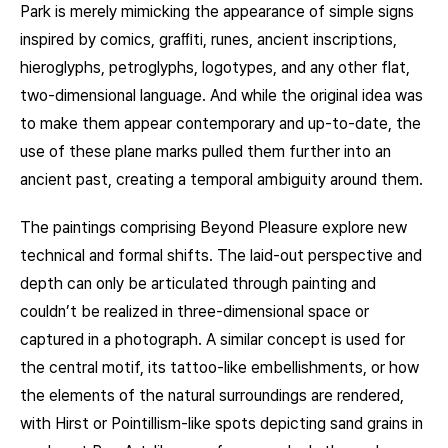
Park is merely mimicking the appearance of simple signs
inspired by comics, graﬃti, runes, ancient inscriptions,
hieroglyphs, petroglyphs, logotypes, and any other flat,
two-dimensional language. And while the original idea was
to make them appear contemporary and up-to-date, the
use of these plane marks pulled them further into an
ancient past, creating a temporal ambiguity around them.
The paintings comprising Beyond Pleasure explore new
technical and formal shifts. The laid-out perspective and
depth can only be articulated through painting and
couldn’t be realized in three-dimensional space or
captured in a photograph. A similar concept is used for
the central motif, its tattoo-like embellishments, or how
the elements of the natural surroundings are rendered,
with Hirst or Pointillism-like spots depicting sand grains in