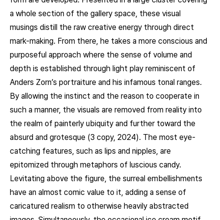
a whole section of the gallery space, these visual
musings distill the raw creative energy through direct
mark-making. From there, he takes a more conscious and
purposeful approach where the sense of volume and
depth is established through light play reminiscent of
Anders Zorn’s portraiture and his infamous tonal ranges.
By allowing the instinct and the reason to cooperate in
such a manner, the visuals are removed from reality into
the realm of painterly ubiquity and further toward the
absurd and grotesque (3 copy, 2024). The most eye-
catching features, such as lips and nipples, are
epitomized through metaphors of luscious candy.
Levitating above the figure, the surreal embellishments
have an almost comic value to it, adding a sense of
caricatured realism to otherwise heavily abstracted
images. Simultaneously, the occasional ice cream motif