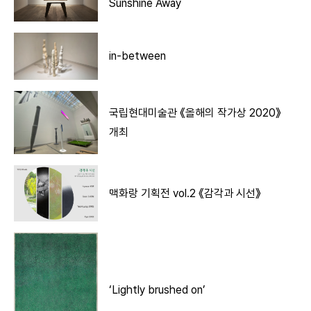
Sunshine Away
in-between
국립현대미술관 《올해의 작가상 2020》
개최
맥화랑 기획전 vol.2 《감각과 시선》
‘Lightly brushed on’