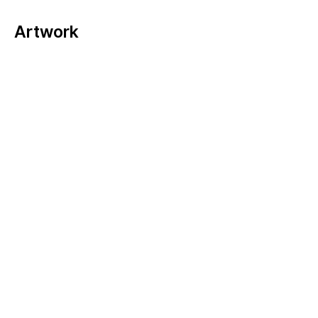
Artwork