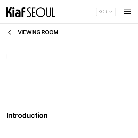
KOR
ENG
VIEWING ROOM
|
Introduction