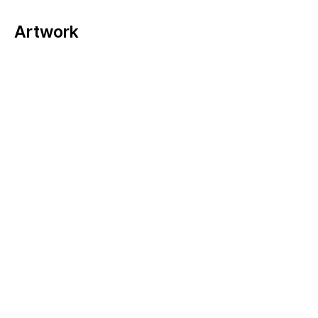
Artwork