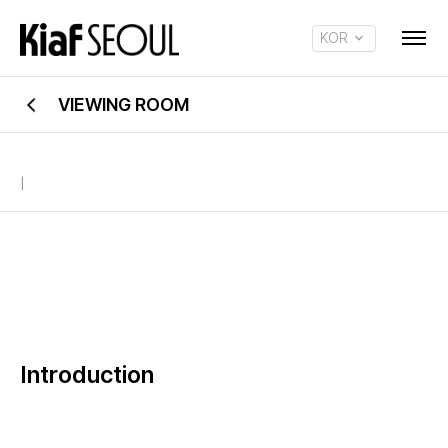
KOR
ENG
VIEWING ROOM
|
Introduction