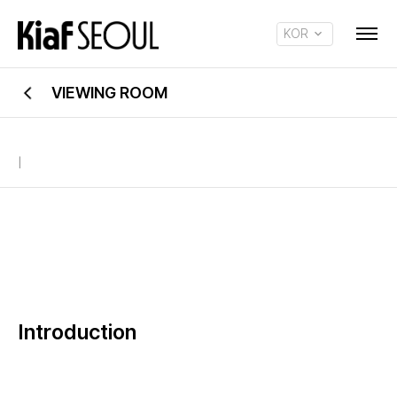
KOR
ENG
VIEWING ROOM
|
Introduction