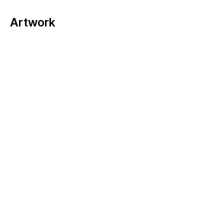
Artwork