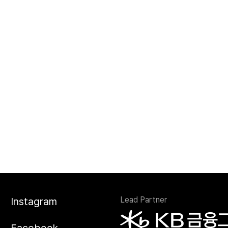
Lead Partner
Instagram