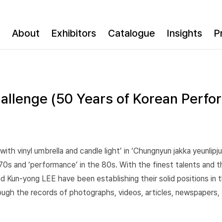
About
Exhibitors
Catalogue
Insights
P
allenge (50 Years of Korean Perfo
ith vinyl umbrella and candle light’ in ‘Chungnyun jakka yeunlipj
70s and ‘performance’ in the 80s. With the finest talents and t
Kun-yong LEE have been establishing their solid positions in the
gh the records of photographs, videos, articles, newspapers, ar