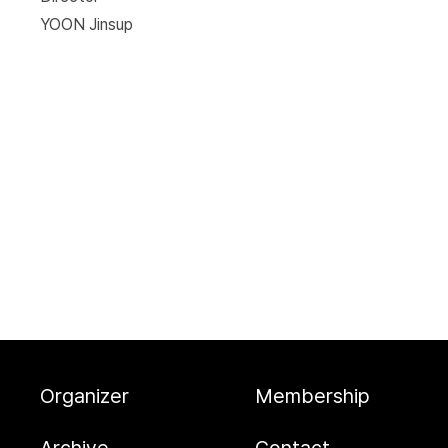
YOON Jinsup
Organizer
Membership