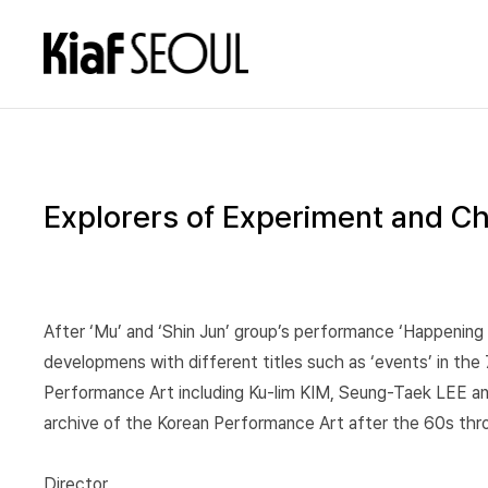
Explorers of Experiment and Ch
After ‘Mu’ and ‘Shin Jun’ group’s performance ‘Happening w
developmens with different titles such as ‘events’ in the 
Performance Art including Ku-lim KIM, Seung-Taek LEE and 
archive of the Korean Performance Art after the 60s throu
Director