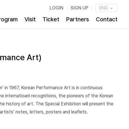
LOGIN
SIGN UP
ENG
rogram
Visit
Ticket
Partners
Contact
rmance Art)
un’ in 1967, Korean Performance Art is in continuous
he internatioanl recognitions, the pioneers of the Korean
 history of art. The Special Exhibition will present the
tists’ notes, letters, posters and leaflets.