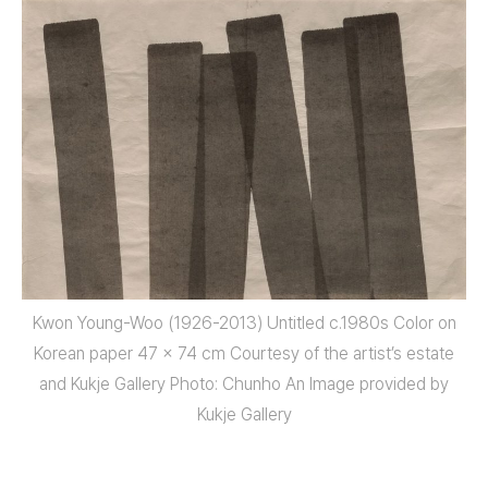
Kwon Young-Woo (1926-2013) Untitled c.1980s Color on
Korean paper 47 x 74 cm Courtesy of the artist’s estate
and Kukje Gallery Photo: Chunho An Image provided by
Kukje Gallery