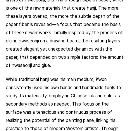
is one of the raw materials that create hanji. The more
these layers overlap, the more the subtle depth of the
paper fiber is revealed—a focus that became the basis
of these newer works. Initially inspired by the process of
gluing hwaseonji on a drawing board, the resulting layers
created elegant yet unexpected dynamics with the
paper, that depended on two simple factors: the amount
of hwaseonji and glue.
While traditional hanji was his main medium, Kwon
consistently used his own hands and handmade tools to
study its materiality, employing Chinese ink and color as
secondary methods as needed. This focus on the
surface was a tenacious and continuous process of
realizing the potential of the painting plane, linking his
practice to those of modern Western artists. Through