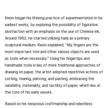
Kwon began his lifelong practice of experimentation in his
earliest works, by exploring the possibility of figurative
abstraction with an emphasis on the use of Chinese ink.
Around 1962, he started utilizing hanji as a primary
sculptural medium. Kwon explained, “My fingers are the
most important tool and other various objects are used
as tools when necessary.” Using his fingertips and
handmade tools in lieu of more traditional approaches of
drawing on paper, the artist adopted repetitive actions of
cutting, tearing, piercing, and pasting, embracing the
variability, materiality, and tactility of paper, which lies at
the core of his early oeuvre.
Based on his tenacious craftmanship and relentless