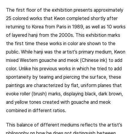
The first floor of the exhibition presents approximately
25 colored works that Kwon completed shortly after
returning to Korea from Paris in 1989, as well as 10 works
of layered hanji from the 2000s. This exhibition marks
the first time these works in color are shown to the
public. While hanji was the artist’s primary medium, Kwon
mixed Western gouache and meok (Chinese ink) to add
color. Unlike his previous works in which he tried to add
spontaneity by tearing and piercing the surface, these
paintings are characterized by flat, uniform planes that
evoke roller (brush) marks, displaying black, dark brown,
and yellow tones created with gouache and meok
combined in different ratios.
This balance of different mediums reflects the artist’s
philosophy on how he does not distinguish between