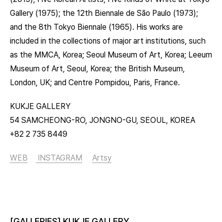
Gallery (1975); the 12th Biennale de São Paulo (1973);
and the 8th Tokyo Biennale (1965). His works are
included in the collections of major art institutions, such
as the MMCA, Korea; Seoul Museum of Art, Korea; Leeum
Museum of Art, Seoul, Korea; the British Museum,
London, UK; and Centre Pompidou, Paris, France.
KUKJE GALLERY
54 SAMCHEONG-RO, JONGNO-GU, SEOUL, KOREA
+82 2 735 8449
WEB
INSTAGRAM
Artsy
[GALLERIES] KUKJE GALLERY