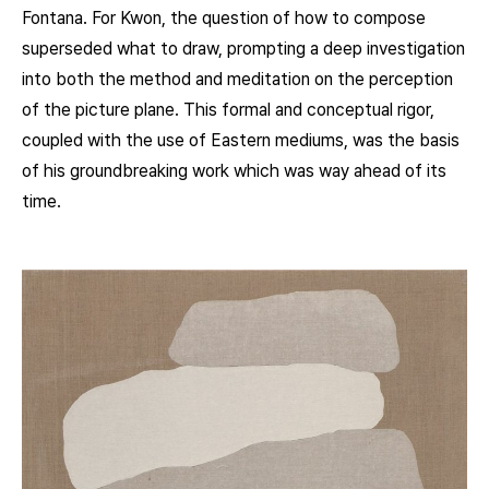
Fontana. For Kwon, the question of how to compose
superseded what to draw, prompting a deep investigation
into both the method and meditation on the perception
of the picture plane. This formal and conceptual rigor,
coupled with the use of Eastern mediums, was the basis
of his groundbreaking work which was way ahead of its
time.