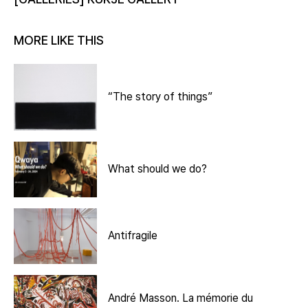
MORE LIKE THIS
“The story of things”
What should we do?
Antifragile
André Masson. La mémorie du