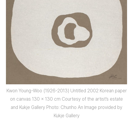
Kwon Young-Woo (1926-2013) Untitled 2002 Korean paper
on canvas 130 x 130 cm Courtesy of the artist’s estate
and Kukje Gallery Photo: Chunho An Image provided by
Kukje Gallery