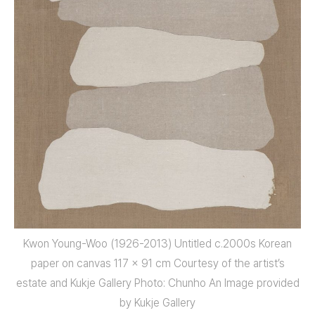
Kwon Young-Woo (1926-2013) Untitled c.2000s Korean
paper on canvas 117 x 91 cm Courtesy of the artist’s
estate and Kukje Gallery Photo: Chunho An Image provided
by Kukje Gallery