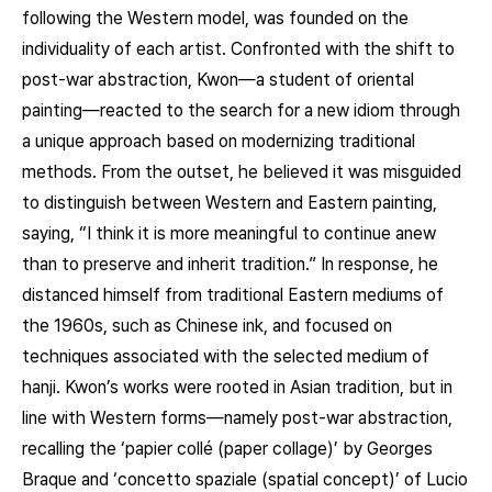
following the Western model, was founded on the
individuality of each artist. Confronted with the shift to
post-war abstraction, Kwon—a student of oriental
painting—reacted to the search for a new idiom through
a unique approach based on modernizing traditional
methods. From the outset, he believed it was misguided
to distinguish between Western and Eastern painting,
saying, “I think it is more meaningful to continue anew
than to preserve and inherit tradition.” In response, he
distanced himself from traditional Eastern mediums of
the 1960s, such as Chinese ink, and focused on
techniques associated with the selected medium of
hanji. Kwon’s works were rooted in Asian tradition, but in
line with Western forms—namely post-war abstraction,
recalling the ‘papier collé (paper collage)’ by Georges
Braque and ‘concetto spaziale (spatial concept)’ of Lucio