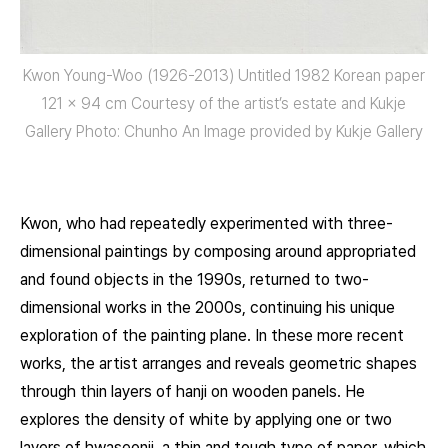
Kwon Young-Woo (1926-2013) Untitled 1982 Korean paper
121 x 94 cm Courtesy of the artist’s estate and Kukje
Gallery Photo: Chunho An Image provided by Kukje Gallery
Kwon, who had repeatedly experimented with three-
dimensional paintings by composing around appropriated
and found objects in the 1990s, returned to two-
dimensional works in the 2000s, continuing his unique
exploration of the painting plane. In these more recent
works, the artist arranges and reveals geometric shapes
through thin layers of hanji on wooden panels. He
explores the density of white by applying one or two
layers of hwaseonji, a thin and tough type of paper, which