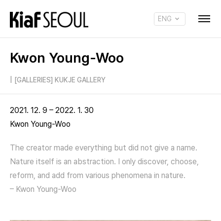
ENG
KOR
Kwon Young-Woo
|
[GALLERIES] KUKJE GALLERY
2021. 12. 9 – 2022. 1. 30
Kwon Young-Woo
The creator made everything but did not give a name.
Nature itself is an abstraction. I only discover, choose,
reform, and add from various phenomena in nature.
– Kwon Young-Woo