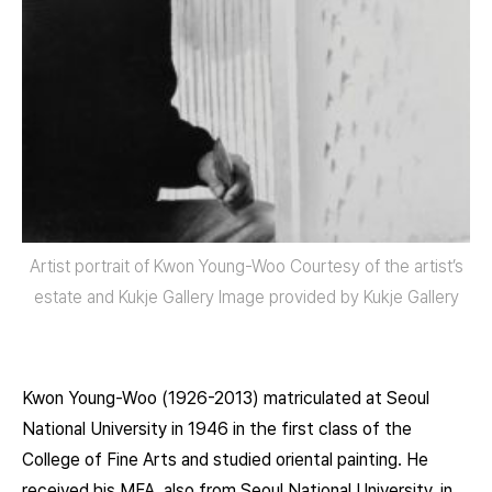
Artist portrait of Kwon Young-Woo Courtesy of the artist’s
estate and Kukje Gallery Image provided by Kukje Gallery
Kwon Young-Woo (1926-2013) matriculated at Seoul
National University in 1946 in the first class of the
College of Fine Arts and studied oriental painting. He
received his MFA, also from Seoul National University, in