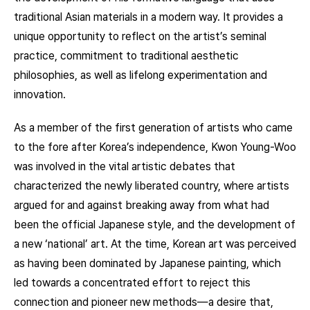
traditional Asian materials in a modern way. It provides a
unique opportunity to reflect on the artist’s seminal
practice, commitment to traditional aesthetic
philosophies, as well as lifelong experimentation and
innovation.
As a member of the first generation of artists who came
to the fore after Korea’s independence, Kwon Young-Woo
was involved in the vital artistic debates that
characterized the newly liberated country, where artists
argued for and against breaking away from what had
been the official Japanese style, and the development of
a new ‘national’ art. At the time, Korean art was perceived
as having been dominated by Japanese painting, which
led towards a concentrated effort to reject this
connection and pioneer new methods—a desire that,