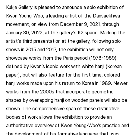
Kukje Gallery is pleased to announce a solo exhibition of
Kwon Young-Woo, a leading artist of the Dansaekhwa
movement, on view from December 9, 2021, through
January 30, 2022, at the gallery’s K2 space. Marking the
artist’s third presentation at the gallery, following solo
shows in 2015 and 2017, the exhibition will not only
showcase works from the Paris period (1978-1989)
defined by Kwon’s iconic work with white hanji (Korean
paper), but will also feature for the first time, colored
hanji works made upon his return to Korea in 1989. Newer
works from the 2000s that incorporate geometric
shapes by overlapping hanji on wooden panels will also be
shown. The comprehensive span of these distinctive
bodies of work allows the exhibition to provide an
authoritative overview of Kwon Young-Woo’s practice and
the development of his formative language that uses