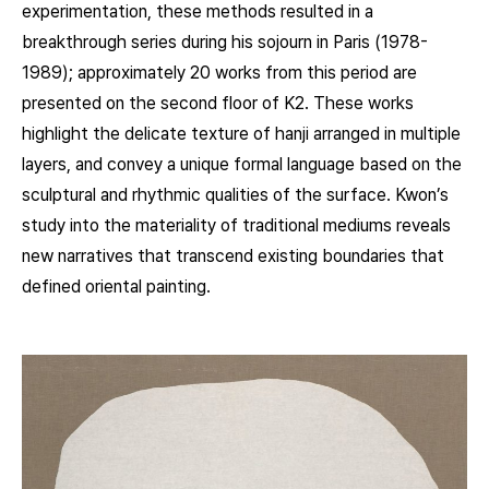
experimentation, these methods resulted in a
breakthrough series during his sojourn in Paris (1978-
1989); approximately 20 works from this period are
presented on the second floor of K2. These works
highlight the delicate texture of hanji arranged in multiple
layers, and convey a unique formal language based on the
sculptural and rhythmic qualities of the surface. Kwon’s
study into the materiality of traditional mediums reveals
new narratives that transcend existing boundaries that
defined oriental painting.