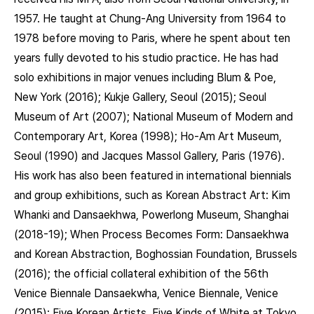
1957. He taught at Chung-Ang University from 1964 to
1978 before moving to Paris, where he spent about ten
years fully devoted to his studio practice. He has had
solo exhibitions in major venues including Blum & Poe,
New York (2016); Kukje Gallery, Seoul (2015); Seoul
Museum of Art (2007); National Museum of Modern and
Contemporary Art, Korea (1998); Ho-Am Art Museum,
Seoul (1990) and Jacques Massol Gallery, Paris (1976).
His work has also been featured in international biennials
and group exhibitions, such as Korean Abstract Art: Kim
Whanki and Dansaekhwa, Powerlong Museum, Shanghai
(2018-19); When Process Becomes Form: Dansaekhwa
and Korean Abstraction, Boghossian Foundation, Brussels
(2016); the official collateral exhibition of the 56th
Venice Biennale Dansaekwha, Venice Biennale, Venice
(2015); Five Korean Artists, Five Kinds of White at Tokyo