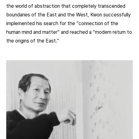
the world of abstraction that completely transcended
boundaries of the East and the West, Kwon successfully
implemented his search for the “connection of the
human mind and matter” and reached a “modern return to
the origins of the East.”