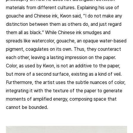
materials from different cultures. Explaining his use of
gouache and Chinese ink, Kwon said, “I do not make any
distinction between them as others do, and just regard
them all as black.” While Chinese ink smudges and
spreads like watercolor, gouache, an opaque water-based
pigment, coagulates on its own. Thus, they counteract
each other, leaving a lasting impression on the paper.
Color, as used by Kwon, is not an additive to the paper,
but more of a second surface, existing as a kind of veil.
Furthermore, the artist uses the subtle nuances of color,
integrating it with the texture of the paper to generate
moments of amplified energy, composing space that
cannot be bounded.