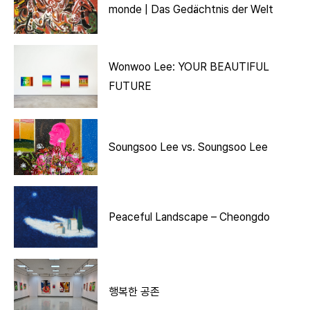
monde | Das Gedächtnis der Welt
Wonwoo Lee: YOUR BEAUTIFUL
FUTURE
Soungsoo Lee vs. Soungsoo Lee
Peaceful Landscape – Cheongdo
행복한 공존