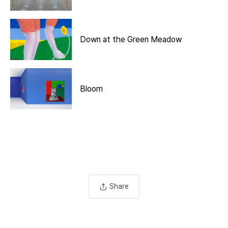
Down at the Green Meadow
Bloom
Share