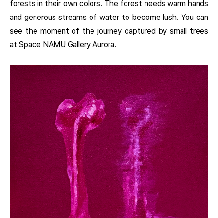
forests in their own colors. The forest needs warm hands
and generous streams of water to become lush. You can
see the moment of the journey captured by small trees
at Space NAMU Gallery Aurora.