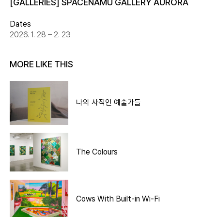
[GALLERIES] SPACENAMU GALLERY AURORA
Dates
2026. 1. 28 – 2. 23
MORE LIKE THIS
나의 사적인 예술가들
The Colours
Cows With Built-in Wi-Fi