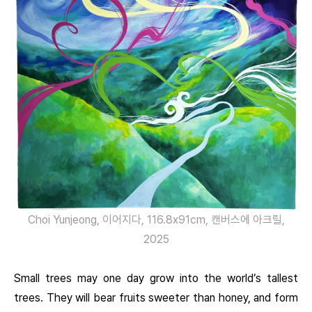
Choi Yunjeong, 이어지다, 116.8x91cm, 캔버스에 아크릴,
2025
Small trees may one day grow into the world’s tallest
trees. They will bear fruits sweeter than honey, and form