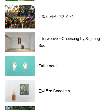
비밀의 정원, 미지의 섬
Interweave – Chaesang by Sinjeong
Seo
Talk about
콘체르토 Concerto