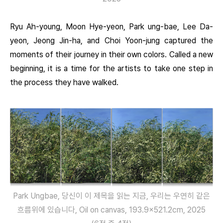
Ryu Ah-young, Moon Hye-yeon, Park ung-bae, Lee Da-
yeon, Jeong Jin-ha, and Choi Yoon-jung captured the
moments of their journey in their own colors. Called a new
beginning, it is a time for the artists to take one step in
the process they have walked.
Park Ungbae, 당신이 이 제목을 읽는 지금, 우리는 우연히 같은
흐름위에 있습니다, Oil on canvas, 193.9×521.2cm, 2025