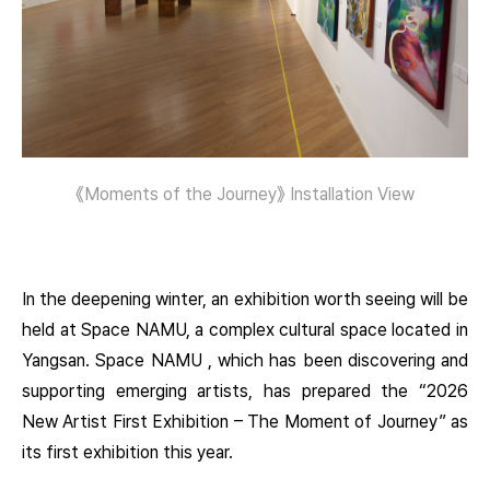
《Moments of the Journey》 Installation View
In the deepening winter, an exhibition worth seeing will be
held at Space NAMU, a complex cultural space located in
Yangsan. Space NAMU , which has been discovering and
supporting emerging artists, has prepared the “2026
New Artist First Exhibition – The Moment of Journey” as
its first exhibition this year.