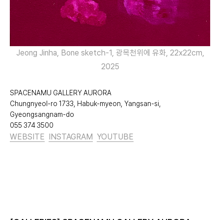
Jeong Jinha, Bone sketch-1, 광목천위에 유화, 22x22cm,
2025
SPACENAMU GALLERY AURORA
Chungnyeol-ro 1733, Habuk-myeon, Yangsan-si,
Gyeongsangnam-do
055 374 3500
WEBSITE
INSTAGRAM
YOUTUBE