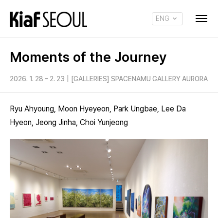
ENG
KOR
Moments of the Journey
2026. 1. 28 – 2. 23
|
[GALLERIES] SPACENAMU GALLERY AURORA
Ryu Ahyoung, Moon Hyeyeon, Park Ungbae, Lee Da
Hyeon, Jeong Jinha, Choi Yunjeong