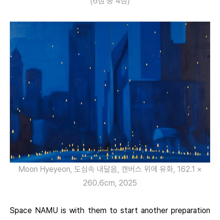
(6점 중 4점)
Moon Hyeyeon, 도심속 내달음, 캔버스 위에 유화, 162.1 ×
260.6cm, 2025
Space NAMU is with them to start another preparation