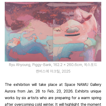
Ryu Ahyoung, Piggy-Bank, 162.2 x 260.6cm, 옥스포드
캔버스에 아크릴, 2025
The exhibition will take place at Space NAMU Gallery
Aurora from Jan. 28 to Feb. 23, 2026. Exhibits unique
works by six artists who are preparing for a warm spring
after overcoming cold winter. It will highlight the moment