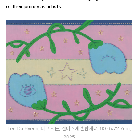
of their journey as artists.
Lee Da Hyeon, 피고 지는, 캔버스에 혼합재료, 60.6×72.7cm,
2025