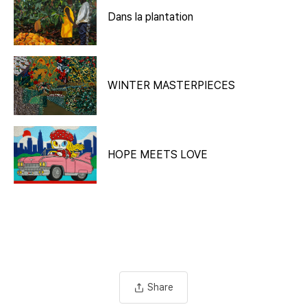
Dans la plantation
WINTER MASTERPIECES
HOPE MEETS LOVE
Share