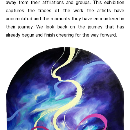
away from their affiliations and groups. This exhibition
captures the traces of the work the artists have
accumulated and the moments they have encountered in
their journey. We look back on the journey that has
already begun and finish cheering for the way forward.