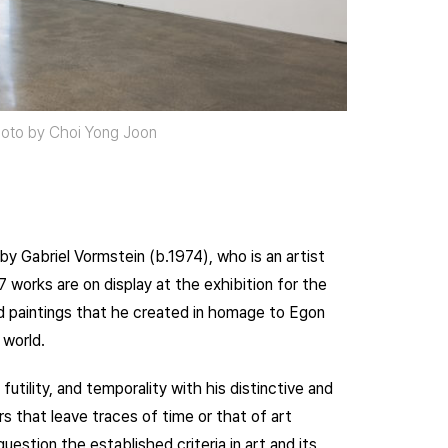
Photo by Choi Yong Joon
by Gabriel Vormstein (b.1974), who is an artist
17 works are on display at the exhibition for the
and paintings that he created in homage to Egon
 world.
tility, and temporality with his distinctive and
s that leave traces of time or that of art
stion the established criteria in art and its