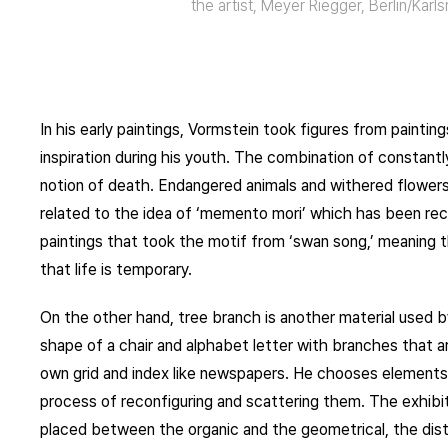
the artist, Meyer Riegger, Berlin/Karl
In his early paintings, Vormstein took figures from painti
inspiration during his youth. The combination of constan
notion of death. Endangered animals and withered flowers 
related to the idea of ‘memento mori’ which has been recu
paintings that took the motif from ‘swan song,’ meaning t
that life is temporary.
On the other hand, tree branch is another material used b
shape of a chair and alphabet letter with branches that a
own grid and index like newspapers. He chooses elements 
process of reconfiguring and scattering them. The exhibit
placed between the organic and the geometrical, the dist