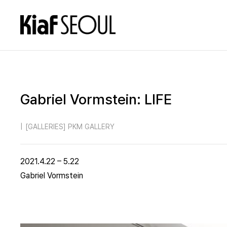
Gabriel Vormstein: LIFE
|
[GALLERIES] PKM GALLERY
2021.4.22 – 5.22
Gabriel Vormstein