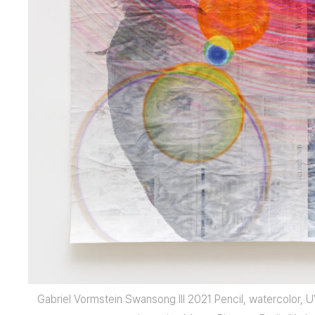
Gabriel Vormstein Swansong III 2021 Pencil, watercolor, 