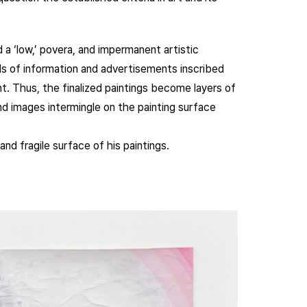
a ‘low,’ povera, and impermanent artistic
ds of information and advertisements inscribed
t. Thus, the finalized paintings become layers of
d images intermingle on the painting surface
and fragile surface of his paintings.