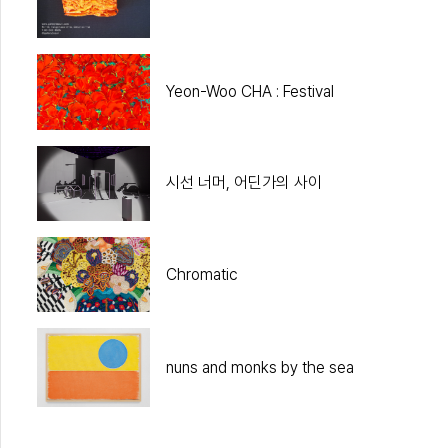
Yeon-Woo CHA : Festival
시선 너머, 어딘가의 사이
Chromatic
nuns and monks by the sea