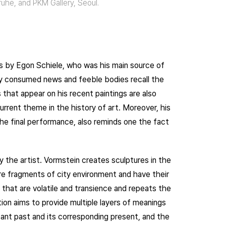
sruhe, and PKM Gallery, Seoul.
ngs by Egon Schiele, who was his main source of
tly consumed news and feeble bodies recall the
that appear on his recent paintings are also
rrent theme in the history of art. Moreover, his
he final performance, also reminds one the fact
y the artist. Vormstein creates sculptures in the
re fragments of city environment and have their
that are volatile and transience and repeats the
ion aims to provide multiple layers of meanings
ant past and its corresponding present, and the