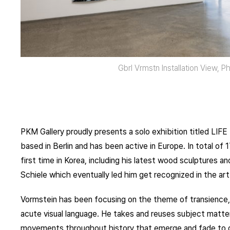
Gbrl Vrmstn Installation View, 
PKM Gallery proudly presents a solo exhibition titled LIFE 
based in Berlin and has been active in Europe. In total of 
first time in Korea, including his latest wood sculptures 
Schiele which eventually led him get recognized in the art
Vormstein has been focusing on the theme of transience, fu
acute visual language. He takes and reuses subject matter
movements throughout history that emerge and fade to que