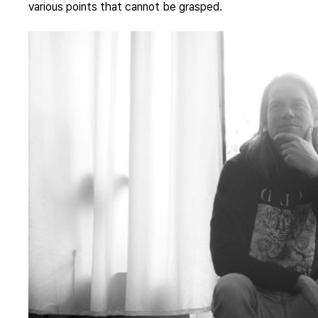
various points that cannot be grasped.