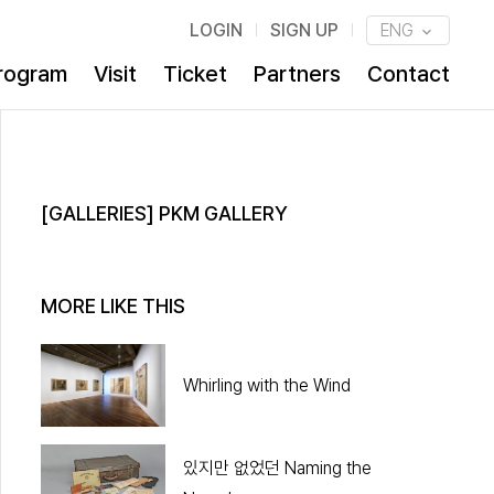
LOGIN
SIGN UP
ENG
rogram
Visit
Ticket
Partners
Contact
[GALLERIES] PKM GALLERY
MORE LIKE THIS
Whirling with the Wind
있지만 없었던 Naming the