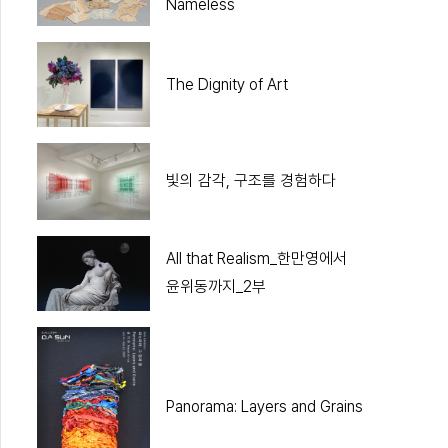
Nameless
The Dignity of Art
빛의 감각, 구조를 경험하다
All that Realism_한만영에서
윤위동까지_2부
Panorama: Layers and Grains