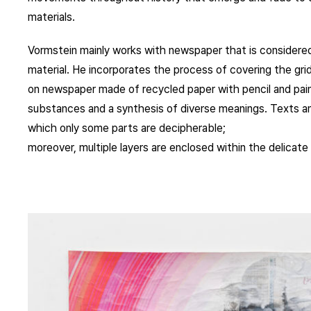
materials.
Vormstein mainly works with newspaper that is considered 
material. He incorporates the process of covering the gri
on newspaper made of recycled paper with pencil and pain
substances and a synthesis of diverse meanings. Texts an
which only some parts are decipherable;
moreover, multiple layers are enclosed within the delicate 