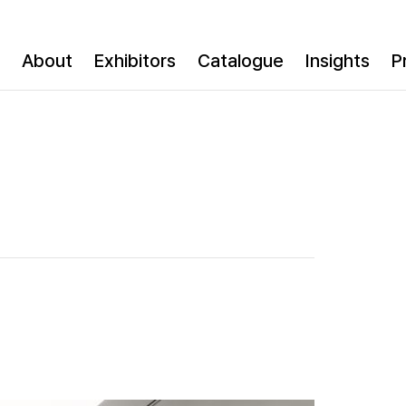
About
Exhibitors
Catalogue
Insights
P