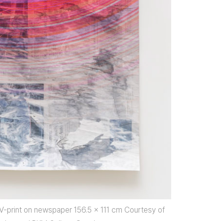
UV-print on newspaper 156.5 x 111 cm Courtesy of