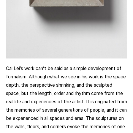
Cai Lei’s work can’t be said as a simple development of
formalism. Although what we see in his work is the space
depth, the perspective shrinking, and the sculpted
space, but the length, order and rhythm come from the
real life and experiences of the artist. It is originated from
the memories of several generations of people, and it can
be experienced in all spaces and eras. The sculptures on
the walls, floors, and corners evoke the memories of one