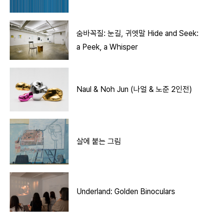
숨바꼭질: 눈길, 귀엣말 Hide and Seek:
a Peek, a Whisper
Naul & Noh Jun (나얼 & 노준 2인전)
살에 붙는 그림
Underland: Golden Binoculars