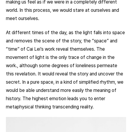
making us feel as if we were in a completely different
world. In this process, we would stare at ourselves and
meet ourselves.
At different times of the day, as the light falls into space
and removes the scene of the story, the “space” and
“time” of Cai Lei’s work reveal themselves. The
movement of light is the only trace of change in the
work., although some degrees of loneliness permeate
this revelation. It would reveal the story and uncover the
secret. In a pure space, in a kind of simplified rhythm, we
would be able understand more easily the meaning of
history. The highest emotion leads you to enter
metaphysical thinking transcending reality.