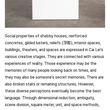
Social properties of shabby houses, reinforced
concretes, gilded lusters, reliefs (浮彫), interior spaces,
buildings, theaters, and spaces are expressed in Cai Lei’s
various creative stages. They are connected with various
experiences of reality. Those experience may be the
memories of many people looking back on times, and
they may also be someone’s secret memories. There are
also broken stairs or remaining structures. However,
these diverse perceptions eventually become the best
language. Through dimensional reduction, ambiguity,
scene division, square meter, unit, and space methods,