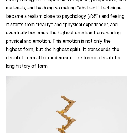
materials, and by doing so making “abstract” technique
became a realism close to psychology (心理) and feeling.
It starts from “reality” and “physical experience”, and
eventually becomes the highest emotion transcending
physical and emotion. This emotion is not only the
highest form, but the highest spirit. It transcends the
denial of form after modernism. The form is denial of a
long history of form.