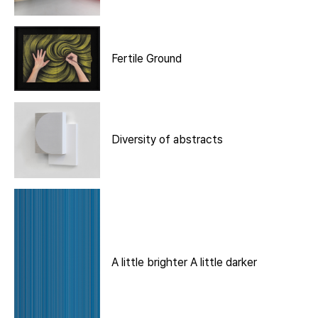
Fertile Ground
Diversity of abstracts
A little brighter A little darker