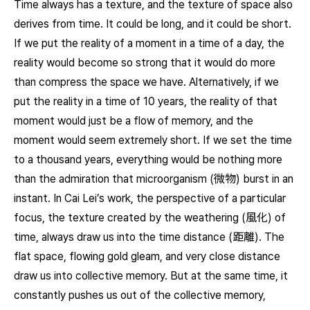
Time always has a texture, and the texture of space also
derives from time. It could be long, and it could be short.
If we put the reality of a moment in a time of a day, the
reality would become so strong that it would do more
than compress the space we have. Alternatively, if we
put the reality in a time of 10 years, the reality of that
moment would just be a flow of memory, and the
moment would seem extremely short. If we set the time
to a thousand years, everything would be nothing more
than the admiration that microorganism (微物) burst in an
instant. In Cai Lei’s work, the perspective of a particular
focus, the texture created by the weathering (風化) of
time, always draw us into the time distance (距離). The
flat space, flowing gold gleam, and very close distance
draw us into collective memory. But at the same time, it
constantly pushes us out of the collective memory,