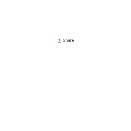
Share