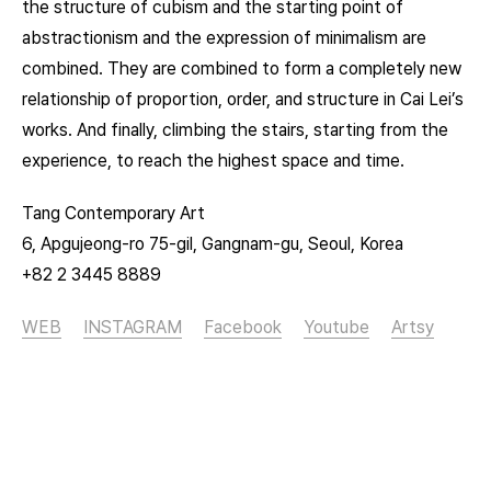
the structure of cubism and the starting point of
abstractionism and the expression of minimalism are
combined. They are combined to form a completely new
relationship of proportion, order, and structure in Cai Lei’s
works. And finally, climbing the stairs, starting from the
experience, to reach the highest space and time.
Tang Contemporary Art
6, Apgujeong-ro 75-gil, Gangnam-gu, Seoul, Korea
+82 2 3445 8889
WEB
INSTAGRAM
Facebook
Youtube
Artsy