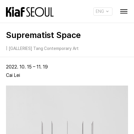
ENG
KOR
Suprematist Space
|
[GALLERIES] Tang Contemporary Art
2022. 10. 15 – 11. 19
Cai Lei