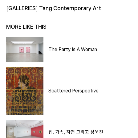
[GALLERIES] Tang Contemporary Art
MORE LIKE THIS
The Party Is A Woman
Scattered Perspective
집, 가족, 자연 그리고 장욱진