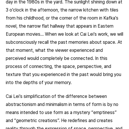
day in the 1980s in the yard. The sunlight shining down at
3 o’clock in the afternoon, the narrow kitchen with tiles
from his childhood, or the corner of the room in Kafka’s
novel, the narrow flat hallway that appears in Eastern
European movies… When we look at Cai Lei’s work, we will
subconsciously recall the past memories about space. At
that moment, what the viewer experienced and
perceived would completely be connected. In this
process of connecting, the space, perspective, and
texture that you experienced in the past would bring you
into the depths of your memory.
Cai Lei’s simplification of the difference between
abstractionism and minimalism in terms of form is by no
means intended to use form as a mystery “emptiness”
and “geometric creations”. He redefines and creates
reality through the expression of space, perspective, and