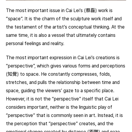
The most important issue in Cai Lei’s (蔡磊) work is
“space”. It is the charm of the sculpture work itself and
the testament of the artist’s conceptual thinking. At the
same time, it is also a vessel that ultimately contains
personal feelings and reality.
The most important expression in Cai Lei’s creations is
“perspective”, which gives various forms and perceptions
(知覺) to space. He constantly compresses, folds,
stretches, and pulls the relationship between time and
space, guiding the viewers’ gaze to a specific place.
However, it is not the “perspective” itself that Cai Lei
considers important, neither is the linguistic play of
“perspective” that is commonly seen in art. Instead, it is
the perception that “perspective” creates, and the
emotional change created by distance (距離) and gaze.