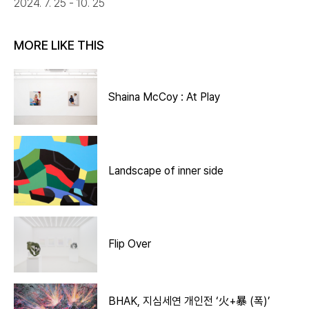
2024. 7. 25 - 10. 25
MORE LIKE THIS
Shaina McCoy : At Play
Landscape of inner side
Flip Over
BHAK, 지심세연 개인전 ‘火+暴 (폭)’