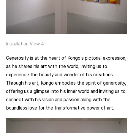
Installation View 4
Generosity is at the heart of Kongo’s pictorial expression,
as he shares his art with the world, inviting us to
experience the beauty and wonder of his creations.
Through his art, Kongo embodies the spirit of generosity,
offering us a glimpse into his inner world and inviting us to
connect with his vision and passion along with the
boundless love for the transformative power of art.