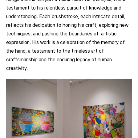
testament to his relentless pursuit of knowledge and
understanding. Each brushstroke, each intricate detail,
reflects his dedication to honing his craft, exploring new
techniques, and pushing the boundaries of artistic
expression. His work is a celebration of the memory of
the hand, a testament to the timeless art of
craftsmanship and the enduring legacy of human
creativity.