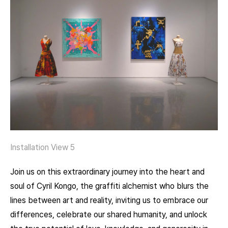
Installation View 5
Join us on this extraordinary journey into the heart and
soul of Cyril Kongo, the graffiti alchemist who blurs the
lines between art and reality, inviting us to embrace our
differences, celebrate our shared humanity, and unlock