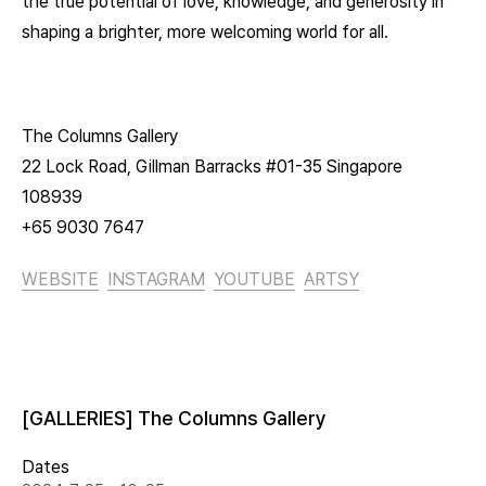
the true potential of love, knowledge, and generosity in
shaping a brighter, more welcoming world for all.
The Columns Gallery
22 Lock Road, Gillman Barracks #01-35 Singapore
108939
+65 9030 7647
WEBSITE
INSTAGRAM
YOUTUBE
ARTSY
[GALLERIES] The Columns Gallery
Dates