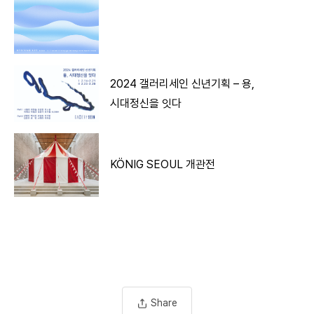
2024 갤러리세인 신년기획 – 용,
시대정신을 잇다
KÖNIG SEOUL 개관전
Share