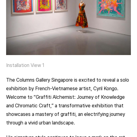
Installation View 1
The Columns Gallery Singapore is excited to reveal a solo
exhibition by French-Vietnamese artist, Cyril Kongo.
Welcome to “Graffiti Alchemist: Journey of Knowledge
and Chromatic Craft,” a transformative exhibition that
showcases a mastery of graffiti, an electrifying journey
through a vivid urban landscape.