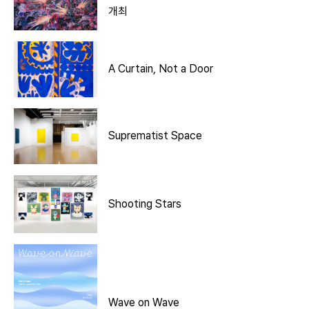
개최
A Curtain, Not a Door
Suprematist Space
Shooting Stars
Wave on Wave