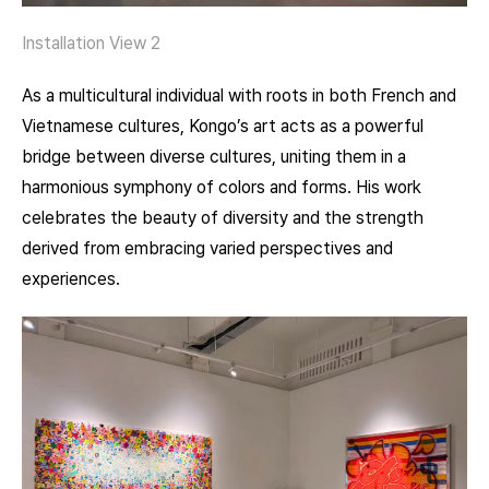
Installation View 2
As a multicultural individual with roots in both French and
Vietnamese cultures, Kongo’s art acts as a powerful
bridge between diverse cultures, uniting them in a
harmonious symphony of colors and forms. His work
celebrates the beauty of diversity and the strength
derived from embracing varied perspectives and
experiences.