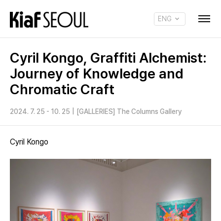
ENG
KOR
Cyril Kongo, Graffiti Alchemist:
Journey of Knowledge and
Chromatic Craft
2024. 7. 25 - 10. 25
|
[GALLERIES] The Columns Gallery
Cyril Kongo