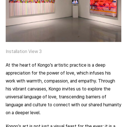
Installation View 3
At the heart of Kongo’s artistic practice is a deep
appreciation for the power of love, which infuses his
work with warmth, compassion, and empathy. Through
his vibrant canvases, Kongo invites us to explore the
universal language of love, transcending barriers of
language and culture to connect with our shared humanity
on a deeper level.
Kongo’s art is not just a visual feast for the eyes; it is a