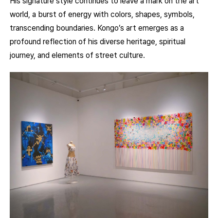
His signature style continues to leave a mark on the art
world, a burst of energy with colors, shapes, symbols,
transcending boundaries. Kongo’s art emerges as a
profound reflection of his diverse heritage, spiritual
journey, and elements of street culture.