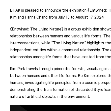
BHAK is pleased to announce the exhibition 《Entwined: Th
Kim and Hanna Chang from July 13 to August 17, 2024.
《Entwined: The Living Nature》 is a group exhibition sho
relationships between humans and various life forms. The 
interconnections, while “The Living Nature” highlights the
independent entities within a communal relationship. The 
relationships among life forms that have existed from the
Rim Park travels through primordial forests, visualizing im
between humans and other life forms. Bo Kim explores the 
humans, investigating life principles from a cosmic perspe
demonstrating the transformation of discarded Styrofoam
nature of artificial objects in the environment.