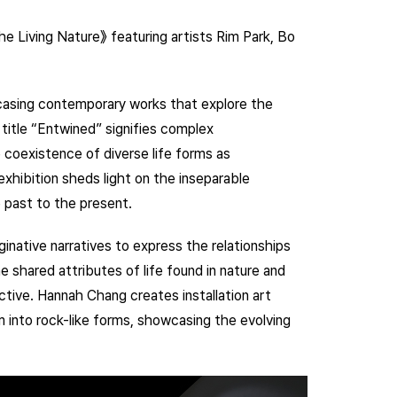
e Living Nature》 featuring artists Rim Park, Bo
wcasing contemporary works that explore the
title “Entwined” signifies complex
 coexistence of diverse life forms as
exhibition sheds light on the inseparable
 past to the present.
aginative narratives to express the relationships
shared attributes of life found in nature and
ctive. Hannah Chang creates installation art
 into rock-like forms, showcasing the evolving