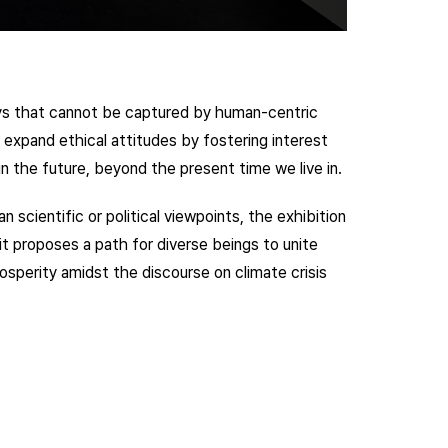
ways that cannot be captured by human-centric
o expand ethical attitudes by fostering interest
t in the future, beyond the present time we live in.
 scientific or political viewpoints, the exhibition
it proposes a path for diverse beings to unite
sperity amidst the discourse on climate crisis