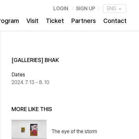
LOGIN
SIGN UP
ENG
rogram
Visit
Ticket
Partners
Contact
[GALLERIES] BHAK
Dates
2024. 7. 13 - 8. 10
MORE LIKE THIS
The eye of the storm