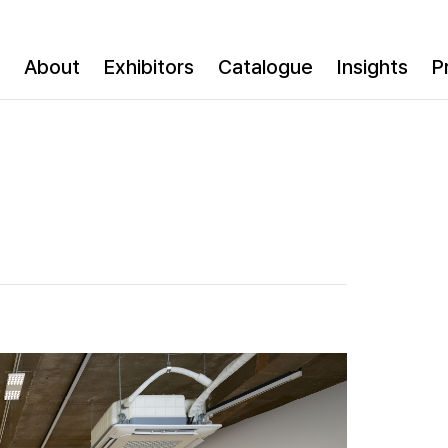
About
Exhibitors
Catalogue
Insights
P