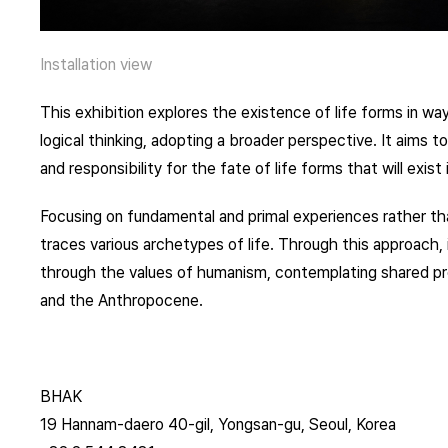
Installation view
This exhibition explores the existence of life forms in 
logical thinking, adopting a broader perspective. It aims t
and responsibility for the fate of life forms that will exis
Focusing on fundamental and primal experiences rather than
traces various archetypes of life. Through this approach, 
through the values of humanism, contemplating shared pro
and the Anthropocene.
BHAK
19 Hannam-daero 40-gil, Yongsan-gu, Seoul, Korea