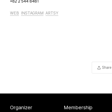
+82 2 544 8481
WEB
INSTAGRAM
ARTSY
Share
Organizer
Membership