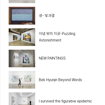
생- 빛과결
이념 밖의 미로-Puzzling
Astonishment
NEW PAINTINGS
Bek Hyunjin Beyond Words
I survived the figurative epidemic