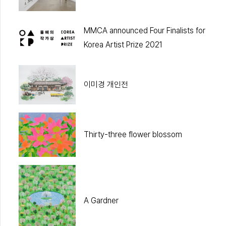
MMCA announced Four Finalists for
Korea Artist Prize 2021
이미경 개인전
Thirty-three flower blossom
A Gardner