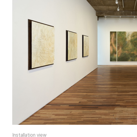
Installation view