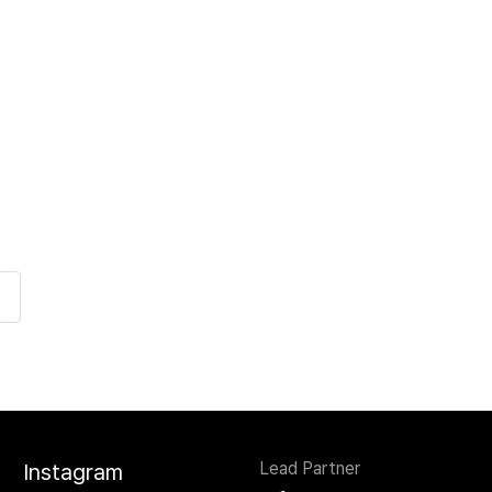
Lead Partner
Instagram