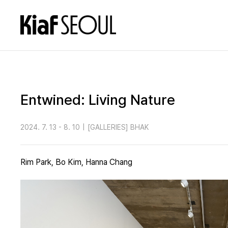
Entwined: Living Nature
2024. 7. 13 - 8. 10
|
[GALLERIES] BHAK
Rim Park, Bo Kim, Hanna Chang