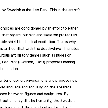
y Swedish artist Leo Park. This is the artist’s
 choices are conditioned by an eﬀort to either
n that regard, our skin and skeleton protect us
e shield for libidinal excitation. This is why,
n constant conflict with the death-drive, Thanatos.
uitous art history genres such as nudes or
o, Leo Park (Sweden, 1980) proposes looking
 in London.
 enter ongoing conversations and propose new
terly language and focusing on the abstract
osses between figures and sculptures. By
traction or synthetic humanity, the Swedish
 tradition of the carnal subject matter. “I