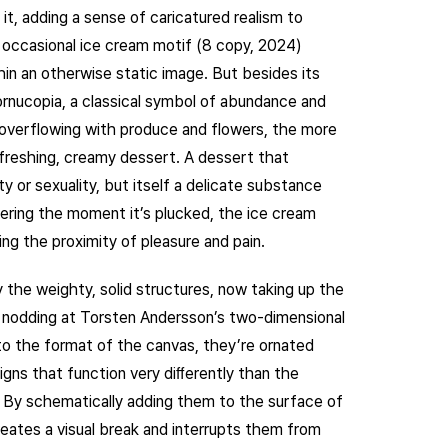
it, adding a sense of caricatured realism to
 occasional ice cream motif (8 copy, 2024)
hin an otherwise static image. But besides its
 cornucopia, a classical symbol of abundance and
 overflowing with produce and flowers, the more
refreshing, creamy dessert. A dessert that
y or sexuality, but itself a delicate substance
thering the moment it’s plucked, the ice cream
ng the proximity of pleasure and pain.
the weighty, solid structures, now taking up the
t nodding at Torsten Andersson’s two-dimensional
nto the format of the canvas, they’re ornated
gns that function very diﬀerently than the
. By schematically adding them to the surface of
reates a visual break and interrupts them from