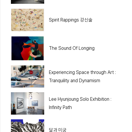
Spirit Rappings 강신술
The Sound Of Longing
Experiencing Space through Art :
Tranquility and Dynamism
Lee Hyunjoung Solo Exhibition :
Infinity Path
달과 미궁