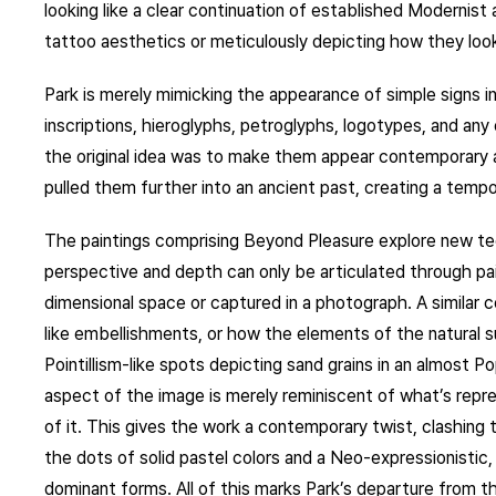
looking like a clear continuation of established Modernist
tattoo aesthetics or meticulously depicting how they look
Park is merely mimicking the appearance of simple signs in
inscriptions, hieroglyphs, petroglyphs, logotypes, and any
the original idea was to make them appear contemporary 
pulled them further into an ancient past, creating a temp
The paintings comprising Beyond Pleasure explore new tec
perspective and depth can only be articulated through pain
dimensional space or captured in a photograph. A similar c
like embellishments, or how the elements of the natural su
Pointillism-like spots depicting sand grains in an almost P
aspect of the image is merely reminiscent of what’s repr
of it. This gives the work a contemporary twist, clashing 
the dots of solid pastel colors and a Neo-expressionistic
dominant forms. All of this marks Park’s departure from 