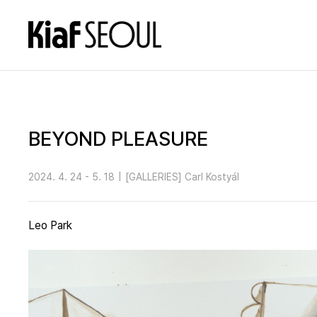
BEYOND PLEASURE
2024. 4. 24 - 5. 18
|
[GALLERIES] Carl Kostyál
Leo Park