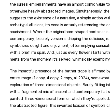
the surreal embellishments have an almost comic value to 
otherwise heavily abstracted images. Simultaneously, the
suggests the existence of a narrative, a simple action wit
archetypal allusions, its cone is actually referencing the
nourishment. Where the original horn-shaped container is
contemporary, leisurely version is dripping the delicious, 
symbolizes delight and enjoyment, often implying sensualit
with a brief life span. And, just as every flower starts wi
melts from the moment it’s served, whimsically exemplifyi
The impactful presence of the bather trope is aﬃrmed by 
entire image (1 copy, 4 copy, 7 copy, all 2024), somewha
exploration of three-dimensional objects. Barely fitting i
with a fragmented mix of ancient and contemporary flat si
painted, three-dimensional form on which they’re applied
the abstracted figure, this invented lexicon of symbols c