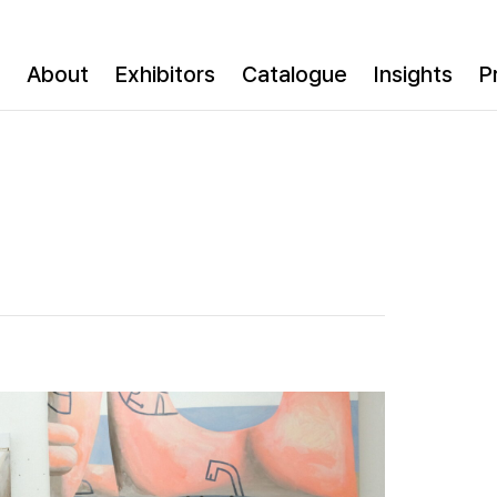
About
Exhibitors
Catalogue
Insights
P