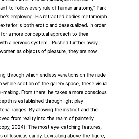
nt to follow every rule of human anatomy,” Park
n he’s employing. His refracted bodies metamorph
xterior is both erotic and desexualized. In order
w for a more conceptual approach to their
 with a nervous system.” Pushed further away
f women as objects of pleasure, they are now
wing through which endless variations on the nude
a whole section of the gallery space, these visual
ark-making. From there, he takes a more conscious
pth is established through light play
tonal ranges. By allowing the instinct and the
ved from reality into the realm of painterly
 copy, 2024). The most eye-catching features,
s of luscious candy. Levitating above the figure,