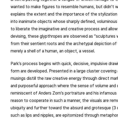
wanted to make figures to resemble humans, but didn’t wa
explains the extent and the importance of the stylizatio
into inanimate objects whose sharply defined, voluminous e
to liberate the imaginative and creative process and allo
devising, these glypthropes are observed as “sculptures
from their sentient roots and the archetypal depiction o
merely a shell of a human, an object, a vessel.
Park’s process begins with quick, decisive, impulsive dra
form are developed. Presented in a large cluster covering 
musings distill the raw creative energy through direct m
and purposeful approach where the sense of volume and de
reminiscent of Anders Zorn’s portraiture and his infamous 
reason to cooperate in such a manner, the visuals are remo
ubiquity and further toward the absurd and grotesque (3
such as lips and nipples, are epitomized through metaphor