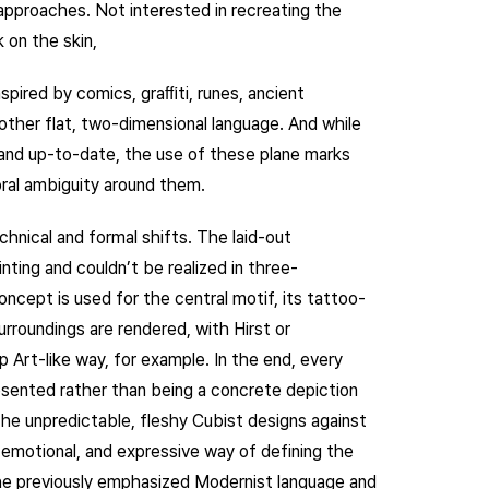
 approaches. Not interested in recreating the
 on the skin,
spired by comics, graﬃti, runes, ancient
 other flat, two-dimensional language. And while
and up-to-date, the use of these plane marks
oral ambiguity around them.
hnical and formal shifts. The laid-out
ting and couldn’t be realized in three-
oncept is used for the central motif, its tattoo-
rroundings are rendered, with Hirst or
op Art-like way, for example. In the end, every
esented rather than being a concrete depiction
the unpredictable, fleshy Cubist designs against
, emotional, and expressive way of defining the
the previously emphasized Modernist language and