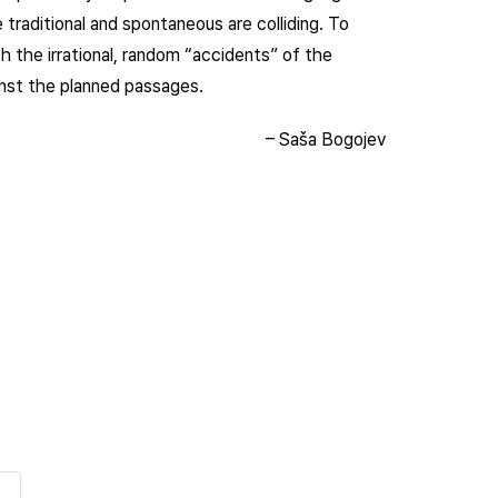
e traditional and spontaneous are colliding. To
h the irrational, random “accidents” of the
inst the planned passages.
– Saša Bogojev