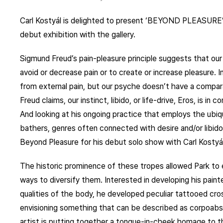
Carl Kostyál is delighted to present ‘BEYOND PLEASURE’ b
debut exhibition with the gallery.
Sigmund Freud’s pain-pleasure principle suggests that our
avoid or decrease pain or to create or increase pleasure. I
from external pain, but our psyche doesn’t have a comparabl
Freud claims, our instinct, libido, or life-drive, Eros, is i
And looking at his ongoing practice that employs the ubiq
bathers, genres often connected with desire and/or libid
Beyond Pleasure for his debut solo show with Carl Kostyál
The historic prominence of these tropes allowed Park to
ways to diversify them. Interested in developing his pain
qualities of the body, he developed peculiar tattooed cr
envisioning something that can be described as corpoabs
artist is putting together a tongue-in-cheek homage to the