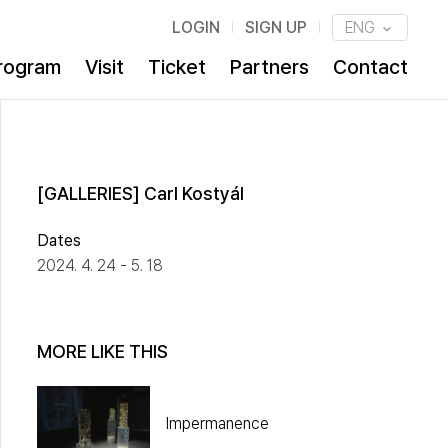
LOGIN
SIGN UP
ENG
rogram
Visit
Ticket
Partners
Contact
[GALLERIES] Carl Kostyál
Dates
2024. 4. 24 - 5. 18
MORE LIKE THIS
Impermanence