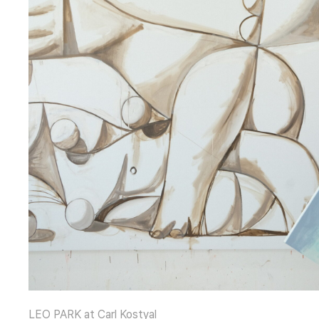
LEO PARK at Carl Kostyal