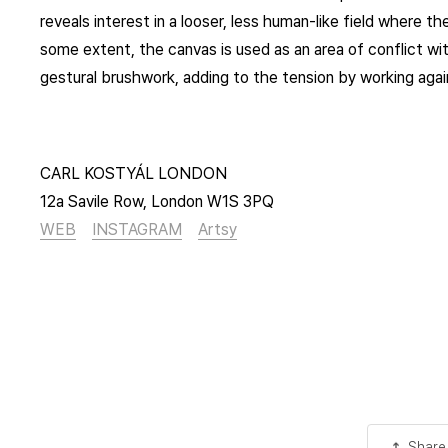
reveals interest in a looser, less human-like field where th
some extent, the canvas is used as an area of conflict wit
gestural brushwork, adding to the tension by working aga
CARL KOSTYÁL LONDON
12a Savile Row, London W1S 3PQ
WEB
INSTAGRAM
Artsy
Share