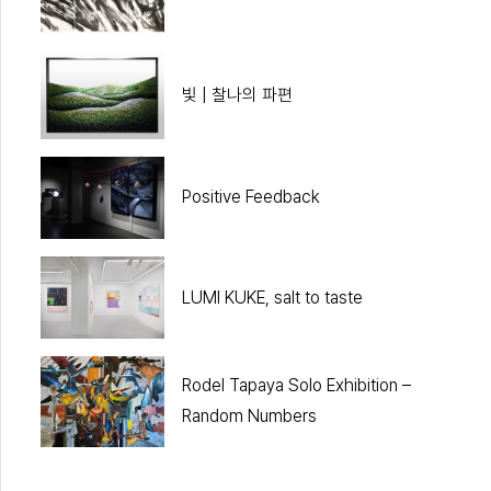
빛 | 찰나의 파편
Positive Feedback
LUMI KUKE, salt to taste
Rodel Tapaya Solo Exhibition –
Random Numbers