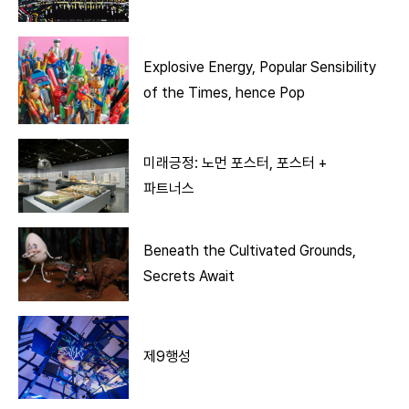
Explosive Energy, Popular Sensibility
of the Times, hence Pop
미래긍정: 노먼 포스터, 포스터 +
파트너스
Beneath the Cultivated Grounds,
Secrets Await
제9행성