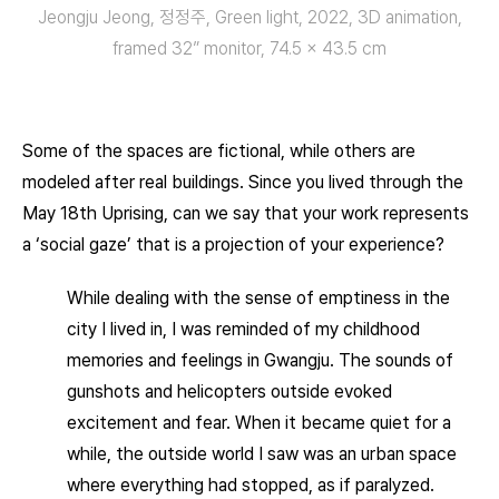
Jeongju Jeong, 정정주, Green light, 2022, 3D animation,
framed 32” monitor, 74.5 × 43.5 cm
Some of the spaces are fictional, while others are
modeled after real buildings. Since you lived through the
May 18th Uprising, can we say that your work represents
a ‘social gaze’ that is a projection of your experience?
While dealing with the sense of emptiness in the
city I lived in, I was reminded of my childhood
memories and feelings in Gwangju. The sounds of
gunshots and helicopters outside evoked
excitement and fear. When it became quiet for a
while, the outside world I saw was an urban space
where everything had stopped, as if paralyzed.