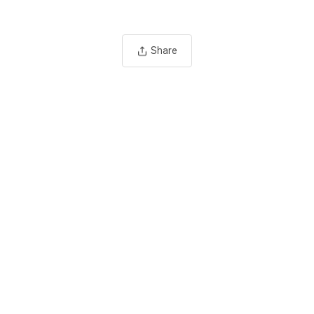
Share