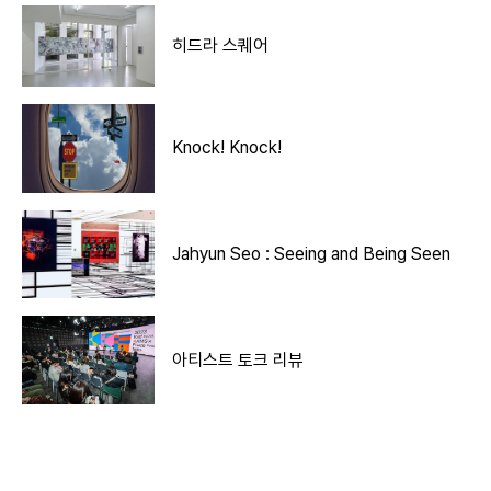
히드라 스퀘어
Knock! Knock!
Jahyun Seo : Seeing and Being Seen
아티스트 토크 리뷰