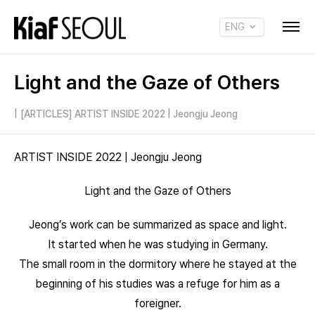
ENG
KOR
Light and the Gaze of Others
|
[ARTICLES] ARTIST INSIDE 2022 | Jeongju Jeong
ARTIST INSIDE 2022 | Jeongju Jeong
Light and the Gaze of Others
Jeong’s work can be summarized as space and light.
It started when he was studying in Germany.
The small room in the dormitory where he stayed at the
beginning of his studies was a refuge for him as a
foreigner.