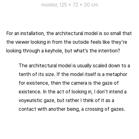
monitor, 125 × 72 × 30 cm
For an installation, the architectural model is so small that
the viewer looking in from the outside feels like they’re
looking through a keyhole, but what’s the intention?
The architectural model is usually scaled down to a
tenth of its size. If the model itself is a metaphor
for existence, then the camera is the gaze of
existence. In the act of looking in, I don’t intend a
voyeuristic gaze, but rather I think of it as a
contact with another being, a crossing of gazes.