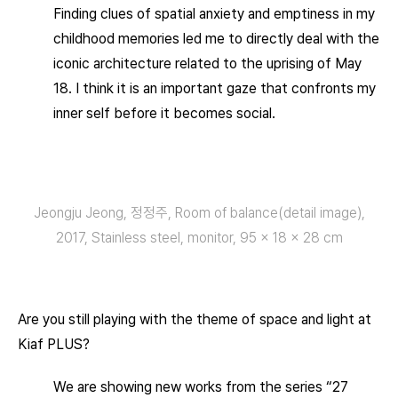
Finding clues of spatial anxiety and emptiness in my
childhood memories led me to directly deal with the
iconic architecture related to the uprising of May
18. I think it is an important gaze that confronts my
inner self before it becomes social.
Jeongju Jeong, 정정주, Room of balance(detail image),
2017, Stainless steel, monitor, 95 × 18 × 28 cm
Are you still playing with the theme of space and light at
Kiaf PLUS?
We are showing new works from the series “27