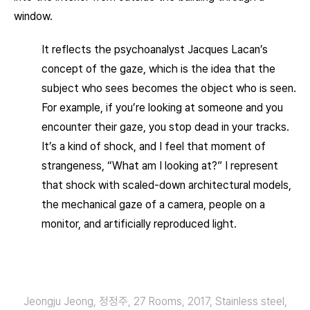
window.
It reflects the psychoanalyst Jacques Lacan’s
concept of the gaze, which is the idea that the
subject who sees becomes the object who is seen.
For example, if you’re looking at someone and you
encounter their gaze, you stop dead in your tracks.
It’s a kind of shock, and I feel that moment of
strangeness, “What am I looking at?” I represent
that shock with scaled-down architectural models,
the mechanical gaze of a camera, people on a
monitor, and artificially reproduced light.
Jeongju Jeong, 정정주, 27 Rooms, 2017, Stainless steel,