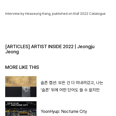
Interview by Heaseung Kang, published on Kiaf 2022 Catalogue
[ARTICLES] ARTIST INSIDE 2022 | Jeongju
Jeong
MORE LIKE THIS
슬픈 캡션: 모든 건 다 떠내려갔고, 나는
‘슬픈’ 뒤에 어떤 단어도 쓸 수 없지만
YoonHyup: Nocturne City