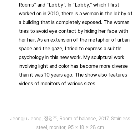
Rooms” and “Lobby”. In “Lobby,” which I first
worked on in 2010, there is a woman in the lobby of
a building that is completely exposed. The woman
tries to avoid eye contact by hiding her face with
her hair. As an extension of the metaphor of urban
space and the gaze, I tried to express a subtle
psychology in this new work. My sculptural work
involving light and color has become more diverse
than it was 10 years ago. The show also features
videos of monitors of various sizes.
Jeongju Jeong, 정정주, Room of balance, 2017, Stainless
steel, monitor, 95 × 18 × 28 cm