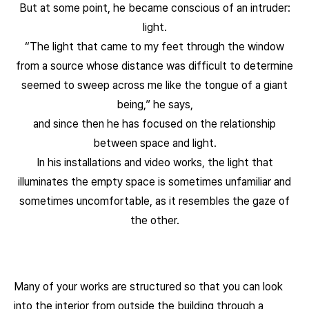
But at some point, he became conscious of an intruder:
light.
“The light that came to my feet through the window
from a source whose distance was difficult to determine
seemed to sweep across me like the tongue of a giant
being,” he says,
and since then he has focused on the relationship
between space and light.
In his installations and video works, the light that
illuminates the empty space is sometimes unfamiliar and
sometimes uncomfortable, as it resembles the gaze of
the other.
Many of your works are structured so that you can look
into the interior from outside the building through a