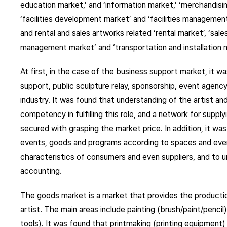
education market,’ and ‘information market,’ ‘merchandisin
‘facilities development market’ and ‘facilities management 
and rental and sales artworks related ‘rental market’, ‘sal
management market’ and ‘transportation and installation m
At first, in the case of the business support market, it wa
support, public sculpture relay, sponsorship, event agency
industry. It was found that understanding of the artist an
competency in fulfilling this role, and a network for supp
secured with grasping the market price. In addition, it wa
events, goods and programs according to spaces and even
characteristics of consumers and even suppliers, and to 
accounting.
The goods market is a market that provides the productio
artist. The main areas include painting (brush/paint/pencil)
tools). It was found that printmaking (printing equipment