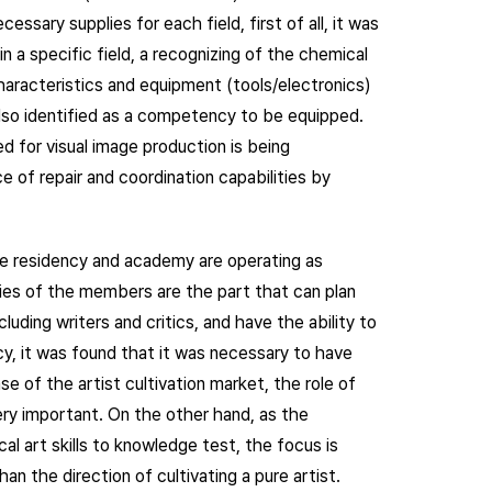
ssary supplies for each field, first of all, it was
n a specific field, a recognizing of the chemical
characteristics and equipment (tools/electronics)
also identified as a competency to be equipped.
d for visual image production is being
 of repair and coordination capabilities by
the residency and academy are operating as
ies of the members are the part that can plan
uding writers and critics, and have the ability to
cy, it was found that it was necessary to have
ase of the artist cultivation market, the role of
ery important. On the other hand, as the
al art skills to knowledge test, the focus is
an the direction of cultivating a pure artist.