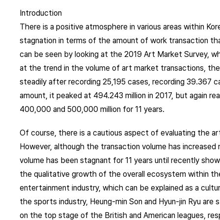
Introduction
There is a positive atmosphere in various areas within Kore
stagnation in terms of the amount of work transaction th
can be seen by looking at the 2019 Art Market Survey, w
at the trend in the volume of art market transactions, th
steadily after recording 25,195 cases, recording 39.367 c
amount, it peaked at 494.243 million in 2017, but again r
400,000 and 500,000 million for 11 years.
Of course, there is a cautious aspect of evaluating the ar
However, although the transaction volume has increased r
volume has been stagnant for 11 years until recently show
the qualitative growth of the overall ecosystem within th
entertainment industry, which can be explained as a cultural 
the sports industry, Heung-min Son and Hyun-jin Ryu are s
on the top stage of the British and American leagues, res