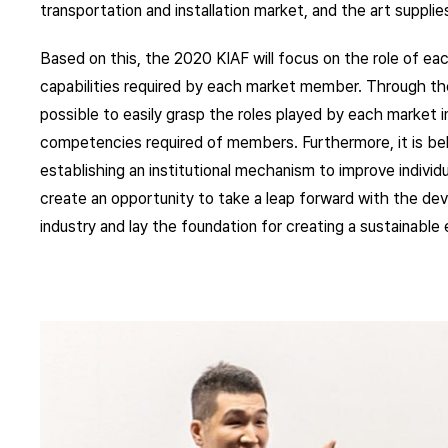
transportation and installation market, and the art suppli
Based on this, the 2020 KIAF will focus on the role of eac
capabilities required by each market member. Through th
possible to easily grasp the roles played by each market 
competencies required of members. Furthermore, it is beli
establishing an institutional mechanism to improve indivi
create an opportunity to take a leap forward with the de
industry and lay the foundation for creating a sustainabl