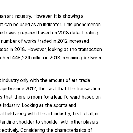
an art industry. However, it is showing a
at can be used as an indicator. This phenomenon
hich was prepared based on 2018 data. Looking
e number of works traded in 2012 increased
ases in 2018. However, looking at the transaction
eached 448,224 million in 2018, remaining between
t industry only with the amount of art trade.
apidly since 2012, the fact that the transaction
s that there is room for a leap forward based on
e industry. Looking at the sports and
field along with the art industry, first of all, in
tanding shoulder to shoulder with other players
pectively. Considering the characteristics of