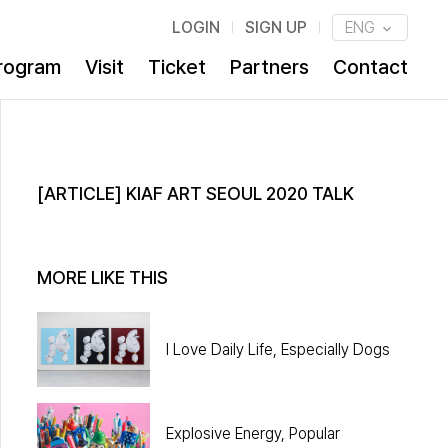
LOGIN
SIGN UP
ENG
rogram
Visit
Ticket
Partners
Contact
[ARTICLE] KIAF ART SEOUL 2020 TALK
MORE LIKE THIS
I Love Daily Life, Especially Dogs
Explosive Energy, Popular