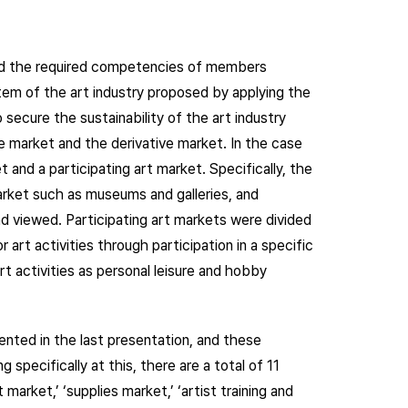
 and the required competencies of members
tem of the art industry proposed by applying the
secure the sustainability of the art industry
re market and the derivative market. In the case
t and a participating art market. Specifically, the
arket such as museums and galleries, and
 viewed. Participating art markets were divided
 art activities through participation in a specific
t activities as personal leisure and hobby
sented in the last presentation, and these
 specifically at this, there are a total of 11
market,’ ‘supplies market,’ ‘artist training and