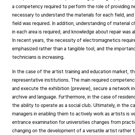
a competency required to perform the role of providing nece
necessary to understand the materials for each field, and i
field was required. In addition, understanding of material 
in each area is required, and knowledge about repair was 
In recent years, the necessity of electromagnetics require
emphasized rather than a tangible tool, and the importance
technicians is increasing.
In the case of the artist training and education market, 
representative institutions. The main required competenc
and execute the exhibition (preview), secure a network incl
archive and language. Furthermore, in the case of residen
the ability to operate as a social club. Ultimately, in the c
managers in enabling them to actively work as artists is v
entrance examination for universities changes from practic
changing on the development of a versatile artist rather th