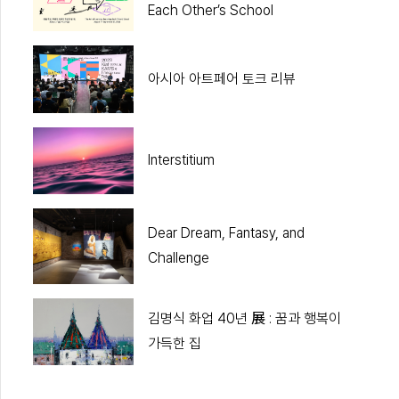
Each Other’s School
아시아 아트페어 토크 리뷰
Interstitium
Dear Dream, Fantasy, and
Challenge
김명식 화업 40년 展 : 꿈과 행복이
가득한 집