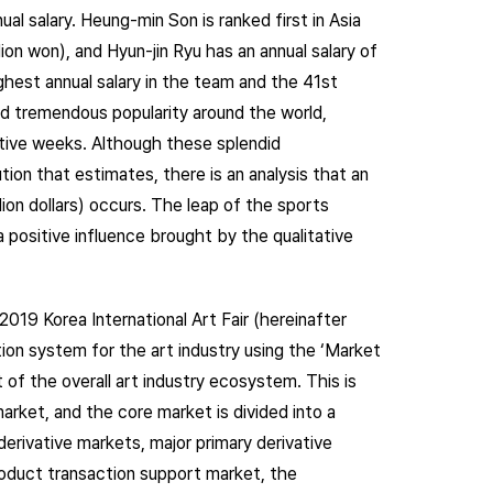
ual salary. Heung-min Son is ranked first in Asia
llion won), and Hyun-jin Ryu has an annual salary of
highest annual salary in the team and the 41st
ed tremendous popularity around the world,
cutive weeks. Although these splendid
on that estimates, there is an analysis that an
lion dollars) occurs. The leap of the sports
 positive influence brought by the qualitative
2019 Korea International Art Fair (hereinafter
tion system for the art industry using the ‘Market
of the overall art industry ecosystem. This is
market, and the core market is divided into a
derivative markets, major primary derivative
roduct transaction support market, the