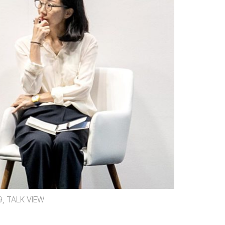
9, TALK VIEW