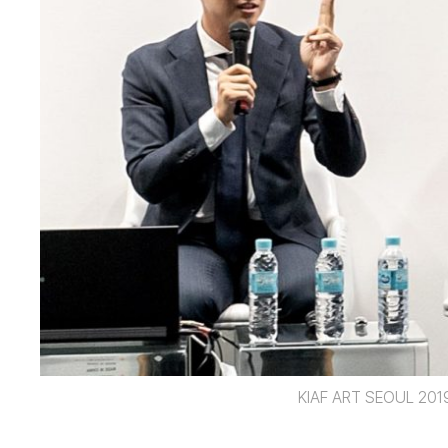
KIAF ART SEOUL 201