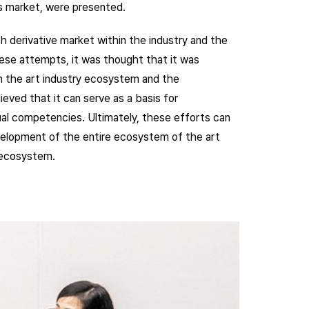
es market, were presented.
h derivative market within the industry and the
ese attempts, it was thought that it was
in the art industry ecosystem and the
eved that it can serve as a basis for
dual competencies. Ultimately, these efforts can
velopment of the entire ecosystem of the art
e ecosystem.