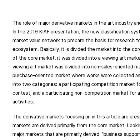
The role of major derivative markets in the art industry
In the 2019 KIAF presentation, the new classification sys
market value network to prepare the basis for research to 
ecosystem. Basically, it is divided the market into the co
of the core market, it was divided into a viewing art marke
viewing art market was divided into non-sales-oriented m
purchase-oriented market where works were collected and
into two categories: a participating competition market for
contest, and a participating non-competition market for ar
activities.
The derivative markets focusing on in this article are pre
markets are derived primarily from the core market. Looking
major markets that are primarily derived: ‘business support 