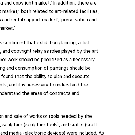
g and copyright market.’ In addition, there are
market,’ both related to art-related facilities,
es and rental support market’, ‘preservation and
arket.’
s confirmed that exhibition planning, artist
, and copyright relay as roles played by the art
d/or work should be prioritized as a necessary
lying and consumption of paintings should be
s found that the ability to plan and execute
ts, and it is necessary to understand the
understand the areas of contracts and
n and sale of works or tools needed by the
, sculpture (sculpture tools), and crafts (craft
) and media (electronic devices) were included. As