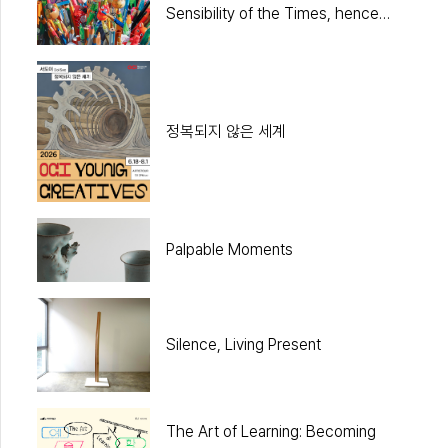
Sensibility of the Times, hence
Pop
정복되지 않은 세계
Palpable Moments
Silence, Living Present
The Art of Learning: Becoming