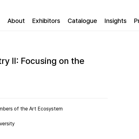
About
Exhibitors
Catalogue
Insights
P
ry II: Focusing on the
Members of the Art Ecosystem
versity