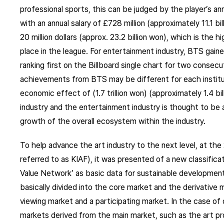
professional sports, this can be judged by the player’s ann
with an annual salary of £728 million (approximately 11.1 bi
20 million dollars (approx. 23.2 billion won), which is the 
place in the league. For entertainment industry, BTS gain
ranking first on the Billboard single chart for two conse
achievements from BTS may be different for each instituti
economic effect of (1.7 trillion won) (approximately 1.4 bil
industry and the entertainment industry is thought to be a
growth of the overall ecosystem within the industry.
To help advance the art industry to the next level, at the 
referred to as KIAF), it was presented of a new classifica
Value Network’ as basic data for sustainable development 
basically divided into the core market and the derivative 
viewing market and a participating market. In the case of 
markets derived from the main market, such as the art p