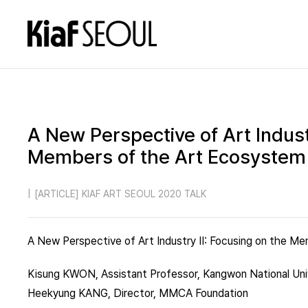
A New Perspective of Art Indust
Members of the Art Ecosystem
|
[ARTICLE] KIAF ART SEOUL 2020 TALK
A New Perspective of Art Industry II: Focusing on the 
Kisung KWON, Assistant Professor, Kangwon National Uni
Heekyung KANG, Director, MMCA Foundation