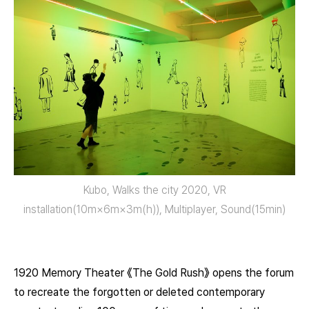
Kubo, Walks the city 2020, VR
installation(10m×6m×3m(h)), Multiplayer, Sound(15min)
1920 Memory Theater 《The Gold Rush》 opens the forum
to recreate the forgotten or deleted contemporary