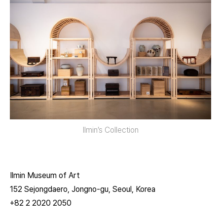
Ilmin’s Collection
Ilmin Museum of Art
152 Sejongdaero, Jongno-gu, Seoul, Korea
+82 2 2020 2050