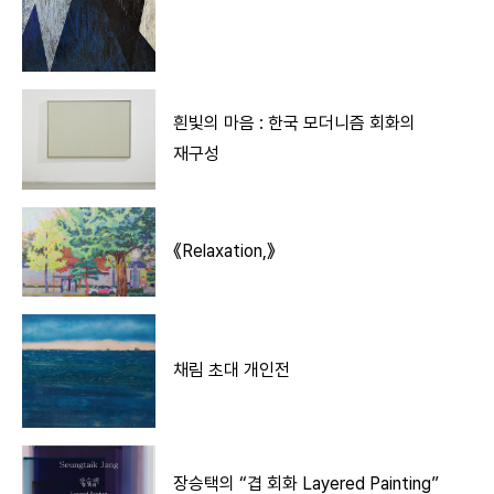
흰빛의 마음 : 한국 모더니즘 회화의
재구성
《Relaxation,》
채림 초대 개인전
장승택의 “겹 회화 Layered Painting”