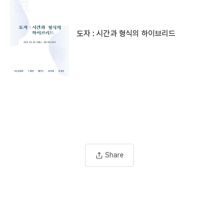
도자 : 시간과 형식의 하이브리드
Share