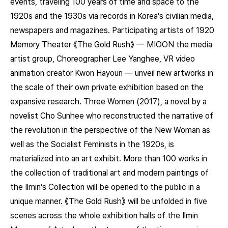
events, traveling 100 years of time and space to the
1920s and the 1930s via records in Korea’s civilian media,
newspapers and magazines. Participating artists of 1920
Memory Theater 《The Gold Rush》 — MIOON the media
artist group, Choreographer Lee Yanghee, VR video
animation creator Kwon Hayoun — unveil new artworks in
the scale of their own private exhibition based on the
expansive research. Three Women (2017), a novel by a
novelist Cho Sunhee who reconstructed the narrative of
the revolution in the perspective of the New Woman as
well as the Socialist Feminists in the 1920s, is
materialized into an art exhibit. More than 100 works in
the collection of traditional art and modern paintings of
the Ilmin’s Collection will be opened to the public in a
unique manner. 《The Gold Rush》 will be unfolded in five
scenes across the whole exhibition halls of the Ilmin