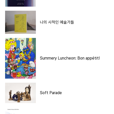
나의 사적인 예술가들
Summery Luncheon: Bon appétit!
Soft Parade