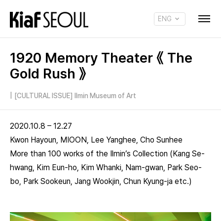
ENG
KOR
1920 Memory Theater 《 The
Gold Rush 》
|
[CULTURAL ISSUE] Ilmin Museum of Art
2020.10.8 – 12.27
Kwon Hayoun, MIOON, Lee Yanghee, Cho Sunhee
More than 100 works of the Ilmin’s Collection (Kang Se-
hwang, Kim Eun-ho, Kim Whanki, Nam-gwan, Park Seo-
bo, Park Sookeun, Jang Wookjin, Chun Kyung-ja etc.)