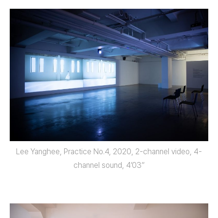
Lee Yanghee, Practice No.4, 2020, 2-channel video, 4-
channel sound, 4’03’’