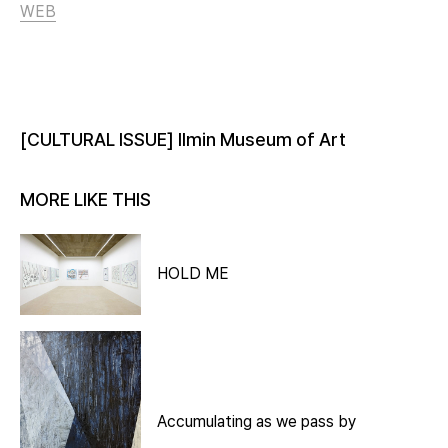
WEB
[CULTURAL ISSUE] Ilmin Museum of Art
MORE LIKE THIS
HOLD ME
Accumulating as we pass by