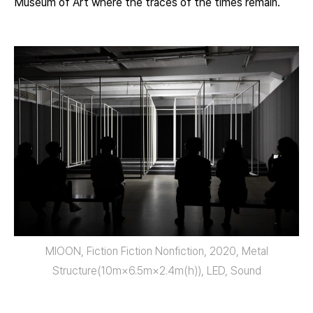
Museum of Art where the traces of the times remain.
MIOON, Fiction Fiction Nonfiction, 2020, Metal
Structure(10m×6.5m×2.4m(h)), LED, Sound