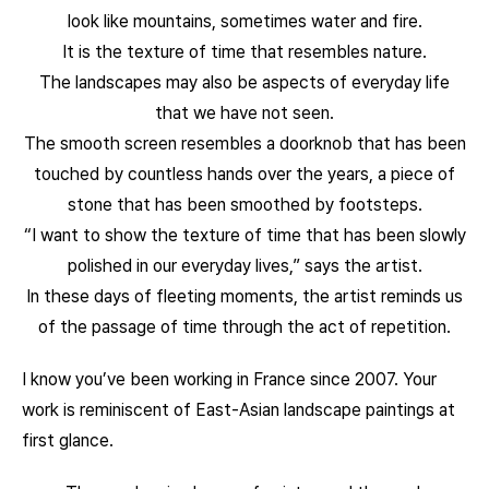
look like mountains, sometimes water and fire.
It is the texture of time that resembles nature.
The landscapes may also be aspects of everyday life
that we have not seen.
The smooth screen resembles a doorknob that has been
touched by countless hands over the years, a piece of
stone that has been smoothed by footsteps.
“I want to show the texture of time that has been slowly
polished in our everyday lives,” says the artist.
In these days of fleeting moments, the artist reminds us
of the passage of time through the act of repetition.
I know you’ve been working in France since 2007. Your
work is reminiscent of East-Asian landscape paintings at
first glance.