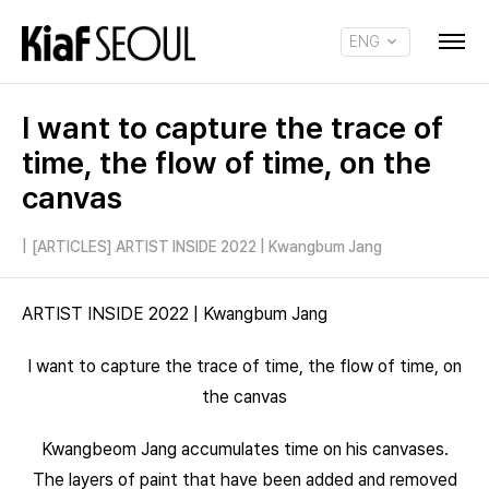
ENG
KOR
I want to capture the trace of
time, the flow of time, on the
canvas
|
[ARTICLES] ARTIST INSIDE 2022 | Kwangbum Jang
ARTIST INSIDE 2022 | Kwangbum Jang
I want to capture the trace of time, the flow of time, on
the canvas
Kwangbeom Jang accumulates time on his canvases.
The layers of paint that have been added and removed