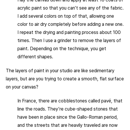
acrylic paint so that you can’t see any of the fabric.
I add several colors on top of that, allowing one
color to air dry completely before adding a new one.
I repeat the drying and painting process about 100
times. Then I use a grinder to remove the layers of
paint. Depending on the technique, you get
different shapes.
The layers of paint in your studio are like sedimentary
layers, but are you trying to create a smooth, flat surface
on your canvas?
In France, there are cobblestones called pavé, that
line the roads. They’re cube-shaped stones that
have been in place since the Gallo-Roman period,
and the streets that are heavily traveled are now