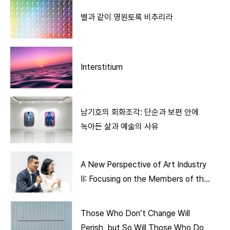
별과 같이 영원토록 비추리라
Interstitium
남기호의 회화조각: 단순과 보편 안에
녹아든 삶과 예술의 사유
A New Perspective of Art Industry
II: Focusing on the Members of the
Art Ecosystem
Those Who Don’t Change Will
Perish, but So Will Those Who Do