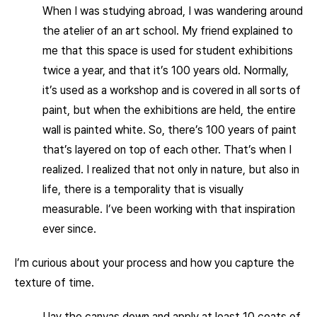
When I was studying abroad, I was wandering around
the atelier of an art school. My friend explained to
me that this space is used for student exhibitions
twice a year, and that it’s 100 years old. Normally,
it’s used as a workshop and is covered in all sorts of
paint, but when the exhibitions are held, the entire
wall is painted white. So, there’s 100 years of paint
that’s layered on top of each other. That’s when I
realized. I realized that not only in nature, but also in
life, there is a temporality that is visually
measurable. I’ve been working with that inspiration
ever since.
I’m curious about your process and how you capture the
texture of time.
I lay the canvas down and apply at least 10 coats of