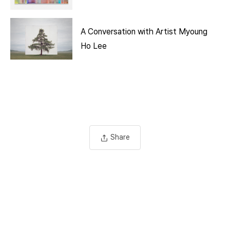
A Conversation with Artist Myoung
Ho Lee
Share