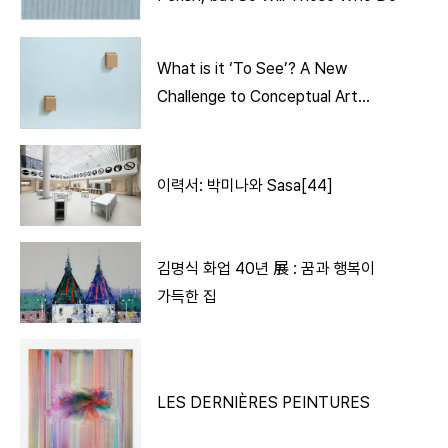
What is it ‘To See’? A New
Challenge to Conceptual Art
Through ‘Bricks’
이력서: 박미나와 Sasa[44]
김명식 화업 40년 展 : 꿈과 행복이
가득한 집
LES DERNIÈRES PEINTURES