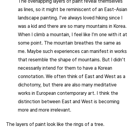
The overlapping layers of paint reveal themselves
as lines, so it might be reminiscent of an East-Asian
landscape painting. I’ve always loved hiking since I
was a kid and there are so many mountains in Korea.
When I climb a mountain, I feel like I’m one with it at
some point. The mountain breathes the same as
me. Maybe such experiences can manifest in works
that resemble the shape of mountains. But I didn’t
necessarily intend for them to have a Korean
connotation. We often think of East and West as a
dichotomy, but there are also many meditative
works in European contemporary art. I think the
distinction between East and West is becoming
more and more irrelevant.
The layers of paint look like the rings of a tree.