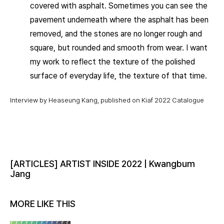
covered with asphalt. Sometimes you can see the
pavement underneath where the asphalt has been
removed, and the stones are no longer rough and
square, but rounded and smooth from wear. I want
my work to reflect the texture of the polished
surface of everyday life, the texture of that time.
Interview by Heaseung Kang, published on Kiaf 2022 Catalogue
[ARTICLES] ARTIST INSIDE 2022 | Kwangbum
Jang
MORE LIKE THIS