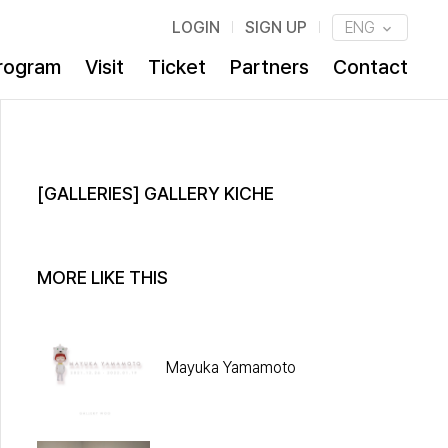
LOGIN
SIGN UP
ENG
rogram
Visit
Ticket
Partners
Contact
[GALLERIES] GALLERY KICHE
MORE LIKE THIS
Mayuka Yamamoto