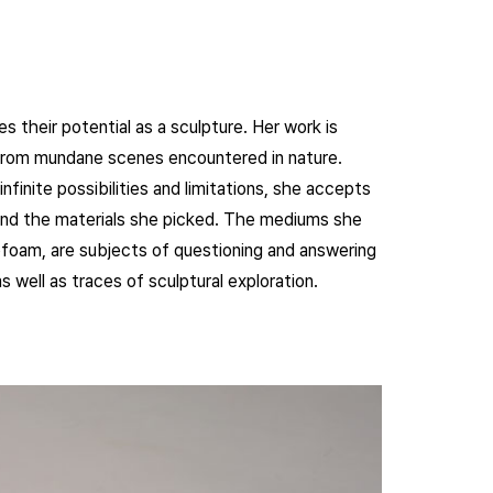
 their potential as a sculpture. Her work is
from mundane scenes encountered in nature.
nfinite possibilities and limitations, she accepts
t and the materials she picked. The mediums she
yrofoam, are subjects of questioning and answering
 well as traces of sculptural exploration.