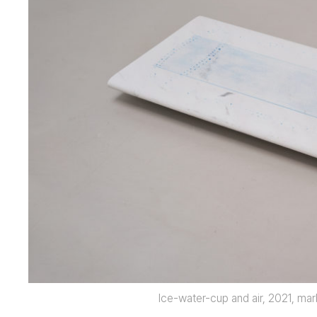
Ice-water-cup and air, 2021, mar