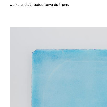
works and attitudes towards them.