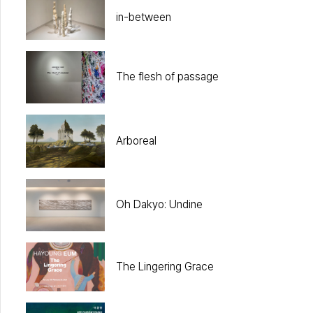
in-between
The flesh of passage
Arboreal
Oh Dakyo: Undine
The Lingering Grace