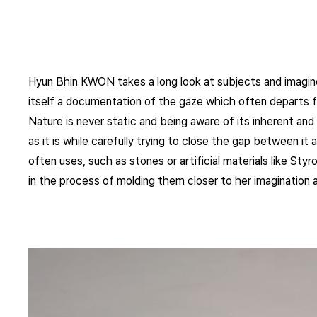
Hyun Bhin KWON takes a long look at subjects and imagines
itself a documentation of the gaze which often departs 
Nature is never static and being aware of its inherent and i
as it is while carefully trying to close the gap between i
often uses, such as stones or artificial materials like St
in the process of molding them closer to her imagination as