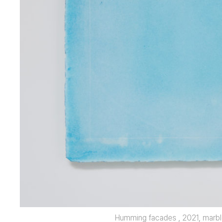
Humming facades , 2021, marbl