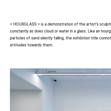
< HOURGLASS > is a demonstration of the artist’s sculpt
constantly as does cloud or water in a glass. Like an hourg
particles of sand silently falling, the exhibition title co
attitudes towards them.