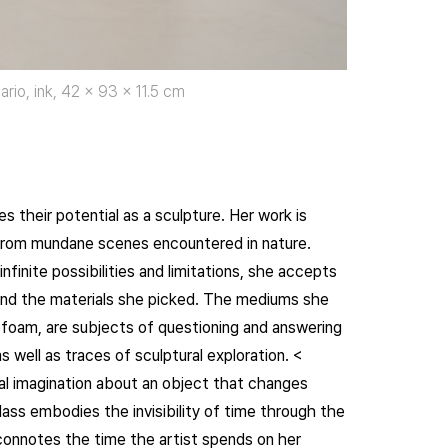
ario, ink, 42 x 93 x 11.5 cm
 their potential as a sculpture. Her work is
from mundane scenes encountered in nature.
nfinite possibilities and limitations, she accepts
t and the materials she picked. The mediums she
yrofoam, are subjects of questioning and answering
 well as traces of sculptural exploration. <
al imagination about an object that changes
lass embodies the invisibility of time through the
le connotes the time the artist spends on her