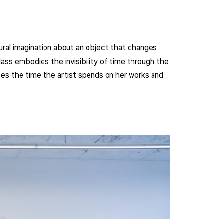
ural imagination about an object that changes
lass embodies the invisibility of time through the
nnotes the time the artist spends on her works and