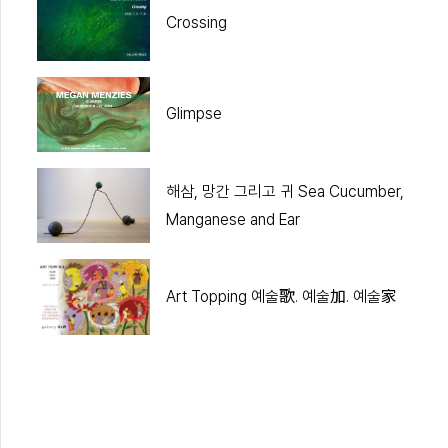
Crossing
Glimpse
해삼, 망간 그리고 귀 Sea Cucumber,
Manganese and Ear
Art Topping 예술歌. 예술加. 예술家