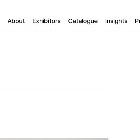
About
Exhibitors
Catalogue
Insights
P