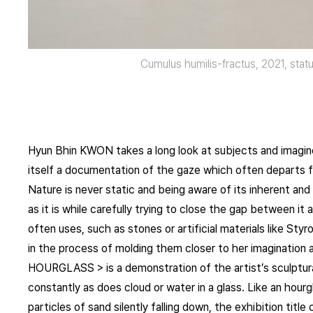
Cumulus humilis-fractus, 2021, statu
Hyun Bhin KWON takes a long look at subjects and imagines
itself a documentation of the gaze which often departs 
Nature is never static and being aware of its inherent and i
as it is while carefully trying to close the gap between i
often uses, such as stones or artificial materials like St
in the process of molding them closer to her imagination as
HOURGLASS > is a demonstration of the artist’s sculptur
constantly as does cloud or water in a glass. Like an hourg
particles of sand silently falling down, the exhibition tit