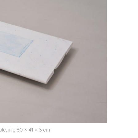
ble, ink, 80 x 41 x 3 cm