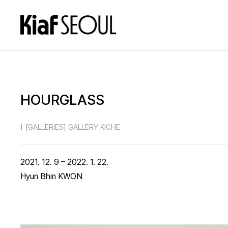
HOURGLASS
|
[GALLERIES] GALLERY KICHE
2021. 12. 9 – 2022. 1. 22.
Hyun Bhin KWON