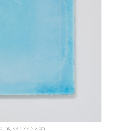
e, ink, 44 x 44 x 2 cm