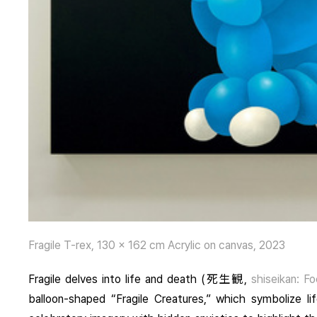
Fragile T-rex, 130 x 162 cm Acrylic on canvas, 2023
Fragile
delves into life and death (死生観,
shiseikan: Fo
balloon-shaped “Fragile Creatures,” which symbolize lif