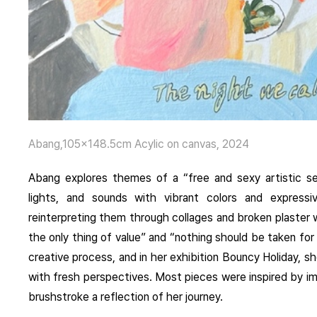
Abang,105×148.5cm Acylic on canvas, 2024
Abang
explores themes of a “free and sexy artistic sens
lights, and sounds with vibrant colors and expressi
reinterpreting them through collages and broken plaster
the only thing of value” and “nothing should be taken for
creative process, and in her exhibition Bouncy Holiday, sh
with fresh perspectives. Most pieces were inspired by i
brushstroke a reflection of her journey.