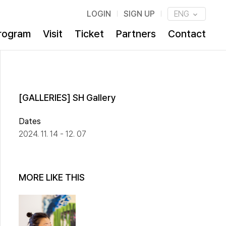
LOGIN
SIGN UP
ENG
rogram
Visit
Ticket
Partners
Contact
[GALLERIES] SH Gallery
Dates
2024. 11. 14 - 12. 07
MORE LIKE THIS