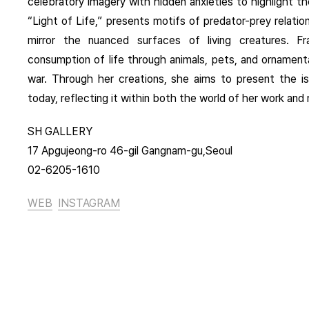
celebratory imagery with hidden anxieties to highlight th
“Light of Life,” presents motifs of predator-prey relati
mirror the nuanced surfaces of living creatures. Fr
consumption of life through animals, pets, and ornamental l
war. Through her creations, she aims to present the i
today, reflecting it within both the world of her work and r
SH GALLERY
17 Apgujeong-ro 46-gil Gangnam-gu,Seoul
02-6205-1610
WEB
INSTAGRAM