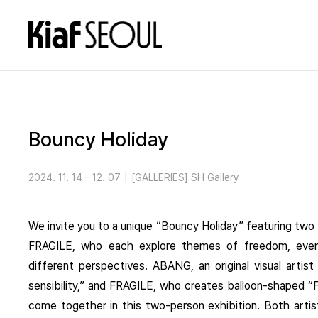
Bouncy Holiday
2024. 11. 14 - 12. 07
|
[GALLERIES] SH Gallery
We invite you to a unique “Bouncy Holiday” featuring tw
FRAGILE, who each explore themes of freedom, every
different perspectives. ABANG, an original visual artis
sensibility,” and FRAGILE, who creates balloon-shaped “F
come together in this two-person exhibition. Both artis