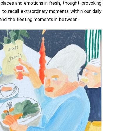
r places and emotions in fresh, thought-provoking
 to recall extraordinary moments within our daily
m, and the fleeting moments in between.