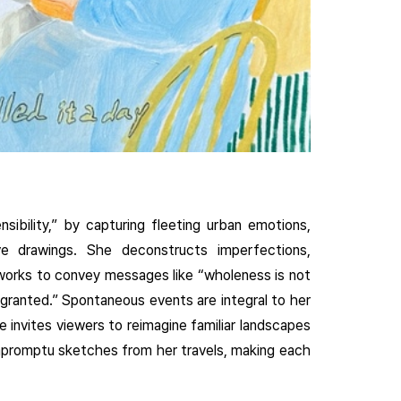
ibility,” by capturing fleeting urban emotions,
ve drawings. She deconstructs imperfections,
 works to convey messages like “wholeness is not
 granted.” Spontaneous events are integral to her
e invites viewers to reimagine familiar landscapes
mpromptu sketches from her travels, making each