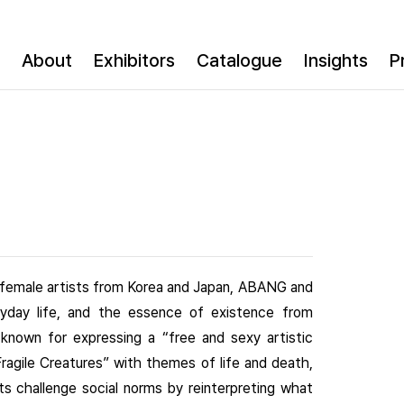
About
Exhibitors
Catalogue
Insights
P
o female artists from Korea and Japan, ABANG and
day life, and the essence of existence from
t known for expressing a “free and sexy artistic
ragile Creatures” with themes of life and death,
ts challenge social norms by reinterpreting what