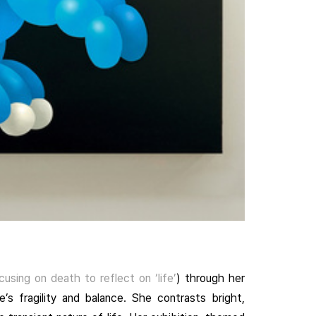
cusing on death to reflect on ‘life’
) through her
e’s fragility and balance. She contrasts bright,