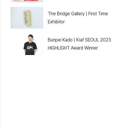
The Bridge Gallery | First Time
Exhibitor
Bunpei Kado | Kiaf SEOUL 2023
HIGHLIGHT Award Winner