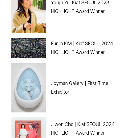
Youjin Yi | Kiaf SEOUL 2023
HIGHLIGHT Award Winner
Eunjin KIM | Kiaf SEOUL 2024
HIGHLIGHT Award Winner
Joyman Gallery | First Time
Exhibitor
Jiwon Choi| Kiaf SEOUL 2024
HIGHLIGHT Award Winner