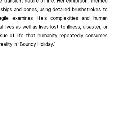
e transient nature of life. Her exhibition, themed
onships and bones, using detailed brushstrokes to
agile examines life’s complexities and human
ives as well as lives lost to illness, disaster, or
ssue of life that humanity repeatedly consumes
eality in ‘Bouncy Holiday.’