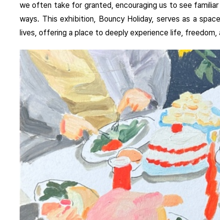
we often take for granted, encouraging us to see familia
ways. This exhibition, Bouncy Holiday, serves as a space
lives, offering a place to deeply experience life, freedo