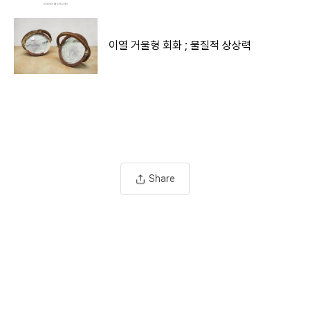
이열 거울형 회화 ; 물질적 상상력
Share