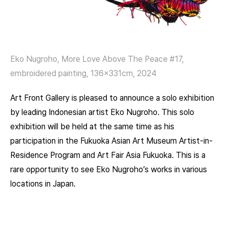
Eko Nugroho, More Love Above The Peace #17,
embroidered painting, 136x331cm, 2024
Art Front Gallery is pleased to announce a solo exhibition
by leading Indonesian artist Eko Nugroho. This solo
exhibition will be held at the same time as his
participation in the Fukuoka Asian Art Museum Artist-in-
Residence Program and Art Fair Asia Fukuoka. This is a
rare opportunity to see Eko Nugroho’s works in various
locations in Japan.