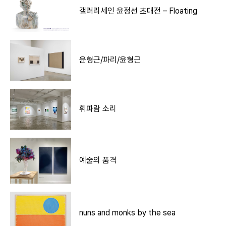
갤러리세인 윤정선 초대전 – Floating
윤형근/파리/윤형근
휘파람 소리
예술의 품격
nuns and monks by the sea