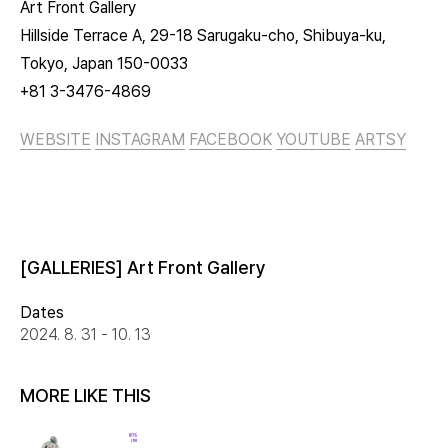
Art Front Gallery
Hillside Terrace A, 29-18 Sarugaku-cho, Shibuya-ku,
Tokyo, Japan 150-0033
+81 3-3476-4869
WEBSITE
INSTAGRAM
FACEBOOK
YOUTUBE
ARTSY
[GALLERIES] Art Front Gallery
Dates
2024. 8. 31 - 10. 13
MORE LIKE THIS