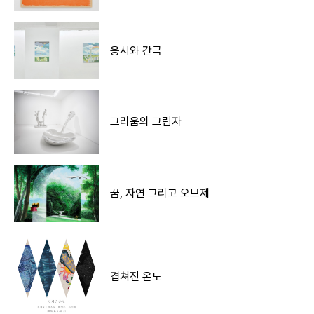
응시와 간극
그리움의 그림자
꿈, 자연 그리고 오브제
겹쳐진 온도