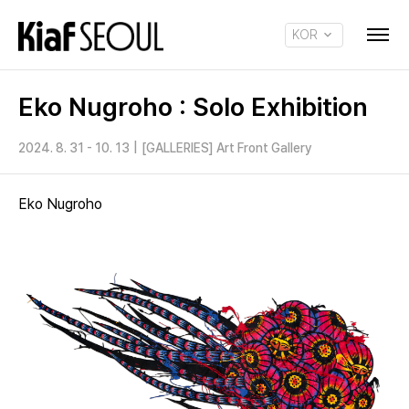
KOR
ENG
Eko Nugroho : Solo Exhibition
2024. 8. 31 - 10. 13
|
[GALLERIES] Art Front Gallery
Eko Nugroho