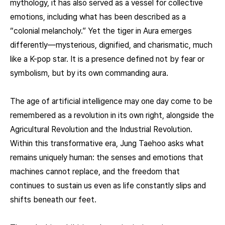
mythology, it has also served as a vessel for collective
emotions, including what has been described as a
“colonial melancholy.” Yet the tiger in Aura emerges
differently—mysterious, dignified, and charismatic, much
like a K-pop star. It is a presence defined not by fear or
symbolism, but by its own commanding aura.
The age of artificial intelligence may one day come to be
remembered as a revolution in its own right, alongside the
Agricultural Revolution and the Industrial Revolution.
Within this transformative era, Jung Taehoo asks what
remains uniquely human: the senses and emotions that
machines cannot replace, and the freedom that
continues to sustain us even as life constantly slips and
shifts beneath our feet.