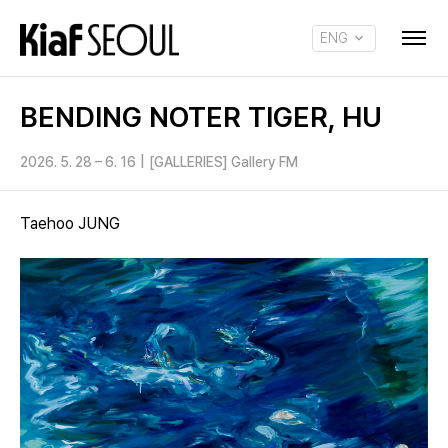
ENG
KOR
BENDING NOTER TIGER, HU
2026. 5. 28 – 6. 16
|
[GALLERIES] Gallery FM
Taehoo JUNG