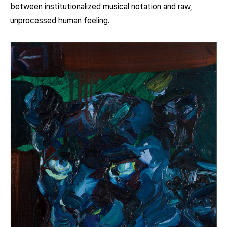
between institutionalized musical notation and raw,
unprocessed human feeling.