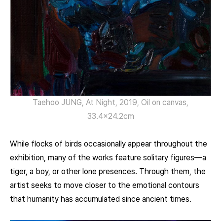
Taehoo JUNG, At Night, 2019, Oil on canvas,
33.4×24.2cm
While flocks of birds occasionally appear throughout the
exhibition, many of the works feature solitary figures—a
tiger, a boy, or other lone presences. Through them, the
artist seeks to move closer to the emotional contours
that humanity has accumulated since ancient times.