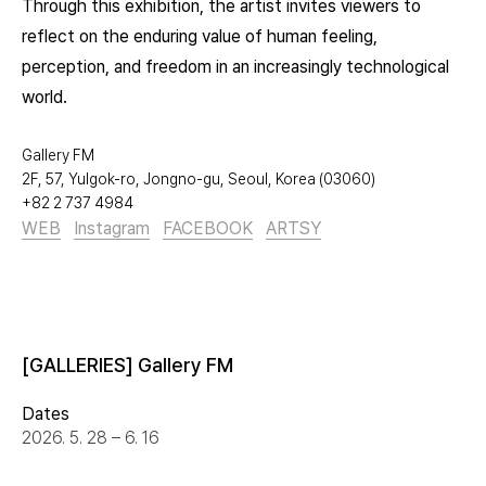
Through this exhibition, the artist invites viewers to
reflect on the enduring value of human feeling,
perception, and freedom in an increasingly technological
world.
Gallery FM
2F, 57, Yulgok-ro, Jongno-gu, Seoul, Korea (03060)
+82 2 737 4984
WEB
Instagram
FACEBOOK
ARTSY
[GALLERIES] Gallery FM
Dates
2026. 5. 28 – 6. 16