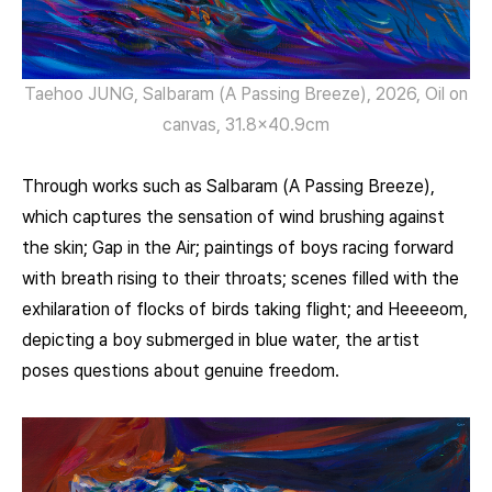
Taehoo JUNG, Salbaram (A Passing Breeze), 2026, Oil on
canvas, 31.8×40.9cm
Through works such as Salbaram (A Passing Breeze),
which captures the sensation of wind brushing against
the skin; Gap in the Air; paintings of boys racing forward
with breath rising to their throats; scenes filled with the
exhilaration of flocks of birds taking flight; and Heeeeom,
depicting a boy submerged in blue water, the artist
poses questions about genuine freedom.