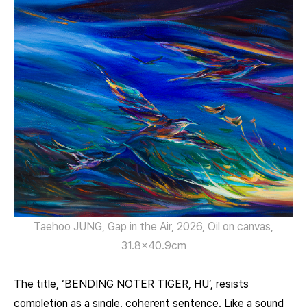
Taehoo JUNG, Gap in the Air, 2026, Oil on canvas,
31.8×40.9cm
The title, ‘BENDING NOTER TIGER, HU’, resists
completion as a single, coherent sentence. Like a sound