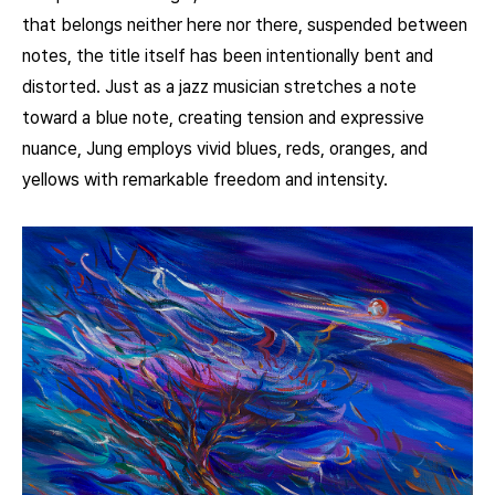
that belongs neither here nor there, suspended between
notes, the title itself has been intentionally bent and
distorted. Just as a jazz musician stretches a note
toward a blue note, creating tension and expressive
nuance, Jung employs vivid blues, reds, oranges, and
yellows with remarkable freedom and intensity.