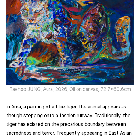
Taehoo JUNG, Aura, 2026, Oil on canvas, 72.7×60.6cm
In Aura, a painting of a blue tiger, the animal appears as
though stepping onto a fashion runway. Traditionally, the
tiger has existed on the precarious boundary between
sacredness and terror. Frequently appearing in East Asian