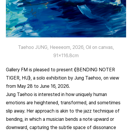
Taehoo JUNG, Heeeeom, 2026, Oil on canvas,
91×116.8cm
Gallery FM is pleased to present 《BENDING NOTER
TIGER, HU》, a solo exhibition by Jung Taehoo, on view
from May 28 to June 16, 2026.
Jung Taehoo is interested in how uniquely human
emotions are heightened, transformed, and sometimes
slip away. Her approach is akin to the jazz technique of
bending, in which a musician bends a note upward or
downward, capturing the subtle space of dissonance