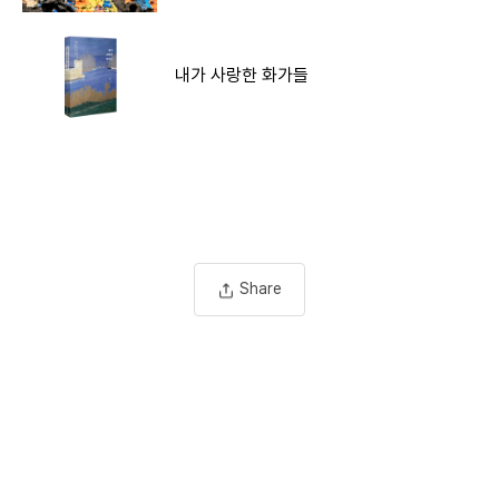
내가 사랑한 화가들
Share