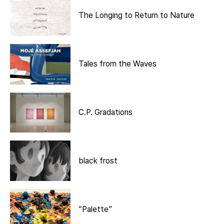
The Longing to Return to Nature
Tales from the Waves
C.P. Gradations
black frost
“Palette”