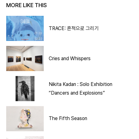
MORE LIKE THIS
TRACE: 흔적으로 그리기
Cries and Whispers
Nikita Kadan : Solo Exhibition
“Dancers and Explosions”
The Fifth Season