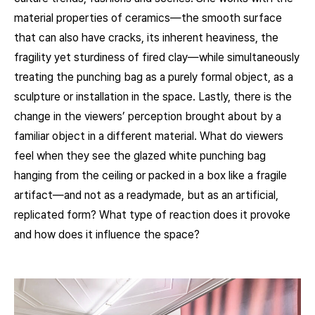
material properties of ceramics—the smooth surface
that can also have cracks, its inherent heaviness, the
fragility yet sturdiness of fired clay—while simultaneously
treating the punching bag as a purely formal object, as a
sculpture or installation in the space. Lastly, there is the
change in the viewers’ perception brought about by a
familiar object in a different material. What do viewers
feel when they see the glazed white punching bag
hanging from the ceiling or packed in a box like a fragile
artifact—and not as a readymade, but as an artificial,
replicated form? What type of reaction does it provoke
and how does it influence the space?