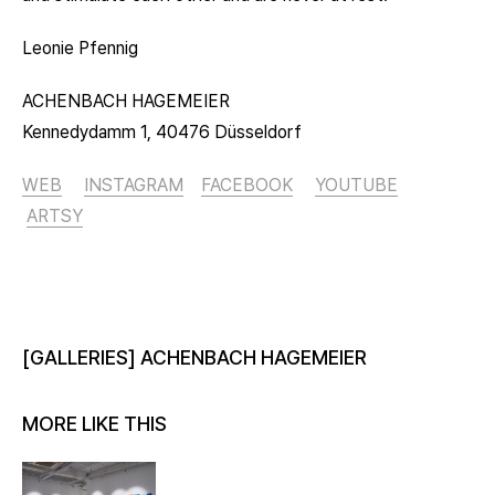
Leonie Pfennig
ACHENBACH HAGEMEIER
Kennedydamm 1, 40476 Düsseldorf
WEB
INSTAGRAM
FACEBOOK
YOUTUBE
ARTSY
[GALLERIES] ACHENBACH HAGEMEIER
MORE LIKE THIS