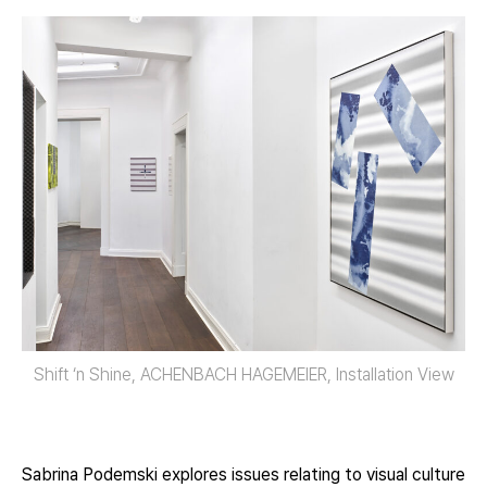
Shift ‘n Shine, ACHENBACH HAGEMEIER, Installation View
Sabrina Podemski explores issues relating to visual culture