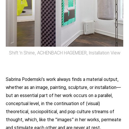
Shift ‘n Shine, ACHENBACH HAGEMEIER, Installation View
Sabrina Podemski’s work always finds a material output,
whether as an image, painting, sculpture, or installation—
but an essential part of her work occurs on a parallel,
conceptual level, in the continuation of (visual)
theoretical, sociopolitical, and pop culture streams of
thought, which, like the “images” in her works, permeate
and stimulate each other and are never at rest.