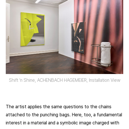
Shift ‘n Shine, ACHENBACH HAGEMEIER, Installation View
The artist applies the same questions to the chains
attached to the punching bags. Here, too, a fundamental
interest in a material and a symbolic image charged with