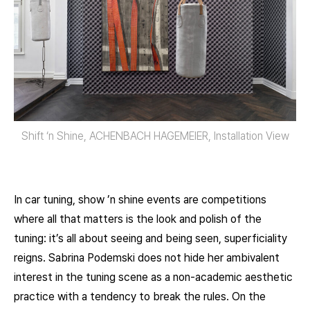
Shift ‘n Shine, ACHENBACH HAGEMEIER, Installation View
In car tuning, show ’n shine events are competitions
where all that matters is the look and polish of the
tuning: it’s all about seeing and being seen, superficiality
reigns. Sabrina Podemski does not hide her ambivalent
interest in the tuning scene as a non-academic aesthetic
practice with a tendency to break the rules. On the