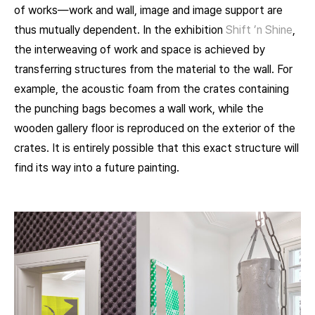
of works—work and wall, image and image support are
thus mutually dependent. In the exhibition
Shift ’n Shine
,
the interweaving of work and space is achieved by
transferring structures from the material to the wall. For
example, the acoustic foam from the crates containing
the punching bags becomes a wall work, while the
wooden gallery floor is reproduced on the exterior of the
crates. It is entirely possible that this exact structure will
find its way into a future painting.