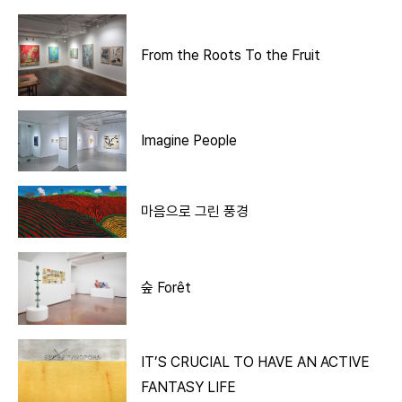
From the Roots To the Fruit
Imagine People
마음으로 그린 풍경
숲 Forêt
IT’S CRUCIAL TO HAVE AN ACTIVE
FANTASY LIFE