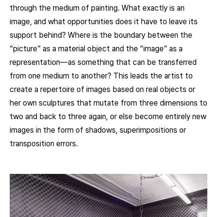
through the medium of painting. What exactly is an
image, and what opportunities does it have to leave its
support behind? Where is the boundary between the
“picture” as a material object and the “image” as a
representation—as something that can be transferred
from one medium to another? This leads the artist to
create a repertoire of images based on real objects or
her own sculptures that mutate from three dimensions to
two and back to three again, or else become entirely new
images in the form of shadows, superimpositions or
transposition errors.