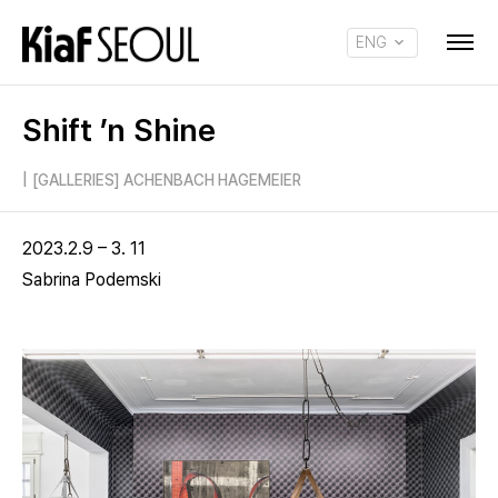
ENG
KOR
Shift ’n Shine
|
[GALLERIES] ACHENBACH HAGEMEIER
2023.2.9 – 3. 11
Sabrina Podemski