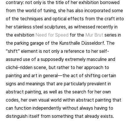
contrary: not only is the title of her exhibition borrowed
from the world of tuning, she has also incorporated some
of the techniques and optical effects from the craft into
her stainless steel sculptures, as witnessed recently in
the exhibition
Need for Speed
for the
Mur Brut
series in
the parking garage of the Kunsthalle Düsseldorf. The
“shift” element is not only a reference to her self-
assured use of a supposedly extremely masculine and
cliché-ridden scene, but rather to her approach to
painting and art in general—the act of shifting certain
signs and meanings that are particularly prevalent in
abstract painting, as well as the search for her own
codes, her own visual world within abstract painting that
can function independently without always having to
distinguish itself from something that already exists.