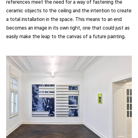
references meet the need for a way of fastening the
ceramic objects to the ceiling and the intention to create
a total installation in the space. This means to an end
becomes an image in its own right, one that could just as
easily make the leap to the canvas of a future painting.