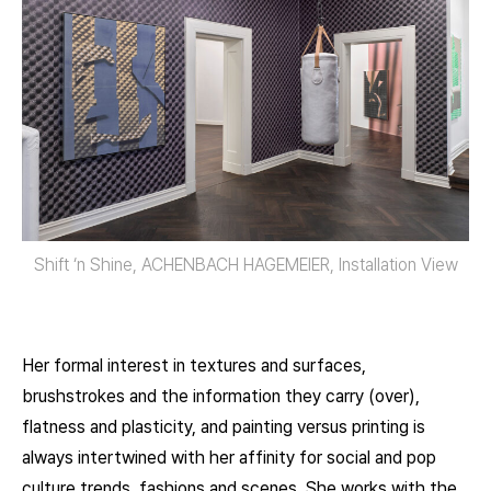
Shift ‘n Shine, ACHENBACH HAGEMEIER, Installation View
Her formal interest in textures and surfaces,
brushstrokes and the information they carry (over),
flatness and plasticity, and painting versus printing is
always intertwined with her affinity for social and pop
culture trends, fashions and scenes. She works with the