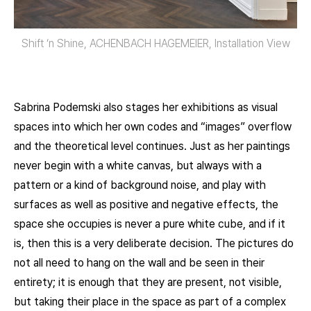
Shift ‘n Shine, ACHENBACH HAGEMEIER, Installation View
Sabrina Podemski also stages her exhibitions as visual
spaces into which her own codes and “images” overflow
and the theoretical level continues. Just as her paintings
never begin with a white canvas, but always with a
pattern or a kind of background noise, and play with
surfaces as well as positive and negative effects, the
space she occupies is never a pure white cube, and if it
is, then this is a very deliberate decision. The pictures do
not all need to hang on the wall and be seen in their
entirety; it is enough that they are present, not visible,
but taking their place in the space as part of a complex