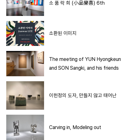
소 품 락 희 (小品樂喜) 6th
소환된 이미지
The meeting of YUN Hyongkeun
and SON Sangki, and his friends
이헌정의 도자, 만들지 않고 태어난
Carving in, Modeling out