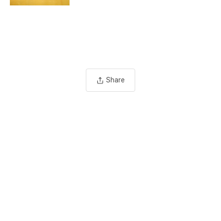
Share