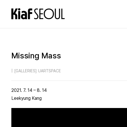
Missing Mass
|
[GALLERIES] UARTSPACE
2021. 7. 14 – 8. 14
Leekyung Kang