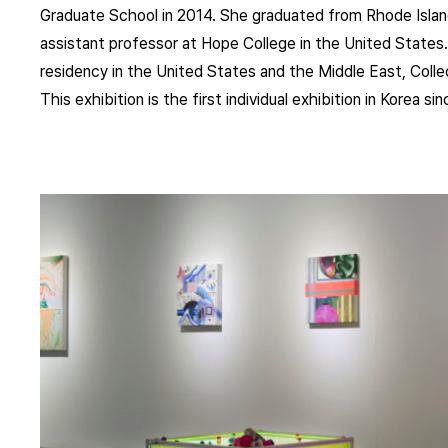
Graduate School in 2014. She graduated from Rhode Island
assistant professor at Hope College in the United States. 
residency in the United States and the Middle East, Coll
This exhibition is the first individual exhibition in Korea s