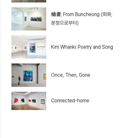
繪畵; From Buncheong (회화;
분청으로부터)
Kim Whanki: Poetry and Song
Once, Then, Gone
Connected-home