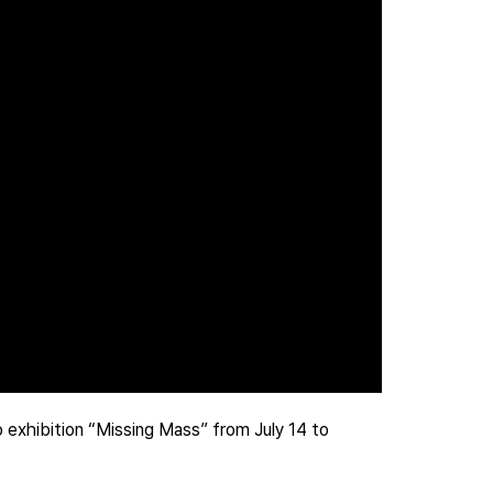
exhibition “Missing Mass” from July 14 to