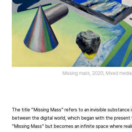
Missing mass, 2020, Mixed media
The title “Missing Mass” refers to an invisible substance 
between the digital world, which began with the present w
“Missing Mass” but becomes an infinite space where reali