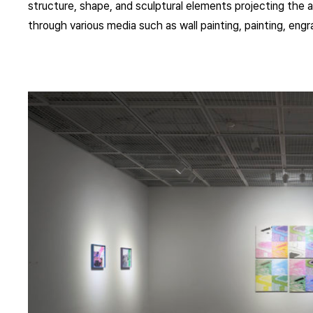
structure, shape, and sculptural elements projecting the ar
through various media such as wall painting, painting, engrav