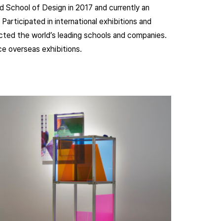
 School of Design in 2017 and currently an
Participated in international exhibitions and
ected the world’s leading schools and companies.
ince overseas exhibitions.