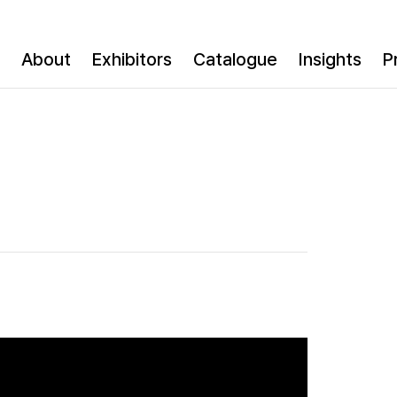
About
Exhibitors
Catalogue
Insights
P