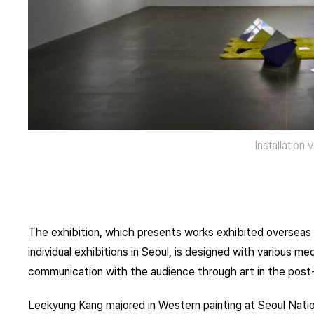
Installation 
The exhibition, which presents works exhibited oversea
individual exhibitions in Seoul, is designed with various 
communication with the audience through art in the post
Leekyung Kang majored in Western painting at Seoul Nati