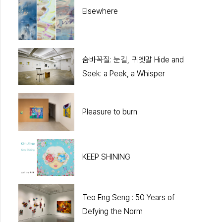
Elsewhere
숨바꼭질: 눈길, 귀엣말 Hide and
Seek: a Peek, a Whisper
Pleasure to burn
KEEP SHINING
Teo Eng Seng : 50 Years of
Defying the Norm