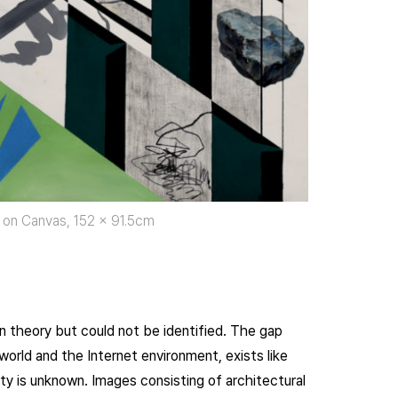
 on Canvas, 152 x 91.5cm
in theory but could not be identified. The gap
orld and the Internet environment, exists like
ty is unknown. Images consisting of architectural