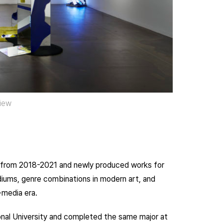
view
s from 2018-2021 and newly produced works for
mediums, genre combinations in modern art, and
-media era.
onal University and completed the same major at