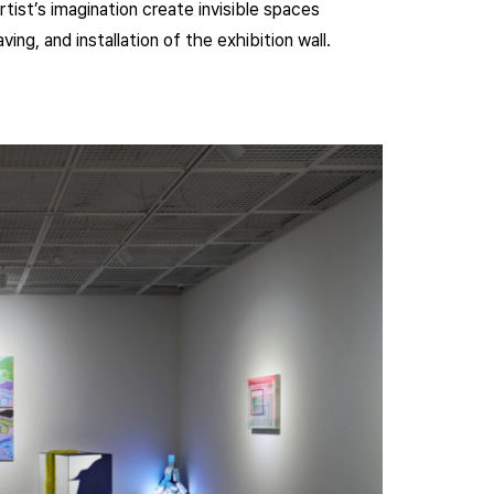
tist’s imagination create invisible spaces
ing, and installation of the exhibition wall.