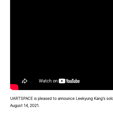
UARTSPACE is pleased to announce Leekyung Kang’s solo 
August 14, 2021.