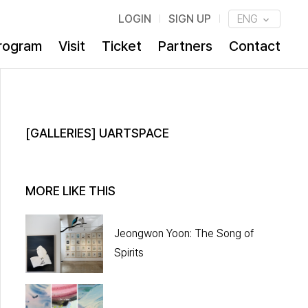
LOGIN
SIGN UP
ENG
rogram
Visit
Ticket
Partners
Contact
[GALLERIES] UARTSPACE
MORE LIKE THIS
Jeongwon Yoon: The Song of
Spirits