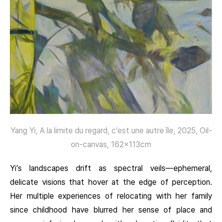
Yang Yi, A la limite du regard, c’est une autre île, 2025, Oil-
on-canvas, 162x113cm
Yi’s landscapes drift as spectral veils—ephemeral,
delicate visions that hover at the edge of perception.
Her multiple experiences of relocating with her family
since childhood have blurred her sense of place and