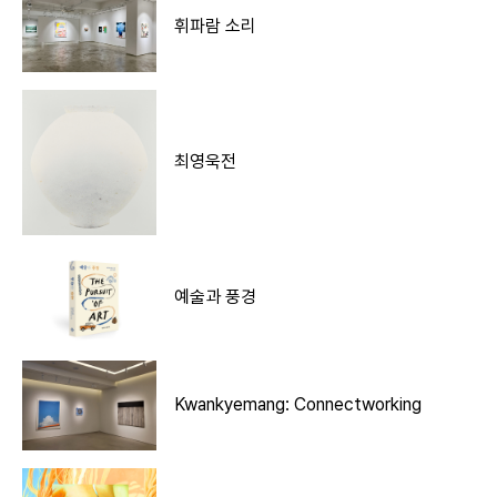
휘파람 소리
최영욱전
예술과 풍경
Kwankyemang: Connectworking