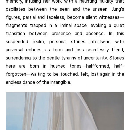
memory, infusing her work with a haunting fluidity that
oscillates between the seen and the unseen. Jung’s
figures, partial and faceless, become silent witnesses—
fragments trapped in a liminal space, evoking a quiet
transition between presence and absence. In this
suspended realm, personal stories intertwine with
universal echoes, as form and loss seamlessly blend,
surrendering to the gentle tyranny of uncertainty. Stories
here are born in hushed tones—halfformed, half-
forgotten—waiting to be touched, felt, lost again in the
endless dance of the intangible.