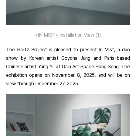
<IN MIST> Installation View (1)
The Hartz Project is pleased to present In Mist, a duo
show by Korean artist Goyona Jung and Paris-based
Chinese artist Yang Yi, at Gaia Art Space Hong Kong. The
exhibition opens on November 8, 2025, and will be on
view through December 27, 2025.