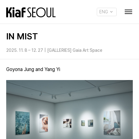
ENG
KOR
IN MIST
2025. 11. 8 – 12. 27
|
[GALLERIES] Gaia Art Space
Goyona Jung and Yang Yi