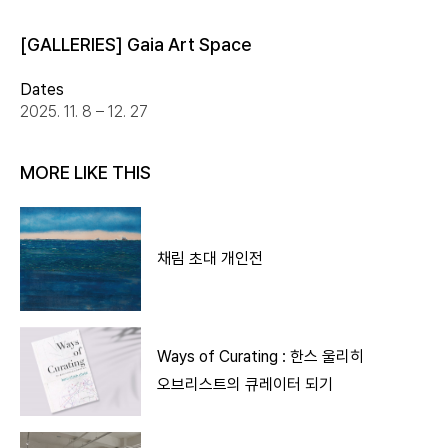
[GALLERIES] Gaia Art Space
Dates
2025. 11. 8 – 12. 27
MORE LIKE THIS
채림 초대 개인전
Ways of Curating : 한스 울리히
오브리스트의 큐레이터 되기