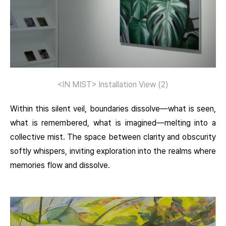
<IN MIST> Installation View (2)
Within this silent veil, boundaries dissolve—what is seen,
what is remembered, what is imagined—melting into a
collective mist. The space between clarity and obscurity
softly whispers, inviting exploration into the realms where
memories flow and dissolve.