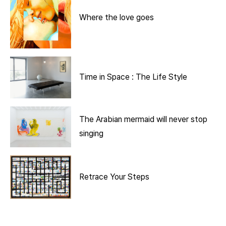
Where the love goes
Time in Space : The Life Style
The Arabian mermaid will never stop
singing
Retrace Your Steps