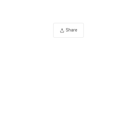
Share