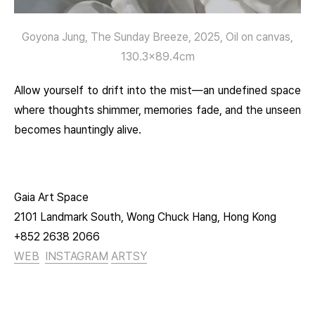
Goyona Jung, The Sunday Breeze, 2025, Oil on canvas,
130.3×89.4cm
Allow yourself to drift into the mist—an undefined space
where thoughts shimmer, memories fade, and the unseen
becomes hauntingly alive.
Gaia Art Space
2101 Landmark South, Wong Chuck Hang, Hong Kong
+852 2638 2066
WEB
INSTAGRAM
ARTSY