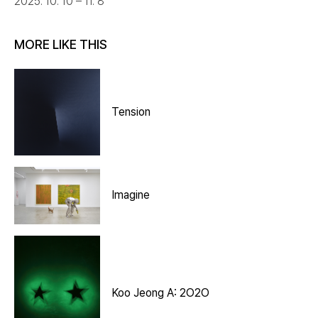
2025. 10. 10 – 11. 8
MORE LIKE THIS
Tension
Imagine
Koo Jeong A: 2O2O