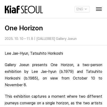
ENG
KOR
One Horizon
2025. 10. 10 – 11. 8
|
[GALLERIES] Gallery Joeun
Lee Jae-Hyun, Tatsuhito Horikoshi
Gallery Joeun presents One Horizon, a two-person
exhibition by Lee Jae-hyun (b.1979) and Tatsuhito
Horikoshi (b.1985), on view from October 10 to
November 8.
This exhibition captures a moment where two different
journeys converge on a single horizon, as the two artists