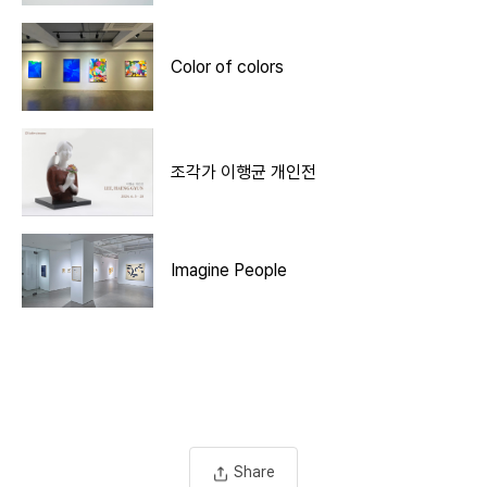
Color of colors
조각가 이행균 개인전
Imagine People
Share