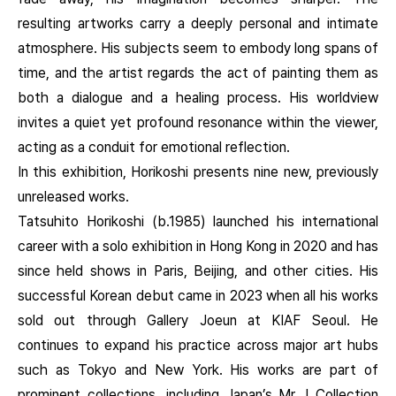
resulting artworks carry a deeply personal and intimate
atmosphere. His subjects seem to embody long spans of
time, and the artist regards the act of painting them as
both a dialogue and a healing process. His worldview
invites a quiet yet profound resonance within the viewer,
acting as a conduit for emotional reflection.
In this exhibition, Horikoshi presents nine new, previously
unreleased works.
Tatsuhito Horikoshi (b.1985) launched his international
career with a solo exhibition in Hong Kong in 2020 and has
since held shows in Paris, Beijing, and other cities. His
successful Korean debut came in 2023 when all his works
sold out through Gallery Joeun at KIAF Seoul. He
continues to expand his practice across major art hubs
such as Tokyo and New York. His works are part of
prominent collections, including Japan’s Mr. I Collection