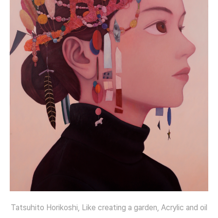
Tatsuhito Horikoshi, Like creating a garden, Acrylic and oil