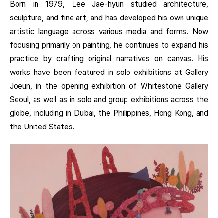
Born in 1979, Lee Jae-hyun studied architecture,
sculpture, and fine art, and has developed his own unique
artistic language across various media and forms. Now
focusing primarily on painting, he continues to expand his
practice by crafting original narratives on canvas. His
works have been featured in solo exhibitions at Gallery
Joeun, in the opening exhibition of Whitestone Gallery
Seoul, as well as in solo and group exhibitions across the
globe, including in Dubai, the Philippines, Hong Kong, and
the United States.