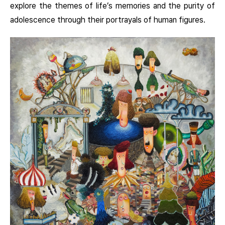
explore the themes of life’s memories and the purity of
adolescence through their portrayals of human figures.