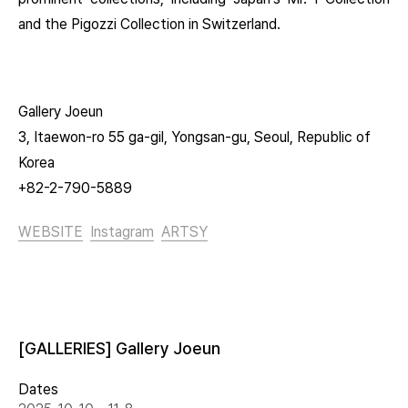
and the Pigozzi Collection in Switzerland.
Gallery Joeun
3, Itaewon-ro 55 ga-gil, Yongsan-gu, Seoul, Republic of
Korea
+82-2-790-5889
WEBSITE
Instagram
ARTSY
[GALLERIES] Gallery Joeun
Dates