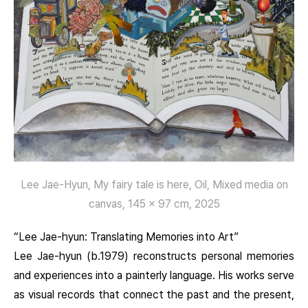
Lee Jae-Hyun, My fairy tale is here, Oil, Mixed media on
canvas, 145 x 97 cm, 2025
“Lee Jae-hyun: Translating Memories into Art”
Lee Jae-hyun (b.1979) reconstructs personal memories
and experiences into a painterly language. His works serve
as visual records that connect the past and the present,