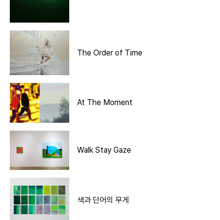
The Order of Time
At The Moment
Walk Stay Gaze
색과 단어의 무게