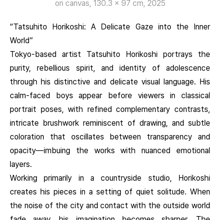
on canvas, 130.3 x 97 cm, 2025
“Tatsuhito Horikoshi: A Delicate Gaze into the Inner
World”
Tokyo-based artist Tatsuhito Horikoshi portrays the
purity, rebellious spirit, and identity of adolescence
through his distinctive and delicate visual language. His
calm-faced boys appear before viewers in classical
portrait poses, with refined complementary contrasts,
intricate brushwork reminiscent of drawing, and subtle
coloration that oscillates between transparency and
opacity—imbuing the works with nuanced emotional
layers.
Working primarily in a countryside studio, Horikoshi
creates his pieces in a setting of quiet solitude. When
the noise of the city and contact with the outside world
fade away, his imagination becomes sharper. The