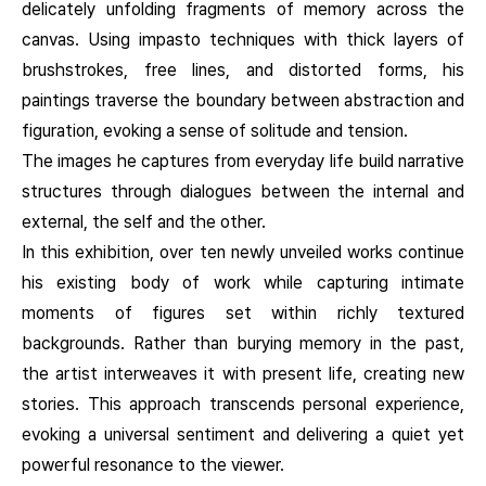
delicately unfolding fragments of memory across the
canvas. Using impasto techniques with thick layers of
brushstrokes, free lines, and distorted forms, his
paintings traverse the boundary between abstraction and
figuration, evoking a sense of solitude and tension.
The images he captures from everyday life build narrative
structures through dialogues between the internal and
external, the self and the other.
In this exhibition, over ten newly unveiled works continue
his existing body of work while capturing intimate
moments of figures set within richly textured
backgrounds. Rather than burying memory in the past,
the artist interweaves it with present life, creating new
stories. This approach transcends personal experience,
evoking a universal sentiment and delivering a quiet yet
powerful resonance to the viewer.