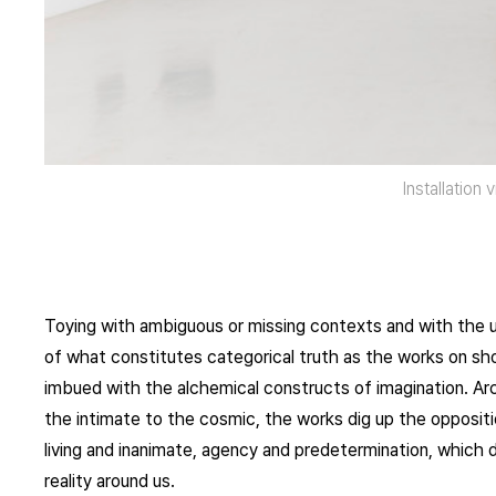
Installation 
Toying with ambiguous or missing contexts and with the 
of what constitutes categorical truth as the works on sho
imbued with the alchemical constructs of imagination. Ar
the intimate to the cosmic, the works dig up the oppositio
living and inanimate, agency and predetermination, which d
reality around us.