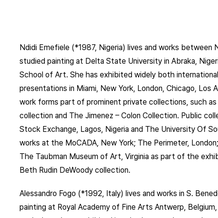
Ndidi Emefiele (*1987, Nigeria) lives and works between
studied painting at Delta State University in Abraka, Nige
School of Art. She has exhibited widely both international
presentations in Miami, New York, London, Chicago, Los 
work forms part of prominent private collections, such 
collection and The Jimenez – Colon Collection. Public col
Stock Exchange, Lagos, Nigeria and The University Of So
works at the MoCADA, New York; The Perimeter, London;
The Taubman Museum of Art, Virginia as part of the exhi
Beth Rudin DeWoody collection.
Alessandro Fogo (*1992, Italy) lives and works in S. Bened
painting at Royal Academy of Fine Arts Antwerp, Belgium, a