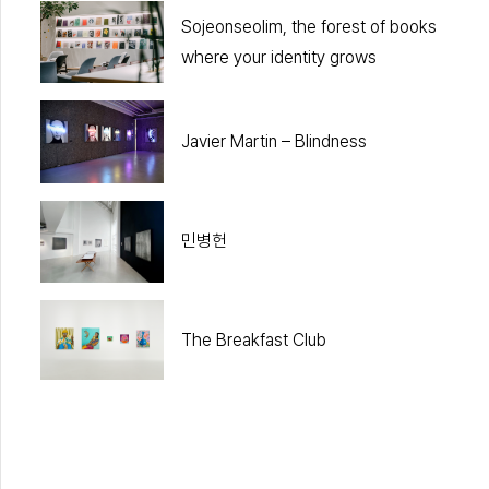
Sojeonseolim, the forest of books
where your identity grows
Javier Martin – Blindness
민병헌
The Breakfast Club