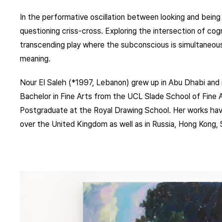
In the performative oscillation between looking and being 
questioning criss-cross. Exploring the intersection of cogn
transcending play where the subconscious is simultaneous
meaning.
Nour El Saleh (*1997, Lebanon) grew up in Abu Dhabi and 
Bachelor in Fine Arts from the UCL Slade School of Fine Ar
Postgraduate at the Royal Drawing School. Her works ha
over the United Kingdom as well as in Russia, Hong Kong, 