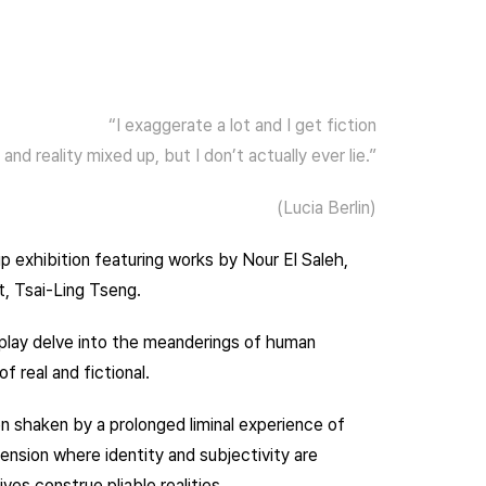
“I exaggerate a lot and I get fiction
and reality mixed up, but I don’t actually ever lie.”
(Lucia Berlin)
p exhibition featuring works by Nour El Saleh,
t, Tsai-Ling Tseng.
splay delve into the meanderings of human
f real and fictional.
n shaken by a prolonged liminal experience of
ension where identity and subjectivity are
ves construe pliable realities.