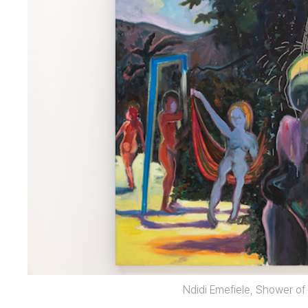
Ndidi Emefiele, Shower of