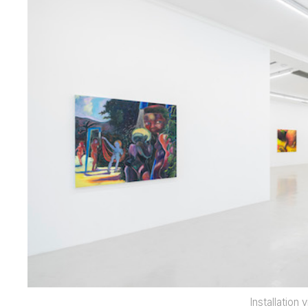
Installation 