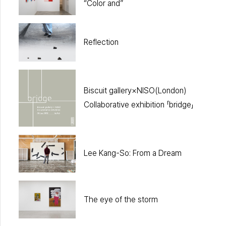
“Color and”
Reflection
Biscuit gallery×NISO(London)
Collaborative exhibition 「bridge」
Lee Kang-So: From a Dream
The eye of the storm