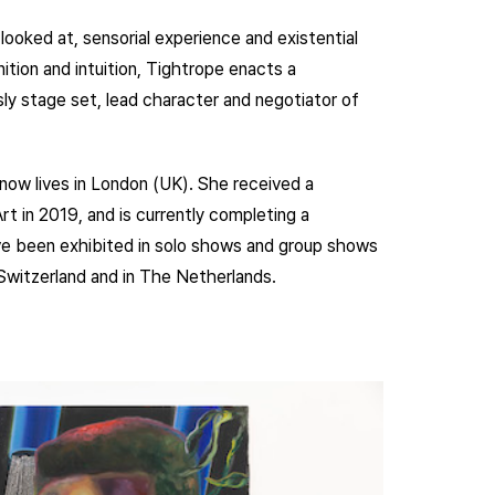
looked at, sensorial experience and existential
ition and intuition, Tightrope enacts a
ly stage set, lead character and negotiator of
now lives in London (UK). She received a
t in 2019, and is currently completing a
ve been exhibited in solo shows and group shows
Switzerland and in The Netherlands.