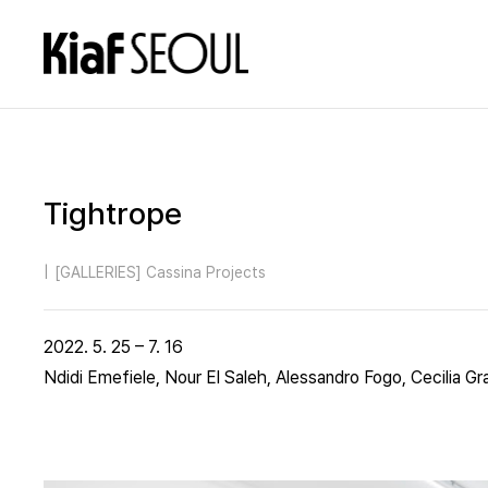
Tightrope
|
[GALLERIES] Cassina Projects
2022. 5. 25 – 7. 16
Ndidi Emefiele, Nour El Saleh, Alessandro Fogo, Cecilia Gr