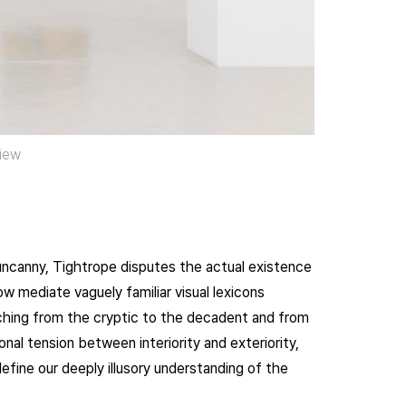
view
uncanny, Tightrope disputes the actual existence
w mediate vaguely familiar visual lexicons
ching from the cryptic to the decadent and from
nal tension between interiority and exteriority,
efine our deeply illusory understanding of the