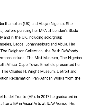
 Northampton (UK) and Abuja (Nigeria). She
ria, before pursuing her MFA at London’s Slade
ly and in the UK, including solo/group
Angeles, Lagos, Johannesburg and Abuja. Her
as The Deighton Collection, the Beth DeWoody
lections include: The Mint Museum, The Nigerian
uth Africa, Cape Town. Emefiele presented her
 The Charles H. Wright Museum, Detroit and
bition Reclamation! Pan-African Works from the
etto del Tronto (AP). In 2017 he graduated in
fter a BA in Visual Arts at IUAV Venice. His