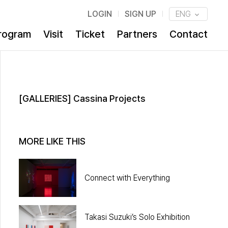
LOGIN
SIGN UP
ENG
rogram
Visit
Ticket
Partners
Contact
[GALLERIES] Cassina Projects
MORE LIKE THIS
Connect with Everything
Takasi Suzuki’s Solo Exhibition