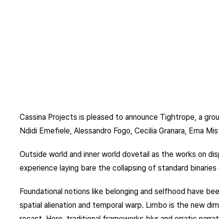
Cassina Projects is pleased to announce Tightrope, a grou
Ndidi Emefiele, Alessandro Fogo, Cecilia Granara, Erna Mis
Outside world and inner world dovetail as the works on di
experience laying bare the collapsing of standard binaries o
Foundational notions like belonging and selfhood have bee
spatial alienation and temporal warp. Limbo is the new dim
recast. Here, traditional frameworks blur and erratic narrati