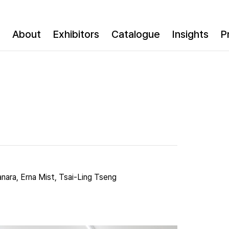
About
Exhibitors
Catalogue
Insights
P
anara, Erna Mist, Tsai-Ling Tseng