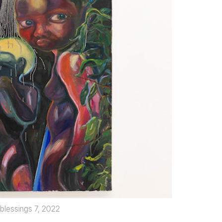
 blessings 7, 2022