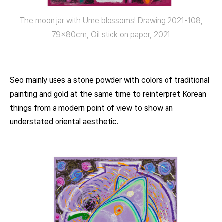
The moon jar with Ume blossoms! Drawing 2021-108,
79x80cm, Oil stick on paper, 2021
Seo mainly uses a stone powder with colors of traditional
painting and gold at the same time to reinterpret Korean
things from a modern point of view to show an
understated oriental aesthetic.