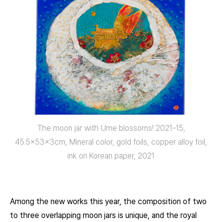
The moon jar with Ume blossoms! 2021-15,
45.5x53x3cm, Mineral color, gold foils, copper alloy foil,
ink on Korean paper, 2021
Among the new works this year, the composition of two
to three overlapping moon jars is unique, and the royal