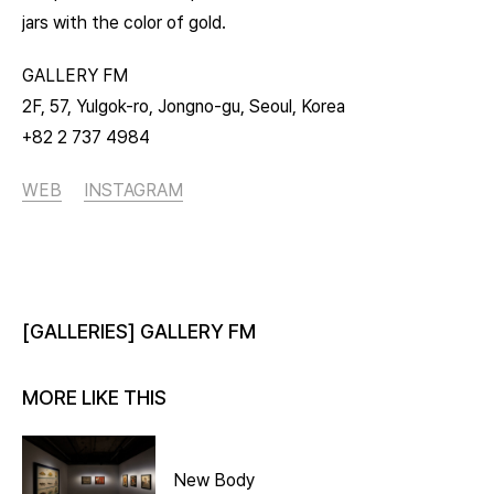
jars with the color of gold.
GALLERY FM
2F, 57, Yulgok-ro, Jongno-gu, Seoul, Korea
+82 2 737 4984
WEB
INSTAGRAM
[GALLERIES] GALLERY FM
MORE LIKE THIS
New Body