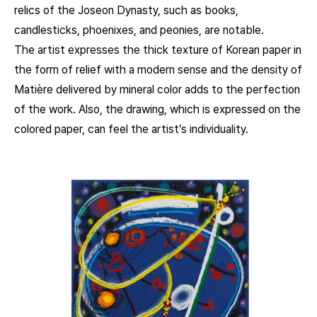
relics of the Joseon Dynasty, such as books,
candlesticks, phoenixes, and peonies, are notable.
The artist expresses the thick texture of Korean paper in
the form of relief with a modern sense and the density of
Matière delivered by mineral color adds to the perfection
of the work. Also, the drawing, which is expressed on the
colored paper, can feel the artist’s individuality.