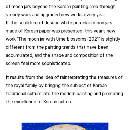
of moon jars beyond the Korean painting area through
steady work and upgraded new works every year.
If the sculpture of Joseon white porcelain moon jars
made of Korean paper was presented, this year’s new
work ‘The moon jar with Ume blossoms! 2021’ is slightly
different from the painting trends that have been
accumulated, and the shape and composition of the
screen feel more sophisticated.
It results from the idea of reinterpreting the treasures of
the royal family by bringing the subject of Korean
traditional culture into the modern painting and promoting
the excellence of Korean culture.