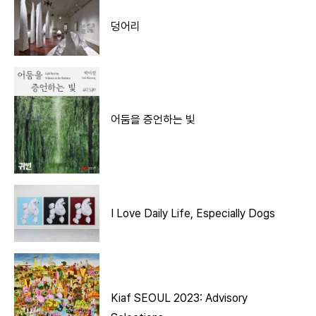
덩어리
어둠을 증언하는 빛
I Love Daily Life, Especially Dogs
Kiaf SEOUL 2023: Advisory