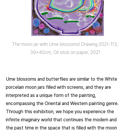
The moon jar with Ume blossoms! Drawing 2021-113,
39x40cm, Oil stick on paper, 2021
Ume blossoms and butterflies are similar to the White
porcelain moon jars filled with screens, and they are
interpreted as a unique form of the painting,
encompassing the Oriental and Western painting genre.
Through this exhibition, we hope you experience the
infinite imaginary world that continues the modern and
the past time in the space that is filled with the moon