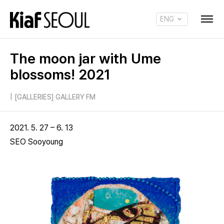
ENG
KOR
The moon jar with Ume
blossoms! 2021
|
[GALLERIES] GALLERY FM
2021. 5. 27 – 6. 13
SEO Sooyoung