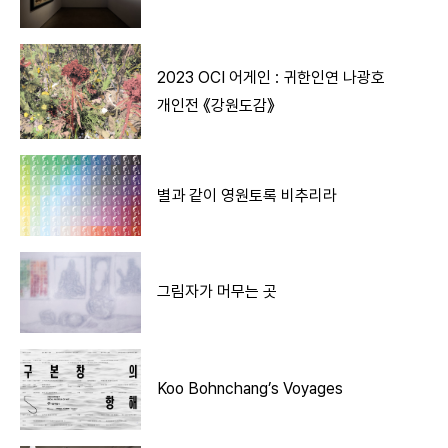
2023 OCI 어게인 : 귀한인연 나광호
개인전 《강원도감》
별과 같이 영원토록 비추리라
그림자가 머무는 곳
Koo Bohnchang’s Voyages