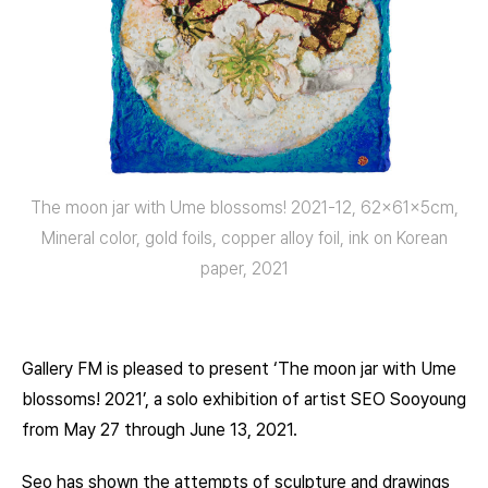
The moon jar with Ume blossoms! 2021-12, 62x61x5cm,
Mineral color, gold foils, copper alloy foil, ink on Korean
paper, 2021
Gallery FM is pleased to present ‘The moon jar with Ume
blossoms! 2021’, a solo exhibition of artist SEO Sooyoung
from May 27 through June 13, 2021.
Seo has shown the attempts of sculpture and drawings