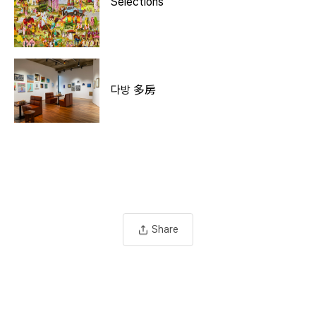
Selections
다방 多房
Share