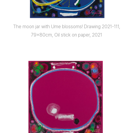
The moon jar with Ume blossoms! Drawing 2021-111,
79x80cm, Oil stick on paper, 2021