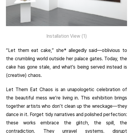
Installation View (1)
“Let them eat cake,” she* allegedly said—oblivious to
the crumbling world outside her palace gates. Today, the
cake has gone stale, and what’s being served instead is
(creative) chaos.
Let Them Eat Chaos is an unapologetic celebration of
the beautiful mess we’re living in. This exhibition brings
together artists who don’t clean up the wreckage—they
dance in it. Forget tidy narratives and polished perfection:
these works embrace the glitch, the spill, the
contradiction. They unravel systems, disrupt