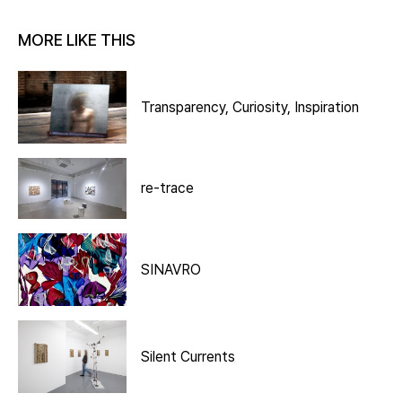
MORE LIKE THIS
Transparency, Curiosity, Inspiration
re-trace
SINAVRO
Silent Currents