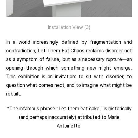
Installation View (
3)
In a world increasingly defined by fragmentation and
contradiction, Let Them Eat Chaos reclaims disorder not
as a symptom of failure, but as a necessary rupture—an
opening through which something new might emerge.
This exhibition is an invitation: to sit with disorder, to
question what comes next, and to imagine what might be
rebuilt.
*The infamous phrase “Let them eat cake,” is historically
(and perhaps inaccurately) attributed to Marie
Antoinette.