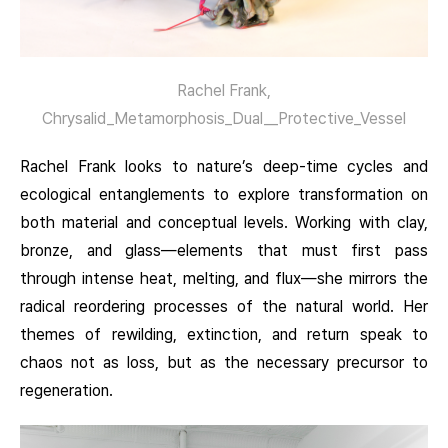
Rachel Frank,
Chrysalid_Metamorphosis_Dual__Protective_Vessel
Rachel Frank looks to nature’s deep-time cycles and
ecological entanglements to explore transformation on
both material and conceptual levels. Working with clay,
bronze, and glass—elements that must first pass
through intense heat, melting, and flux—she mirrors the
radical reordering processes of the natural world. Her
themes of rewilding, extinction, and return speak to
chaos not as loss, but as the necessary precursor to
regeneration.