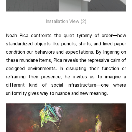
Installation View (2)
Noah Pica confronts the quiet tyranny of order—how
standardized objects like pencils, shirts, and lined paper
condition our behaviors and expectations. By lingering on
these mundane items, Pica reveals the repressive calm of
designed environments. In disrupting their function or
reframing their presence, he invites us to imagine a
different kind of social infrastructure—one where
uniformity gives way to nuance and new meaning.