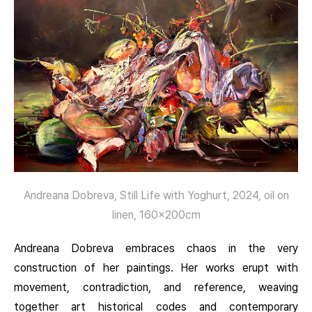
Andreana Dobreva, Still Life with Yoghurt, 2024, oil on
linen, 160x200cm
Andreana Dobreva embraces chaos in the very
construction of her paintings. Her works erupt with
movement, contradiction, and reference, weaving
together art historical codes and contemporary