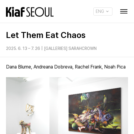
ENG
KOR
Let Them Eat Chaos
2025. 6. 13 – 7. 26
|
[GALLERIES] SARAHCROWN
Dana Blume, Andreana Dobreva, Rachel Frank, Noah Pica