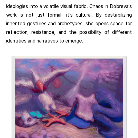
ideologies into a volatile visual fabric. Chaos in Dobreva’s
work is not just formal—it’s cultural. By destabilizing
inherited gestures and archetypes, she opens space for
reflection, resistance, and the possibility of different
identities and narratives to emerge.