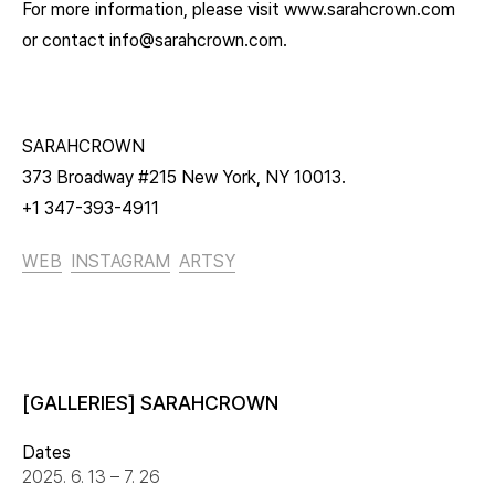
For more information, please visit www.sarahcrown.com
or contact info@sarahcrown.com.
SARAHCROWN
373 Broadway #215 New York, NY 10013.
+1 347-393-4911
WEB
INSTAGRAM
ARTSY
[GALLERIES] SARAHCROWN
Dates
2025. 6. 13 – 7. 26