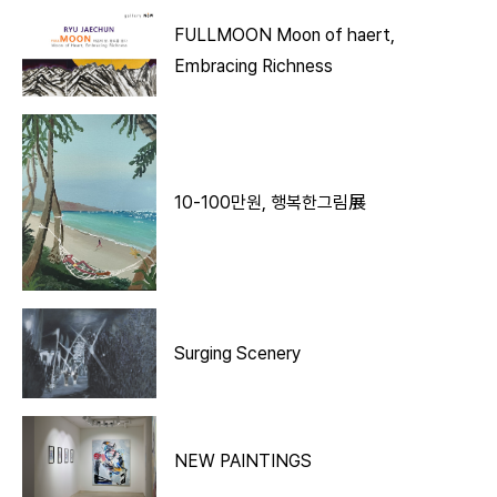
FULLMOON Moon of haert,
Embracing Richness
10-100만원, 행복한그림展
Surging Scenery
NEW PAINTINGS