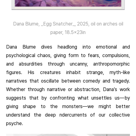
Dana Blume, _Egg Snatcher_, 2025, oil on arches oil
paper, 18.5x23in
Dana Blume dives headlong into emotional and
psychological chaos, giving form to fears, compulsions,
and absurdities through uncanny, anthropomorphic
figures. His creatures inhabit strange, myth-like
narratives that oscillate between comedy and tragedy.
Whether through narrative or abstraction, Dana’s work
suggests that by confronting what unsettles us—by
giving shape to the monsters—we might better
understand the deep ndercurrents of our collective
psyche.