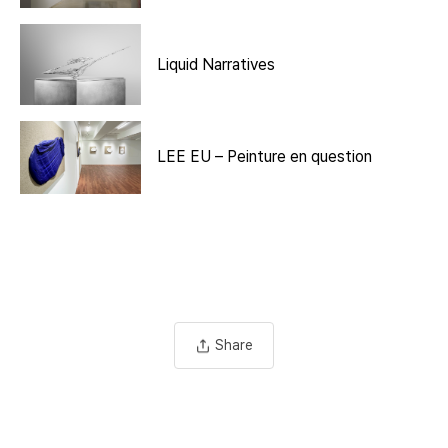
Liquid Narratives
LEE EU – Peinture en question
Share