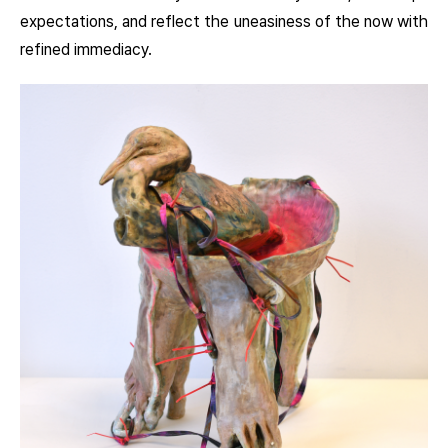
expectations, and reflect the uneasiness of the now with
refined immediacy.