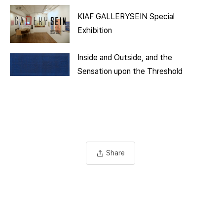
KIAF GALLERYSEIN Special
Exhibition
Inside and Outside, and the
Sensation upon the Threshold
Share