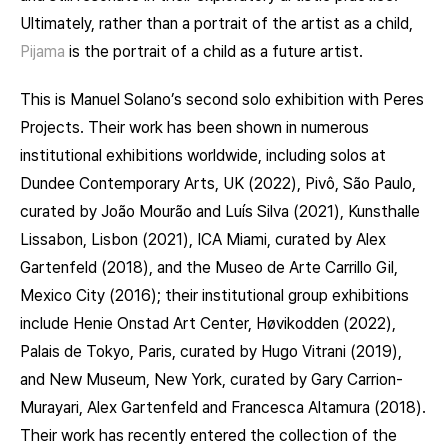
Ultimately, rather than a portrait of the artist as a child,
Pijama
is the portrait of a child as a future artist.
This is Manuel Solano’s second solo exhibition with Peres
Projects. Their work has been shown in numerous
institutional exhibitions worldwide, including solos at
Dundee Contemporary Arts, UK (2022), Pivô, São Paulo,
curated by João Mourão and Luís Silva (2021), Kunsthalle
Lissabon, Lisbon (2021), ICA Miami, curated by Alex
Gartenfeld (2018), and the Museo de Arte Carrillo Gil,
Mexico City (2016); their institutional group exhibitions
include Henie Onstad Art Center, Høvikodden (2022),
Palais de Tokyo, Paris, curated by Hugo Vitrani (2019),
and New Museum, New York, curated by Gary Carrion-
Murayari, Alex Gartenfeld and Francesca Altamura (2018).
Their work has recently entered the collection of the