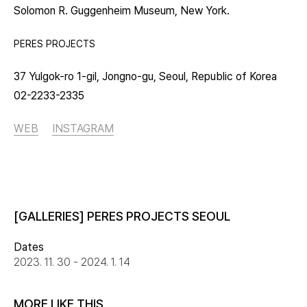
Solomon R. Guggenheim Museum, New York.
PERES PROJECTS
37 Yulgok-ro 1-gil, Jongno-gu, Seoul, Republic of Korea
02-2233-2335
WEB
INSTAGRAM
[GALLERIES] PERES PROJECTS SEOUL
Dates
2023. 11. 30 - 2024. 1. 14
MORE LIKE THIS