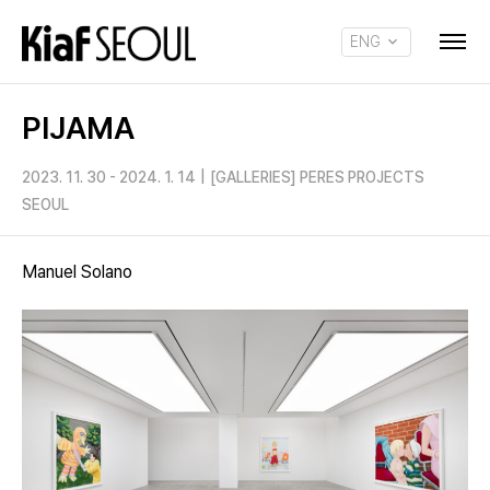
ENG
KOR
PIJAMA
2023. 11. 30 - 2024. 1. 14
|
[GALLERIES] PERES PROJECTS
SEOUL
Manuel Solano