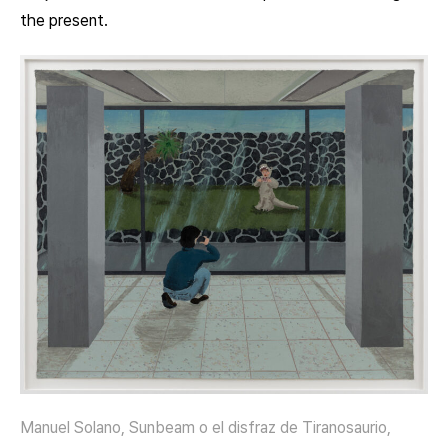
the present.
Manuel Solano, Sunbeam o el disfraz de Tiranosaurio,