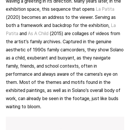
waving a greeting in its direction. Many years later, in the
exhibition space, this sequence that opens
La Patita
(2020) becomes an address to the viewer. Serving as
both a framework and backdrop for the exhibition,
La
Patita
and
As A Child
(2015) are collages of videos from
the artist’s family archives. Captured in the genuine
aesthetic of 1990s family camcorders, they show Solano
as a child, exuberant and buoyant, as they navigate
family, friends, and school contexts, often in
performance and always aware of the camera’s eye on
them. Most of the themes and motifs found in the
exhibited paintings, as well as in Solano’s overall body of
work, can already be seen in the footage, just like buds
waiting to bloom.