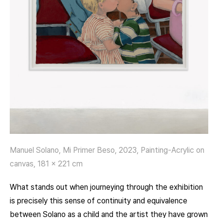
Manuel Solano, Mi Primer Beso, 2023, Painting-Acrylic on
canvas, 181 x 221 cm
What stands out when journeying through the exhibition
is precisely this sense of continuity and equivalence
between Solano as a child and the artist they have grown