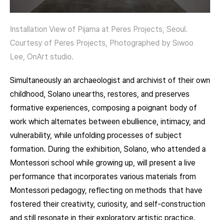
Installation View of Pijama at Peres Projects, Seoul.
Courtesy of Peres Projects, Photographed by Siwoo
Lee, OnArt studio.
Simultaneously an archaeologist and archivist of their own
childhood, Solano unearths, restores, and preserves
formative experiences, composing a poignant body of
work which alternates between ebullience, intimacy, and
vulnerability, while unfolding processes of subject
formation. During the exhibition, Solano, who attended a
Montessori school while growing up, will present a live
performance that incorporates various materials from
Montessori pedagogy, reflecting on methods that have
fostered their creativity, curiosity, and self-construction
and still resonate in their exploratory artistic practice.