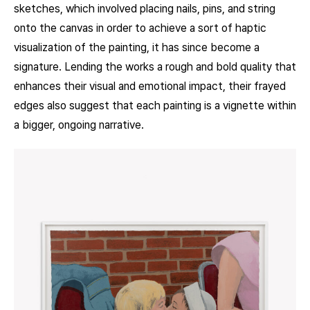
sketches, which involved placing nails, pins, and string
onto the canvas in order to achieve a sort of haptic
visualization of the painting, it has since become a
signature. Lending the works a rough and bold quality that
enhances their visual and emotional impact, their frayed
edges also suggest that each painting is a vignette within
a bigger, ongoing narrative.