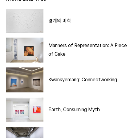
경계의 미학
Manners of Representation: A Piece
of Cake
Kwankyemang: Connectworking
Earth, Consuming Myth