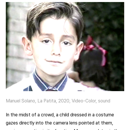
Manuel Solano, La Patita, 2020, Video-Color, sound
In the midst of a crowd, a child dressed in a costume
gazes directly into the camera lens pointed at them,