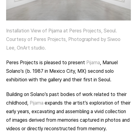
Installation View of Pijama at Peres Projects, Seoul.
Courtesy of Peres Projects, Photographed by Siwoo
Lee, OnArt studio.
Peres Projects is pleased to present
Pijama
, Manuel
Solano’s (b. 1987 in Mexico City, MX) second solo
exhibition with the gallery and their first in Seoul.
Building on Solano’s past bodies of work related to their
childhood,
Pijama
expands the artist’s exploration of their
early years, excavating and assembling a vivid collection
of images derived from memories captured in photos and
videos or directly reconstructed from memory.