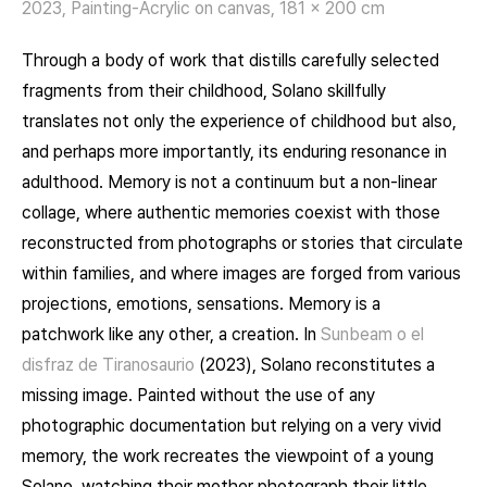
2023, Painting-Acrylic on canvas, 181 x 200 cm
Through a body of work that distills carefully selected
fragments from their childhood, Solano skillfully
translates not only the experience of childhood but also,
and perhaps more importantly, its enduring resonance in
adulthood. Memory is not a continuum but a non-linear
collage, where authentic memories coexist with those
reconstructed from photographs or stories that circulate
within families, and where images are forged from various
projections, emotions, sensations. Memory is a
patchwork like any other, a creation. In
Sunbeam
o el
disfraz de Tiranosaurio
(2023), Solano reconstitutes a
missing image. Painted without the use of any
photographic documentation but relying on a very vivid
memory, the work recreates the viewpoint of a young
Solano, watching their mother photograph their little