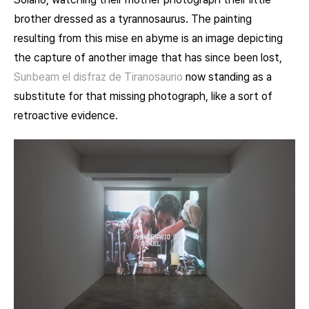
brother dressed as a tyrannosaurus. The painting
resulting from this mise en abyme is an image depicting
the capture of another image that has since been lost,
Sunbeam
el disfraz de Tiranosaurio
now standing as a
substitute for that missing photograph, like a sort of
retroactive evidence.