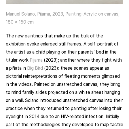
Manuel Solano, Pijama, 2023, Painting-Acrylic on canvas,
180 x 150 cm
The new paintings that make up the bulk of the
exhibition evoke enlarged still frames. A self-portrait of
the artist as a child playing on their parents’ bed in the
titular work
Pijama
(2023); another where they fight with
a piñata in
Big Bird
(2023): these scenes appear as
pictorial reinterpretations of fleeting moments glimpsed
in the videos. Painted on unstretched canvas, they bring
to mind family slides projected on a white sheet hanging
on a wall. Solano introduced unstretched canvas into their
practice when they returned to painting after losing their
eyesight in 2014 due to an HIV-related infection. Initially
part of the methodologies they developed to map tactile