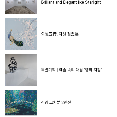
Brilliant and Elegant like Starlight
오행五行, 다섯 걸음展
특별기획 | 예술 속의 대담 ‘영의 지점’
진영 고차분 2인전