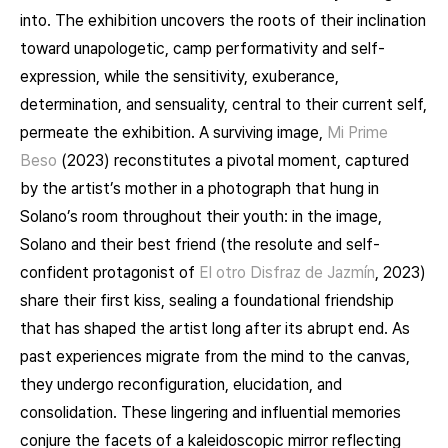
into. The exhibition uncovers the roots of their inclination
toward unapologetic, camp performativity and self-
expression, while the sensitivity, exuberance,
determination, and sensuality, central to their current self,
permeate the exhibition. A surviving image,
Mi Prime
Beso
(2023) reconstitutes a pivotal moment, captured
by the artist’s mother in a photograph that hung in
Solano’s room throughout their youth: in the image,
Solano and their best friend (the resolute and self-
confident protagonist of
El otro Disfraz de Jazmín
, 2023)
share their first kiss, sealing a foundational friendship
that has shaped the artist long after its abrupt end. As
past experiences migrate from the mind to the canvas,
they undergo reconfiguration, elucidation, and
consolidation. These lingering and influential memories
conjure the facets of a kaleidoscopic mirror reflecting