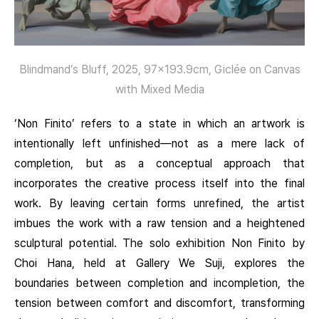
Blindmand’s Bluff, 2025, 97×193.9cm, Giclée on Canvas
with Mixed Media
‘Non Finito’ refers to a state in which an artwork is
intentionally left unfinished—not as a mere lack of
completion, but as a conceptual approach that
incorporates the creative process itself into the final
work. By leaving certain forms unrefined, the artist
imbues the work with a raw tension and a heightened
sculptural potential. The solo exhibition Non Finito by
Choi Hana, held at Gallery We Suji, explores the
boundaries between completion and incompletion, the
tension between comfort and discomfort, transforming