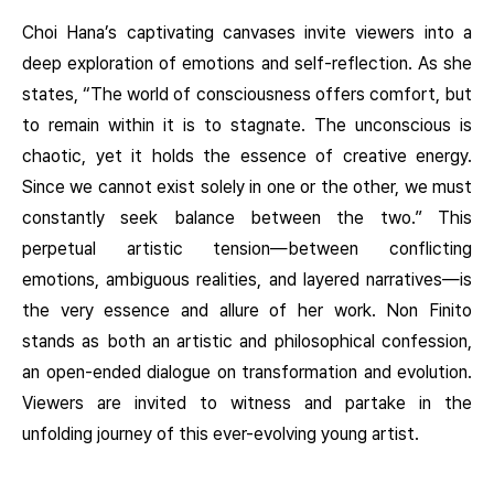
Choi Hana’s captivating canvases invite viewers into a
deep exploration of emotions and self-reflection. As she
states, “The world of consciousness offers comfort, but
to remain within it is to stagnate. The unconscious is
chaotic, yet it holds the essence of creative energy.
Since we cannot exist solely in one or the other, we must
constantly seek balance between the two.” This
perpetual artistic tension—between conflicting
emotions, ambiguous realities, and layered narratives—is
the very essence and allure of her work. Non Finito
stands as both an artistic and philosophical confession,
an open-ended dialogue on transformation and evolution.
Viewers are invited to witness and partake in the
unfolding journey of this ever-evolving young artist.