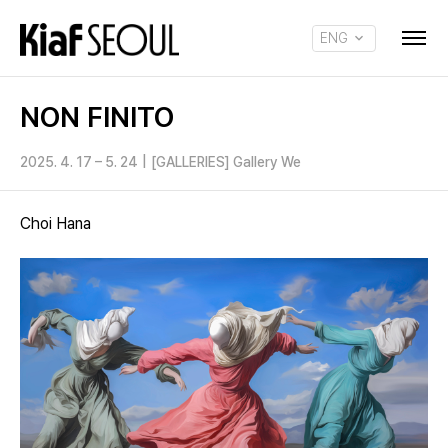
ENG
KOR
NON FINITO
2025. 4. 17 – 5. 24
|
[GALLERIES] Gallery We
Choi Hana