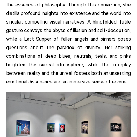
the essence of philosophy. Through this conviction, she
distills profound insights into existence and the world into
singular, compelling visual narratives. A blindfolded, futile
gesture conveys the abyss of illusion and self-deception,
while a Last Supper of fallen angels and sinners poses
questions about the paradox of divinity. Her striking
combinations of deep blues, neutrals, teals, and pinks
heighten the surreal atmosphere, while the interplay
between reality and the unreal fosters both an unsettling
emotional dissonance and an immersive sense of reverie.