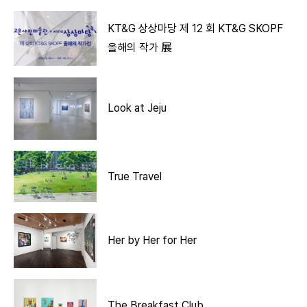
KT&G 상상마당 제 12 회 KT&G SKOPF
올해의 작가 展
Look at Jeju
True Travel
Her by Her for Her
The Breakfast Club