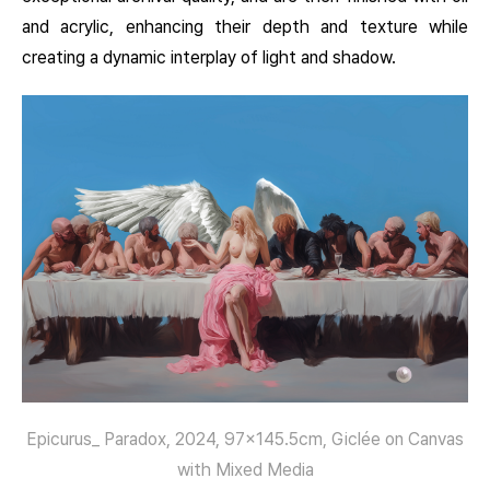
and acrylic, enhancing their depth and texture while
creating a dynamic interplay of light and shadow.
Epicurus_ Paradox, 2024, 97×145.5cm, Giclée on Canvas
with Mixed Media