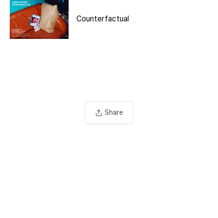
Counterfactual
Share