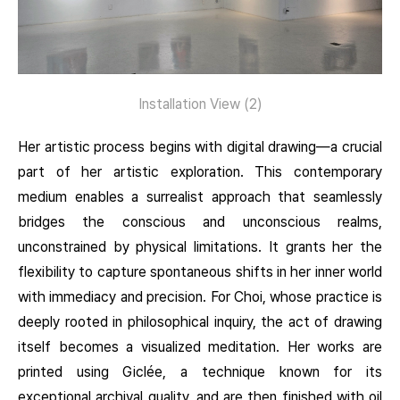
Installation View (2)
Her artistic process begins with digital drawing—a crucial
part of her artistic exploration. This contemporary
medium enables a surrealist approach that seamlessly
bridges the conscious and unconscious realms,
unconstrained by physical limitations. It grants her the
flexibility to capture spontaneous shifts in her inner world
with immediacy and precision. For Choi, whose practice is
deeply rooted in philosophical inquiry, the act of drawing
itself becomes a visualized meditation. Her works are
printed using Giclée, a technique known for its
exceptional archival quality, and are then finished with oil