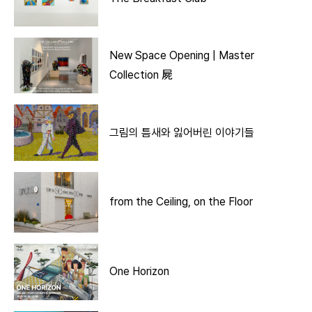
New Space Opening | Master
Collection 屍
그림의 틈새와 잃어버린 이야기들
from the Ceiling, on the Floor
One Horizon