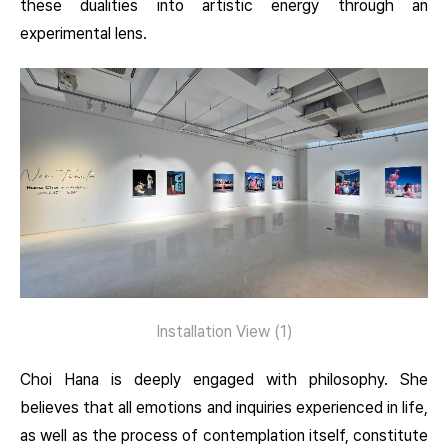
these dualities into artistic energy through an
experimental lens.
Installation View (1)
Choi Hana is deeply engaged with philosophy. She
believes that all emotions and inquiries experienced in life,
as well as the process of contemplation itself, constitute