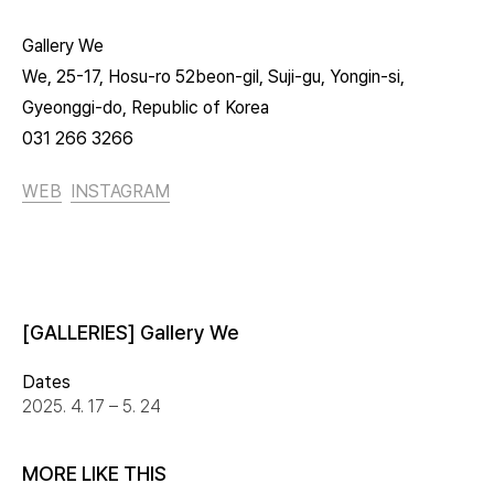
Gallery We
We, 25-17, Hosu-ro 52beon-gil, Suji-gu, Yongin-si,
Gyeonggi-do, Republic of Korea
031 266 3266
WEB
INSTAGRAM
[GALLERIES] Gallery We
Dates
2025. 4. 17 – 5. 24
MORE LIKE THIS