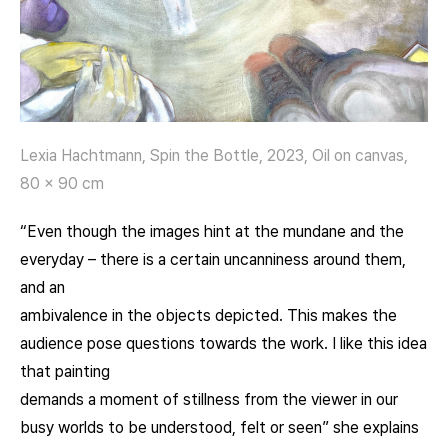
Lexia Hachtmann, Spin the Bottle, 2023, Oil on canvas,
80 x 90 cm
“Even though the images hint at the mundane and the
everyday – there is a certain uncanniness around them,
and an
ambivalence in the objects depicted. This makes the
audience pose questions towards the work. I like this idea
that painting
demands a moment of stillness from the viewer in our
busy worlds to be understood, felt or seen” she explains