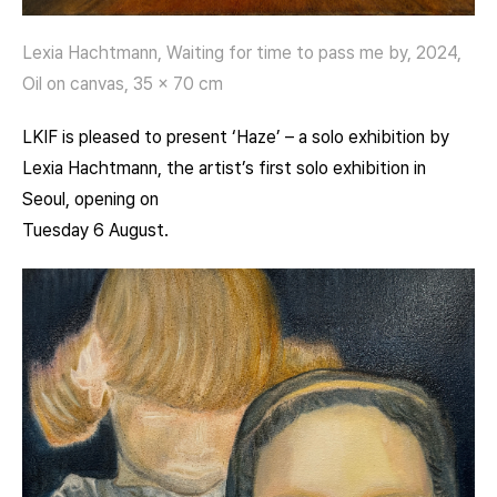
Lexia Hachtmann, Waiting for time to pass me by, 2024,
Oil on canvas, 35 x 70 cm
LKIF is pleased to present ‘Haze’ – a solo exhibition by
Lexia Hachtmann, the artist’s first solo exhibition in
Seoul, opening on
Tuesday 6 August.