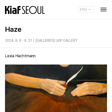
ENG
KOR
Haze
2024. 8. 6 - 8. 31
|
[GALLERIES] LKIF GALLERY
Lexia Hachtmann