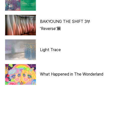
BAKYOUNG THE SHIFT 3부
‘Reverse’展
Light Trace
What Happened in The Wonderland