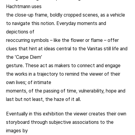
Hachtmann uses
the close-up frame, boldly cropped scenes, as a vehicle
to navigate this notion. Everyday moments and
depictions of
reoccurring symbols – like the flower or flame – offer
clues that hint at ideas central to the Vanitas still life and
the ‘Carpe Diem’
gesture. These act as makers to connect and engage
the works in a trajectory to remind the viewer of their
own lives; of intimate
moments, of the passing of time, vulnerability, hope and
last but not least, the haze of it all.
Eventually in this exhibition the viewer creates their own
storyboard through subjective associations to the
images by