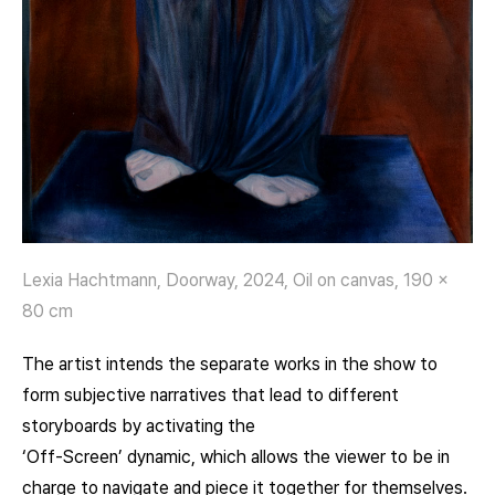
Lexia Hachtmann, Doorway, 2024, Oil on canvas, 190 x
80 cm
The artist intends the separate works in the show to
form subjective narratives that lead to different
storyboards by activating the
‘Off-Screen’ dynamic, which allows the viewer to be in
charge to navigate and piece it together for themselves.