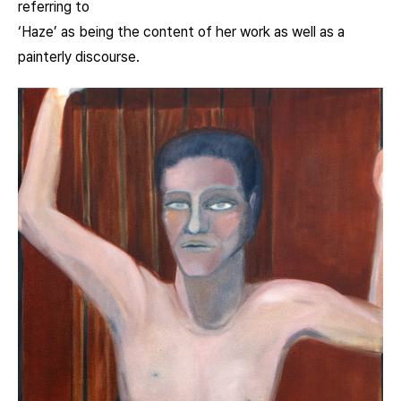
referring to
‘Haze’ as being the content of her work as well as a
painterly discourse.