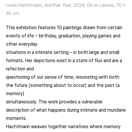
Lexia Hachtmann, Another Year, 2024, Oil on canvas, 70 x
45 cm
This exhibition features 10 paintings drawn from certain
events of life – birthday, graduation, playing games and
other everyday
situations in a intimate setting – in both large and small
formats. Her depictions exist in a state of flux and are a
refection and
questioning of our sense of time, resonating with both
the future (something about to occur) and the past (a
memory)
simultaneously. The work provides a vulnerable
description of what happens during intimate and mundane
moments.
Hachtmann weaves together narratives where memory