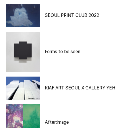
SEOUL PRINT CLUB 2022
Forms to be seen
KIAF ART SEOUL X GALLERY YEH
After:image