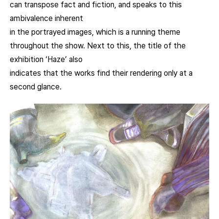
can transpose fact and fiction, and speaks to this
ambivalence inherent
in the portrayed images, which is a running theme
throughout the show. Next to this, the title of the
exhibition ‘Haze’ also
indicates that the works find their rendering only at a
second glance.