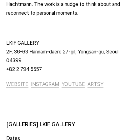
Hachtmann. The work is a nudge to think about and
reconnect to personal moments.
LKIF GALLERY
2F, 36-63 Hannam-daero 27-gil, Yongsan-gu, Seoul
04399
+82 2 794 5557
WEBSITE
INSTAGRAM
YOUTUBE
ARTSY
[GALLERIES] LKIF GALLERY
Dates