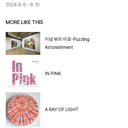
2024. 8. 6 - 8. 31
MORE LIKE THIS
이념 밖의 미로-Puzzling
Astonishment
IN PINK
A RAY OF LIGHT