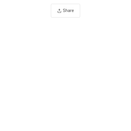
Share