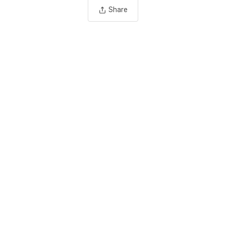
Share