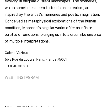
evolving in enigmatic, silent landscapes. The sceneries,
which sometimes seem to touch on surrealism, are
inspired by the artist’s memories and poetic imagination.
Conceived as metaphysical explorations of the human
condition, Moonassi’s singular works offer an infinite
palette of emotions, plunging us into a dreamlike universe
of multiple interpretations.
Galerie Vazieux
5bis Rue du Louvre,
Paris, France
75001
+331 48 00 91 00
WEB
INSTAGRAM