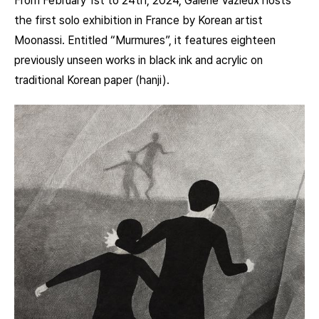
From February 1st to 24th, 2024, Galerie Vazieux hosts
the first solo exhibition in France by Korean artist
Moonassi. Entitled “Murmures”, it features eighteen
previously unseen works in black ink and acrylic on
traditional Korean paper (hanji).