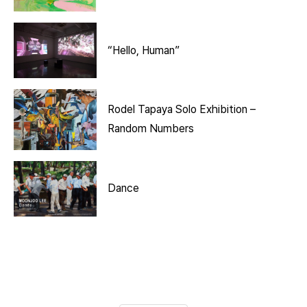
“Hello, Human”
Rodel Tapaya Solo Exhibition –
Random Numbers
Dance