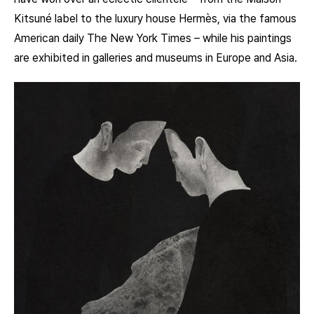
Kitsuné label to the luxury house Hermès, via the famous
American daily The New York Times – while his paintings
are exhibited in galleries and museums in Europe and Asia.