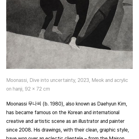
Moonassi, Dive into uncertainty, 2023, Meok and acrylic
on hanji, 92 x 72 cm
Moonassi 무나씨 (b. 1980), also known as Daehyun Kim,
has became famous on the Korean and international
creative and artistic scene as an illustrator and painter
since 2008. His drawings, with their clean, graphic style,
have won over an eclectic clientele – from the Maison