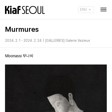
ENG
KOR
Murmures
2024. 2. 1 - 2024. 2. 24
|
[GALLERIES] Galerie Vazieux
Moonassi 무나씨