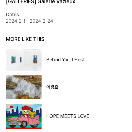
[GALLERIES] Galerie Vazieux
Dates
2024. 2. 1 - 2024. 2. 24
MORE LIKE THIS
Behind You, I Exist
이광호
HOPE MEETS LOVE