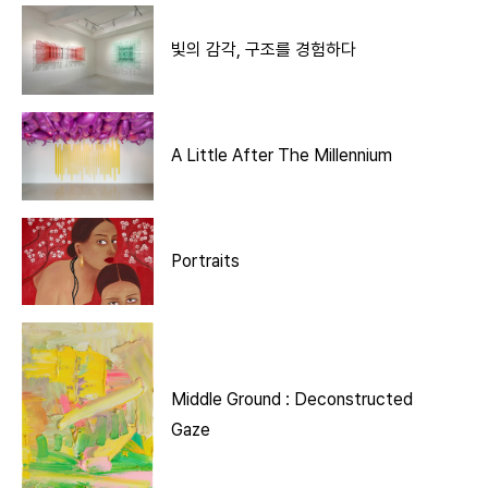
빛의 감각, 구조를 경험하다
A Little After The Millennium
Portraits
Middle Ground : Deconstructed
Gaze