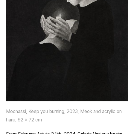
Moonassi, Keep you burning, 2023, Meok and acrylic on
hanji, 92 x 72 cm