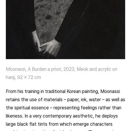
Moonassi, A Burden a priori, 2023, Meok and acrylic on
hanji, 92 x 72 cm
From his training in traditional Korean painting, Moonassi
retains the use of materials – paper, ink, water – as well as
the spiritual essence – representing feelings rather than
likeness. In a very contemporary aesthetic, he deploys
large black flat tints from which emerge characters