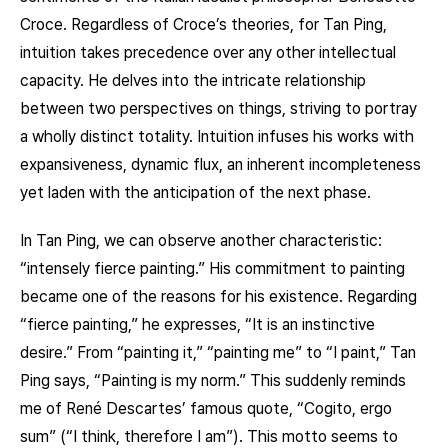
Croce. Regardless of Croce’s theories, for Tan Ping,
intuition takes precedence over any other intellectual
capacity. He delves into the intricate relationship
between two perspectives on things, striving to portray
a wholly distinct totality. Intuition infuses his works with
expansiveness, dynamic flux, an inherent incompleteness
yet laden with the anticipation of the next phase.
In Tan Ping, we can observe another characteristic:
“intensely fierce painting.” His commitment to painting
became one of the reasons for his existence. Regarding
“fierce painting,” he expresses, “It is an instinctive
desire.” From “painting it,” “painting me” to “I paint,” Tan
Ping says, “Painting is my norm.” This suddenly reminds
me of René Descartes’ famous quote, “Cogito, ergo
sum” (“I think, therefore I am”). This motto seems to