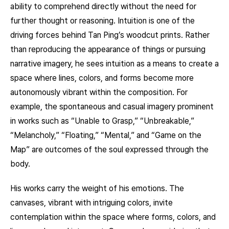
ability to comprehend directly without the need for
further thought or reasoning. Intuition is one of the
driving forces behind Tan Ping’s woodcut prints. Rather
than reproducing the appearance of things or pursuing
narrative imagery, he sees intuition as a means to create a
space where lines, colors, and forms become more
autonomously vibrant within the composition. For
example, the spontaneous and casual imagery prominent
in works such as “Unable to Grasp,” “Unbreakable,”
“Melancholy,” “Floating,” “Mental,” and “Game on the
Map” are outcomes of the soul expressed through the
body.
His works carry the weight of his emotions. The
canvases, vibrant with intriguing colors, invite
contemplation within the space where forms, colors, and