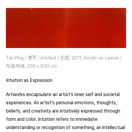
Tan Ping / 谭平, Untitled / 无题, 2011, Acrylic on canvas /
布面丙烯, 200 x 600 cm
Intuition as Expression
Artworks encapsulate an artist’s inner self and societal
experiences. An artist’s personal emotions, thoughts,
beliefs, and creativity are intuitively expressed through
form and color. Intuition refers to immediate
understanding or recognition of something, an intellectual