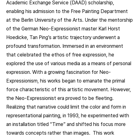
Academic Exchange Service (DAAD) scholarship,
enabling his admission to the Free Painting Department
at the Berlin University of the Arts. Under the mentorship
of the German Neo-Expressionist master Karl Horst
Hoedicke, Tan Ping’s artistic trajectory underwent a
profound transformation. Immersed in an environment
that celebrated the ethos of free expression, he
explored the use of various media as a means of personal
expression. With a growing fascination for Neo-
Expressionism, his works began to emanate the primal
force characteristic of this artistic movement. However,
the Neo-Expressionist era proved to be fleeting.
Realizing that narrative could limit the color and form in
representational painting, in 1993, he experimented with
an installation titled “Time” and shifted his focus more
towards concepts rather than images. This work