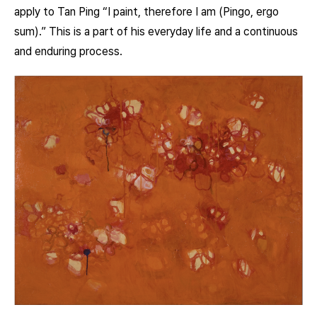
apply to Tan Ping “I paint, therefore I am (Pingo, ergo
sum).” This is a part of his everyday life and a continuous
and enduring process.