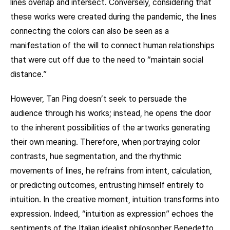
lines overlap and intersect. Conversely, considering that
these works were created during the pandemic, the lines
connecting the colors can also be seen as a
manifestation of the will to connect human relationships
that were cut off due to the need to “maintain social
distance.”
However, Tan Ping doesn’t seek to persuade the
audience through his works; instead, he opens the door
to the inherent possibilities of the artworks generating
their own meaning. Therefore, when portraying color
contrasts, hue segmentation, and the rhythmic
movements of lines, he refrains from intent, calculation,
or predicting outcomes, entrusting himself entirely to
intuition. In the creative moment, intuition transforms into
expression. Indeed, “intuition as expression” echoes the
sentiments of the Italian idealist philosopher Benedetto