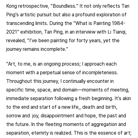
Kong retrospective, “Boundless.” It not only reflects Tan
Ping’s artistic pursuit but also a profound exploration of
transcending limits. During the “What is Painting 1984-
2021” exhibition, Tan Ping, in an interview with Li Tianqi,
revealed, “I’ve been painting for forty years, yet the
journey remains incomplete.”
“Art, to me, is an ongoing process; I approach each
moment with a perpetual sense of incompleteness.
Throughout this journey, I continually encounter in
specific time, space, and domain—moments of meeting,
immediate separation following a fresh beginning. It’s akin
to the end and start of a new life,, death and birth,
sorrow and joy, disappointment and hope, the past and
the future. In the fleeting moments of aggregation and
separation, eternity is realized. This is the essence of art;