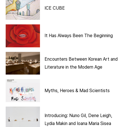
ICE CUBE
It Has Always Been The Beginning
Encounters Between Korean Art and
Literature in the Modern Age
Myths, Heroes & Mad Scientists
Introducing: Nuno Gil, Dene Leigh,
Lydia Makin and Ioana Maria Sisea