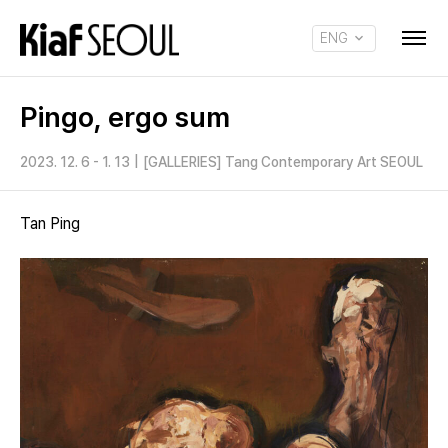
ENG
KOR
Pingo, ergo sum
2023. 12. 6 - 1. 13
|
[GALLERIES] Tang Contemporary Art SEOUL
Tan Ping