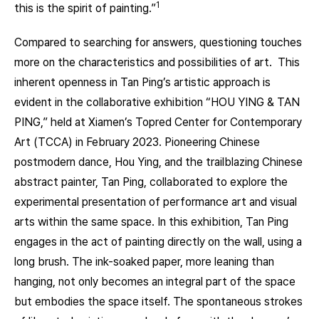
1
this is the spirit of painting.”
Compared to searching for answers, questioning touches
more on the characteristics and possibilities of art. This
inherent openness in Tan Ping’s artistic approach is
evident in the collaborative exhibition “HOU YING & TAN
PING,” held at Xiamen’s Topred Center for Contemporary
Art (TCCA) in February 2023. Pioneering Chinese
postmodern dance, Hou Ying, and the trailblazing Chinese
abstract painter, Tan Ping, collaborated to explore the
experimental presentation of performance art and visual
arts within the same space. In this exhibition, Tan Ping
engages in the act of painting directly on the wall, using a
long brush. The ink-soaked paper, more leaning than
hanging, not only becomes an integral part of the space
but embodies the space itself. The spontaneous strokes