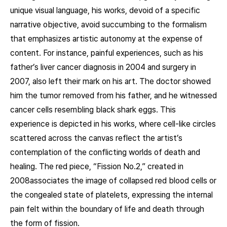
unique visual language, his works, devoid of a specific
narrative objective, avoid succumbing to the formalism
that emphasizes artistic autonomy at the expense of
content. For instance, painful experiences, such as his
father’s liver cancer diagnosis in 2004 and surgery in
2007, also left their mark on his art. The doctor showed
him the tumor removed from his father, and he witnessed
cancer cells resembling black shark eggs. This
experience is depicted in his works, where cell-like circles
scattered across the canvas reflect the artist’s
contemplation of the conflicting worlds of death and
healing. The red piece, “Fission No.2,” created in
2008associates the image of collapsed red blood cells or
the congealed state of platelets, expressing the internal
pain felt within the boundary of life and death through
the form of fission.