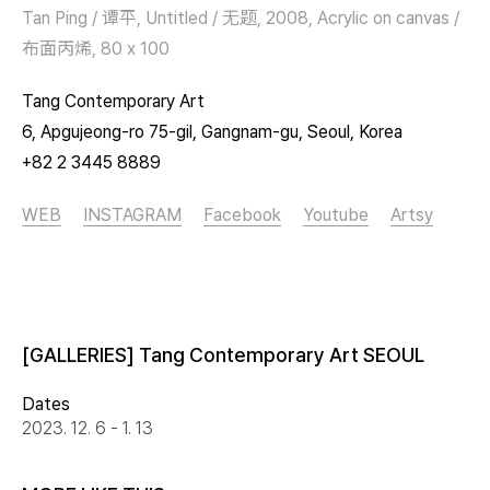
Tan Ping / 谭平, Untitled / 无题, 2008, Acrylic on canvas /
布面丙烯, 80 x 100
Tang Contemporary Art
6, Apgujeong-ro 75-gil, Gangnam-gu, Seoul, Korea
+82 2 3445 8889
WEB
INSTAGRAM
Facebook
Youtube
Artsy
[GALLERIES] Tang Contemporary Art SEOUL
Dates
2023. 12. 6 - 1. 13