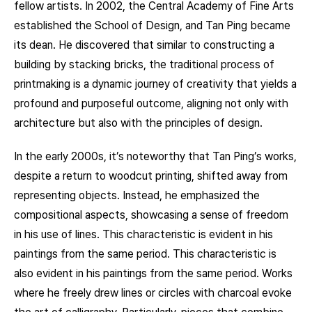
fellow artists. In 2002, the Central Academy of Fine Arts
established the School of Design, and Tan Ping became
its dean. He discovered that similar to constructing a
building by stacking bricks, the traditional process of
printmaking is a dynamic journey of creativity that yields a
profound and purposeful outcome, aligning not only with
architecture but also with the principles of design.
In the early 2000s, it’s noteworthy that Tan Ping’s works,
despite a return to woodcut printing, shifted away from
representing objects. Instead, he emphasized the
compositional aspects, showcasing a sense of freedom
in his use of lines. This characteristic is evident in his
paintings from the same period. This characteristic is
also evident in his paintings from the same period. Works
where he freely drew lines or circles with charcoal evoke