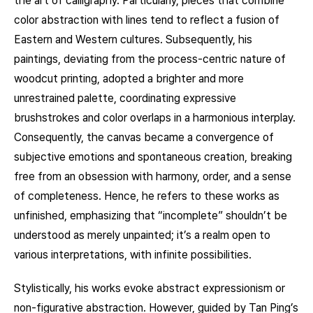
the art of calligraphy. Particularly, pieces that combine
color abstraction with lines tend to reflect a fusion of
Eastern and Western cultures. Subsequently, his
paintings, deviating from the process-centric nature of
woodcut printing, adopted a brighter and more
unrestrained palette, coordinating expressive
brushstrokes and color overlaps in a harmonious interplay.
Consequently, the canvas became a convergence of
subjective emotions and spontaneous creation, breaking
free from an obsession with harmony, order, and a sense
of completeness. Hence, he refers to these works as
unfinished, emphasizing that “incomplete” shouldn’t be
understood as merely unpainted; it’s a realm open to
various interpretations, with infinite possibilities.
Stylistically, his works evoke abstract expressionism or
non-figurative abstraction. However, guided by Tan Ping’s