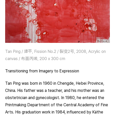
Tan Ping / 谭平, Fission No.2 / 裂变2号, 2008, Acrylic on
canvas / 布面丙烯, 200 x 300 cm
Transitioning from Imagery to Expression
Tan Ping was born in 1960 in Chengde, Hebei Province,
China. His father was a teacher, and his mother was an
obstetrician and gynecologist. In 1980, he entered the
Printmaking Department of the Central Academy of Fine
Arts. His graduation work in 1984, influenced by Käthe