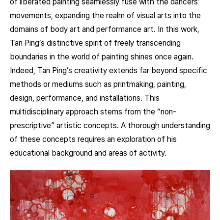
of liberated painting seamlessly fuse with the dancers’
movements, expanding the realm of visual arts into the
domains of body art and performance art. In this work,
Tan Ping’s distinctive spirit of freely transcending
boundaries in the world of painting shines once again.
Indeed, Tan Ping’s creativity extends far beyond specific
methods or mediums such as printmaking, painting,
design, performance, and installations. This
multidisciplinary approach stems from the “non-
prescriptive” artistic concepts. A thorough understanding
of these concepts requires an exploration of his
educational background and areas of activity.