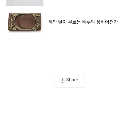
해와 달이 부르는 벼루의 용비어천가
Share