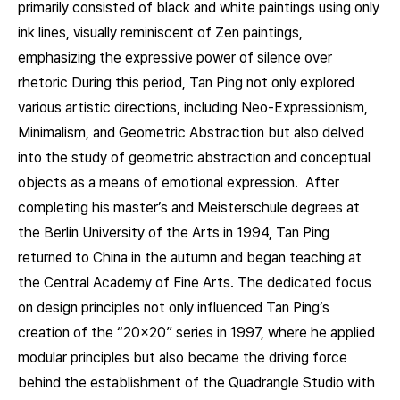
primarily consisted of black and white paintings using only
ink lines, visually reminiscent of Zen paintings,
emphasizing the expressive power of silence over
rhetoric During this period, Tan Ping not only explored
various artistic directions, including Neo-Expressionism,
Minimalism, and Geometric Abstraction but also delved
into the study of geometric abstraction and conceptual
objects as a means of emotional expression. After
completing his master’s and Meisterschule degrees at
the Berlin University of the Arts in 1994, Tan Ping
returned to China in the autumn and began teaching at
the Central Academy of Fine Arts. The dedicated focus
on design principles not only influenced Tan Ping’s
creation of the “20×20” series in 1997, where he applied
modular principles but also became the driving force
behind the establishment of the Quadrangle Studio with