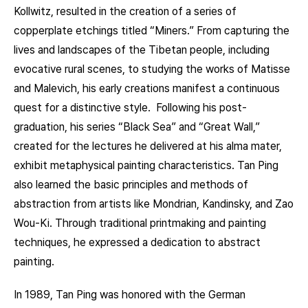
Kollwitz, resulted in the creation of a series of
copperplate etchings titled “Miners.” From capturing the
lives and landscapes of the Tibetan people, including
evocative rural scenes, to studying the works of Matisse
and Malevich, his early creations manifest a continuous
quest for a distinctive style. Following his post-
graduation, his series “Black Sea” and “Great Wall,”
created for the lectures he delivered at his alma mater,
exhibit metaphysical painting characteristics. Tan Ping
also learned the basic principles and methods of
abstraction from artists like Mondrian, Kandinsky, and Zao
Wou-Ki. Through traditional printmaking and painting
techniques, he expressed a dedication to abstract
painting.
In 1989, Tan Ping was honored with the German