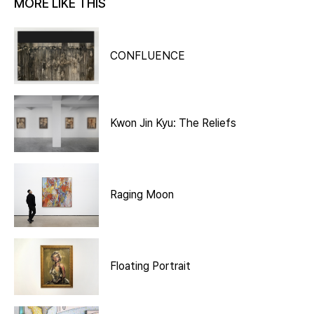
MORE LIKE THIS
CONFLUENCE
Kwon Jin Kyu: The Reliefs
Raging Moon
Floating Portrait