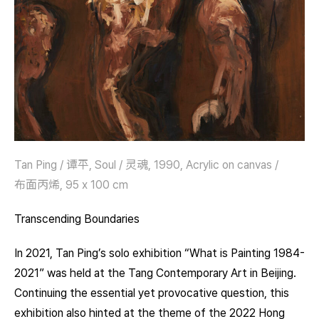
Tan Ping / 谭平, Soul / 灵魂, 1990, Acrylic on canvas /
布面丙烯, 95 x 100 cm
Transcending Boundaries
In 2021, Tan Ping’s solo exhibition “What is Painting 1984-
2021” was held at the Tang Contemporary Art in Beijing.
Continuing the essential yet provocative question, this
exhibition also hinted at the theme of the 2022 Hong