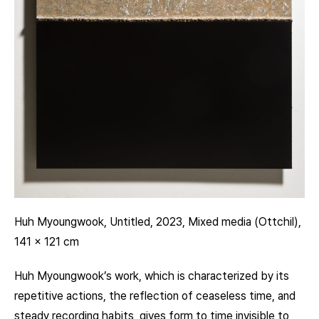
Huh Myoungwook, Untitled, 2023, Mixed media (Ottchil),
141 x 121 cm
Huh Myoungwook’s work, which is characterized by its
repetitive actions, the reflection of ceaseless time, and
steady recording habits, gives form to time invisible to