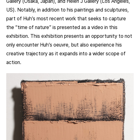
Gallery (Osaka, Japan), and Helen J Gallery (Los Angeles,
US). Notably, in addition to his paintings and sculptures,
part of Huh’s most recent work that seeks to capture
the “time of nature” is presented as a video in this
exhibition. This exhibition presents an opportunity to not
only encounter Huh’s oeuvre, but also experience his
creative trajectory as it expands into a wider scope of
action.