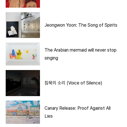
Jeongwon Yoon: The Song of Spirits
The Arabian mermaid will never stop
singing
침묵의 소리 (Voice of Silence)
Canary Release: Proof Against All
Lies