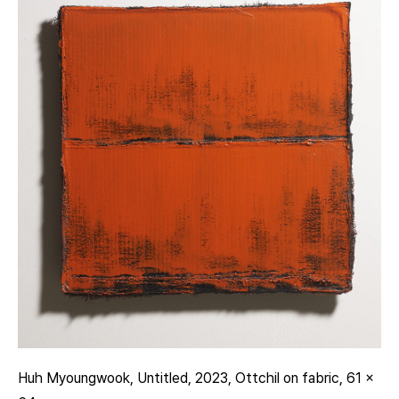
Huh Myoungwook, Untitled, 2023, Ottchil on fabric, 61 x