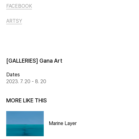
FACEBOOK
ARTSY
[GALLERIES] Gana Art
Dates
2023. 7. 20 - 8. 20
MORE LIKE THIS
Marine Layer