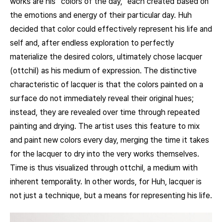
works are his “colors of the day,” each created based on
the emotions and energy of their particular day. Huh
decided that color could effectively represent his life and
self and, after endless exploration to perfectly
materialize the desired colors, ultimately chose lacquer
(ottchil) as his medium of expression. The distinctive
characteristic of lacquer is that the colors painted on a
surface do not immediately reveal their original hues;
instead, they are revealed over time through repeated
painting and drying. The artist uses this feature to mix
and paint new colors every day, merging the time it takes
for the lacquer to dry into the very works themselves.
Time is thus visualized through ottchil, a medium with
inherent temporality. In other words, for Huh, lacquer is
not just a technique, but a means for representing his life.