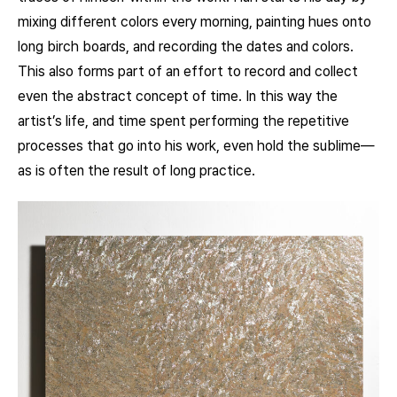
mixing different colors every morning, painting hues onto
long birch boards, and recording the dates and colors.
This also forms part of an effort to record and collect
even the abstract concept of time. In this way the
artist’s life, and time spent performing the repetitive
processes that go into his work, even hold the sublime—
as is often the result of long practice.