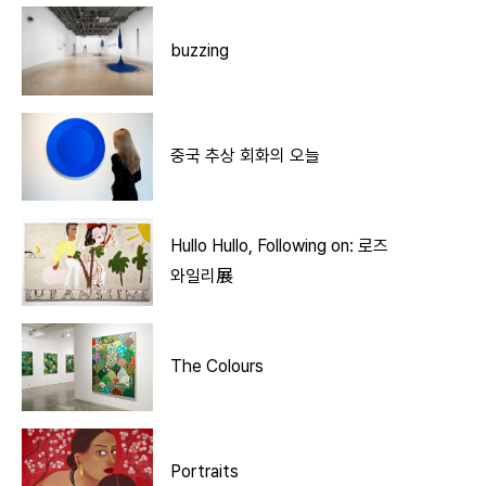
buzzing
중국 추상 회화의 오늘
Hullo Hullo, Following on: 로즈
와일리展
The Colours
Portraits