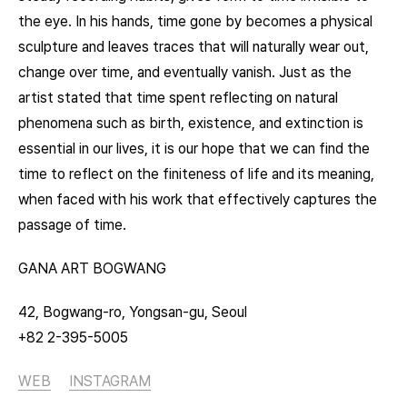
the eye. In his hands, time gone by becomes a physical
sculpture and leaves traces that will naturally wear out,
change over time, and eventually vanish. Just as the
artist stated that time spent reflecting on natural
phenomena such as birth, existence, and extinction is
essential in our lives, it is our hope that we can find the
time to reflect on the finiteness of life and its meaning,
when faced with his work that effectively captures the
passage of time.
GANA ART BOGWANG
42, Bogwang-ro, Yongsan-gu, Seoul
+82 2-395-5005
WEB
INSTAGRAM