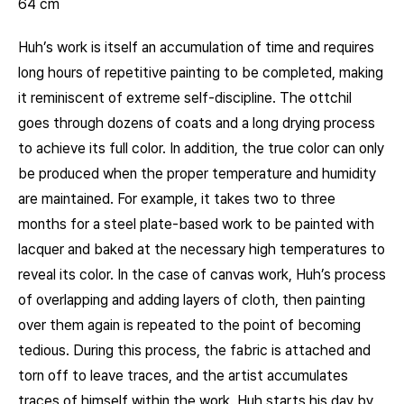
64 cm
Huh’s work is itself an accumulation of time and requires
long hours of repetitive painting to be completed, making
it reminiscent of extreme self-discipline. The ottchil
goes through dozens of coats and a long drying process
to achieve its full color. In addition, the true color can only
be produced when the proper temperature and humidity
are maintained. For example, it takes two to three
months for a steel plate-based work to be painted with
lacquer and baked at the necessary high temperatures to
reveal its color. In the case of canvas work, Huh’s process
of overlapping and adding layers of cloth, then painting
over them again is repeated to the point of becoming
tedious. During this process, the fabric is attached and
torn off to leave traces, and the artist accumulates
traces of himself within the work. Huh starts his day by