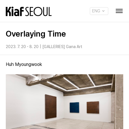
ENG
KOR
Overlaying Time
2023. 7. 20 - 8. 20
|
[GALLERIES] Gana Art
Huh Myoungwook