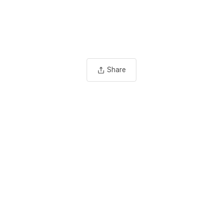
Share