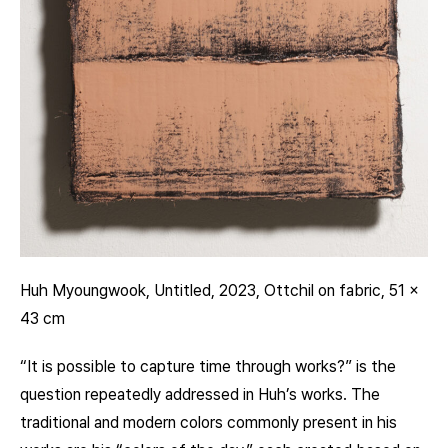
Huh Myoungwook, Untitled, 2023, Ottchil on fabric, 51 x
43 cm
“It is possible to capture time through works?” is the
question repeatedly addressed in Huh’s works. The
traditional and modern colors commonly present in his