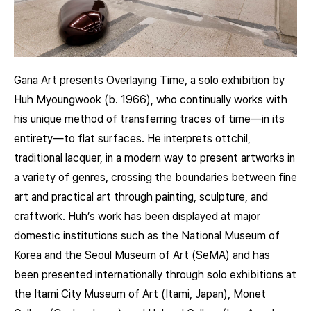
Gana Art presents Overlaying Time, a solo exhibition by
Huh Myoungwook (b. 1966), who continually works with
his unique method of transferring traces of time—in its
entirety—to flat surfaces. He interprets ottchil,
traditional lacquer, in a modern way to present artworks in
a variety of genres, crossing the boundaries between fine
art and practical art through painting, sculpture, and
craftwork. Huh’s work has been displayed at major
domestic institutions such as the National Museum of
Korea and the Seoul Museum of Art (SeMA) and has
been presented internationally through solo exhibitions at
the Itami City Museum of Art (Itami, Japan), Monet