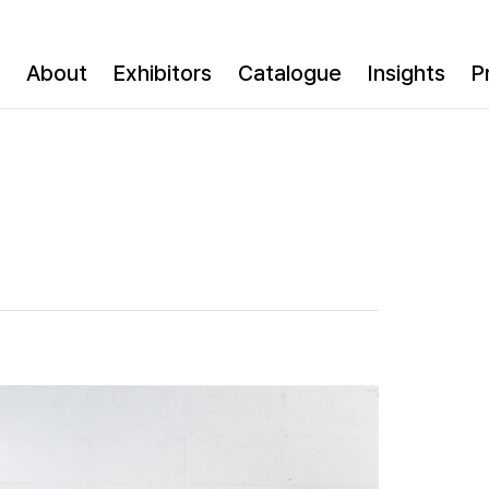
About
Exhibitors
Catalogue
Insights
P