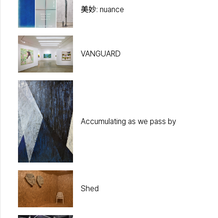
美妙: nuance
VANGUARD
Accumulating as we pass by
Shed