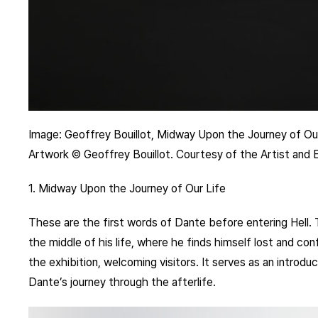
Image: Geoffrey Bouillot, Midway Upon the Journey of Our
Artwork © Geoffrey Bouillot. Courtesy of the Artist and
1. Midway Upon the Journey of Our Life
These are the first words of Dante before entering Hell. 
the middle of his life, where he finds himself lost and conf
the exhibition, welcoming visitors. It serves as an introduc
Dante’s journey through the afterlife.