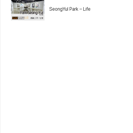
SeongYul Park – Life