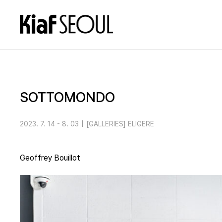
SOTTOMONDO
2023. 7. 14 - 8. 03
|
[GALLERIES] ELIGERE
Geoffrey Bouillot