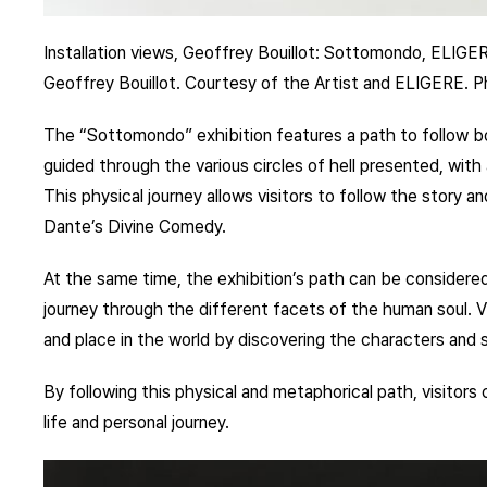
Installation views, Geoffrey Bouillot: Sottomondo, ELIGE
Geoffrey Bouillot. Courtesy of the Artist and ELIGERE. 
The “Sottomondo” exhibition features a path to follow bot
guided through the various circles of hell presented, wit
This physical journey allows visitors to follow the story 
Dante’s Divine Comedy.
At the same time, the exhibition’s path can be considered
journey through the different facets of the human soul. Vis
and place in the world by discovering the characters and
By following this physical and metaphorical path, visitors
life and personal journey.