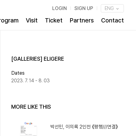
LOGIN
SIGN UP
ENG
rogram
Visit
Ticket
Partners
Contact
[GALLERIES] ELIGERE
Dates
2023. 7. 14 - 8. 03
MORE LIKE THIS
박선민, 이의록 2인전 《평행///연결》