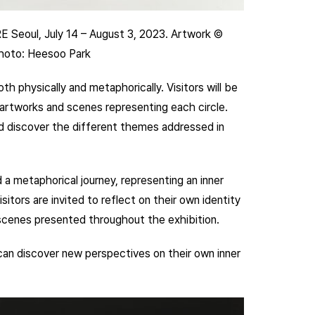
RE Seoul, July 14 – August 3, 2023. Artwork ©
Photo: Heesoo Park
h physically and metaphorically. Visitors will be
h artworks and scenes representing each circle.
and discover the different themes addressed in
 a metaphorical journey, representing an inner
itors are invited to reflect on their own identity
 scenes presented throughout the exhibition.
 can discover new perspectives on their own inner