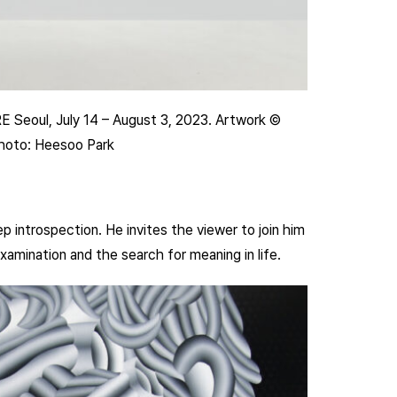
RE Seoul, July 14 – August 3, 2023. Artwork ©
Photo: Heesoo Park
 introspection. He invites the viewer to join him
xamination and the search for meaning in life.