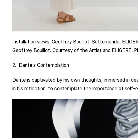
Installation views, Geoffrey Bouillot: Sottomondo, ELIGE
Geoffrey Bouillot. Courtesy of the Artist and ELIGERE. 
2. Dante’s Contemplation
Dante is captivated by his own thoughts, immersed in deep
in his reflection, to contemplate the importance of self-e