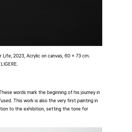
 Life, 2023, Acrylic on canvas, 60 x 73 cm.
 ELIGERE.
These words mark the beginning of his journey in
used. This work is also the very first painting in
tion to the exhibition, setting the tone for