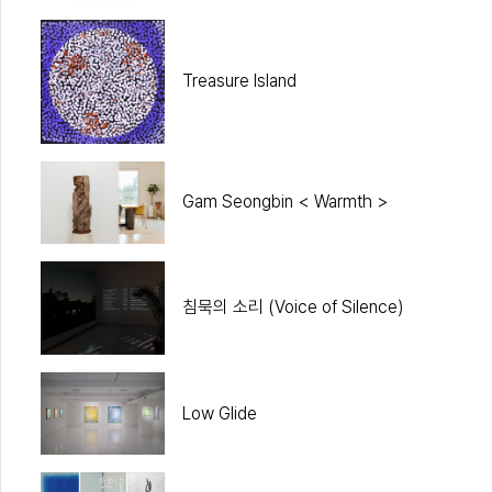
Treasure Island
Gam Seongbin < Warmth >
침묵의 소리 (Voice of Silence)
Low Glide