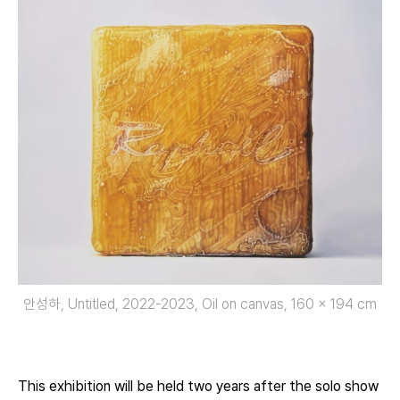
안성하, Untitled, 2022-2023, Oil on canvas, 160 x 194 cm
This exhibition will be held two years after the solo show