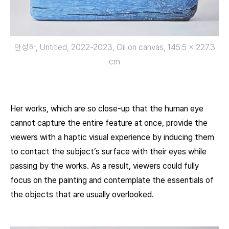
안성하, Untitled, 2022-2023, Oil on canvas, 145.5 x 227.3
cm
Her works, which are so close-up that the human eye
cannot capture the entire feature at once, provide the
viewers with a haptic visual experience by inducing them
to contact the subject’s surface with their eyes while
passing by the works. As a result, viewers could fully
focus on the painting and contemplate the essentials of
the objects that are usually overlooked.