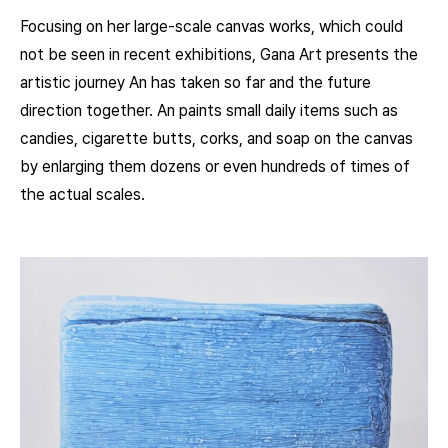
Focusing on her large-scale canvas works, which could
not be seen in recent exhibitions, Gana Art presents the
artistic journey An has taken so far and the future
direction together. An paints small daily items such as
candies, cigarette butts, corks, and soap on the canvas
by enlarging them dozens or even hundreds of times of
the actual scales.