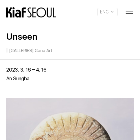
ENG
KOR
Unseen
|
[GALLERIES] Gana Art
2023. 3. 16 – 4. 16
An Sungha