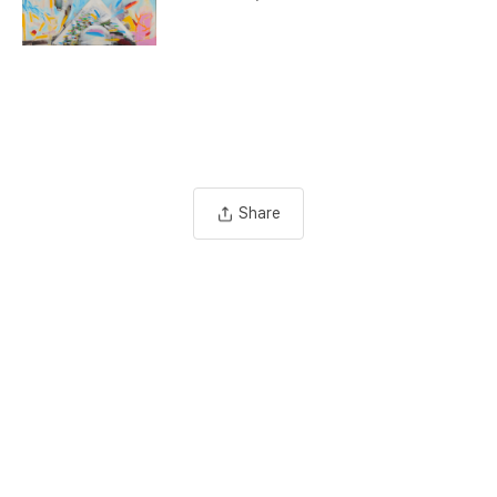
Share