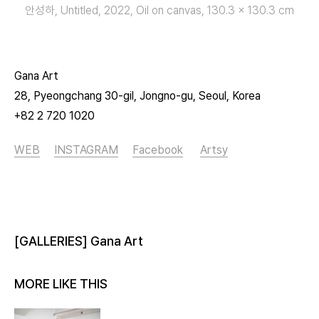
안성하, Untitled, 2022, Oil on canvas, 130.3 x 130.3 cm
Gana Art
28, Pyeongchang 30-gil, Jongno-gu, Seoul, Korea
+82 2 720 1020
WEB
INSTAGRAM
Facebook
Artsy
[GALLERIES] Gana Art
MORE LIKE THIS