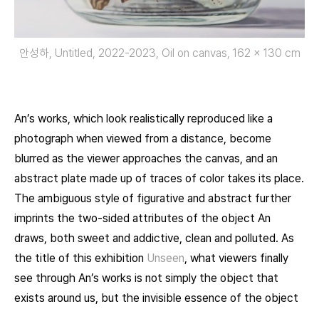
안성하, Untitled, 2022-2023, Oil on canvas, 162 × 130 cm
An’s works, which look realistically reproduced like a
photograph when viewed from a distance, become
blurred as the viewer approaches the canvas, and an
abstract plate made up of traces of color takes its place.
The ambiguous style of figurative and abstract further
imprints the two-sided attributes of the object An
draws, both sweet and addictive, clean and polluted. As
the title of this exhibition
Unseen
, what viewers finally
see through An’s works is not simply the object that
exists around us, but the invisible essence of the object