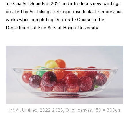
at Gana Art Sounds in 2021 and introduces new paintings
created by An, taking a retrospective look at her previous
works while completing Doctorate Course in the
Department of Fine Arts at Hongik University.
안성하, Untitled, 2022-2023, Oil on canvas, 150 × 300cm