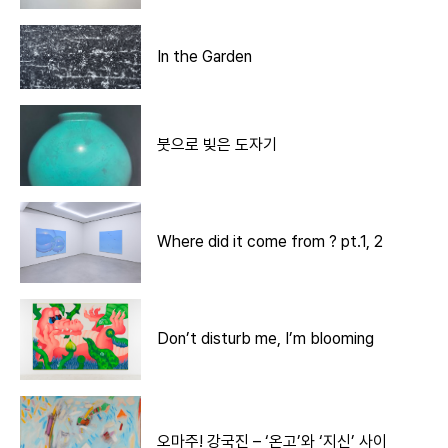
In the Garden
붓으로 빚은 도자기
Where did it come from ? pt.1, 2
Don’t disturb me, I’m blooming
오마주! 강국진 – ‘온고’와 ‘지신’ 사이