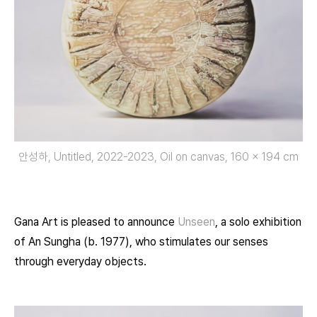
안성하, Untitled, 2022-2023, Oil on canvas, 160 x 194 cm
Gana Art is pleased to announce
Unseen
, a solo exhibition
of An Sungha (b. 1977), who stimulates our senses
through everyday objects.