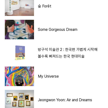
숲 Forêt
Some Gorgeous Dream
방구석 미술관 2 : 한국편 가볍게 시작해
볼수록 빠져드는 한국 현대미술
My Universe
Jeongwon Yoon: Air and Dreams