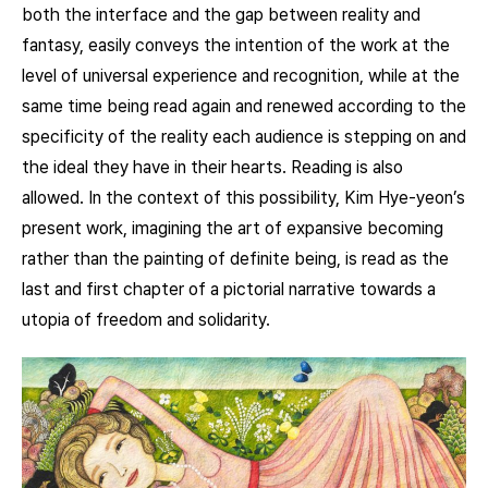
both the interface and the gap between reality and
fantasy, easily conveys the intention of the work at the
level of universal experience and recognition, while at the
same time being read again and renewed according to the
specificity of the reality each audience is stepping on and
the ideal they have in their hearts. Reading is also
allowed. In the context of this possibility, Kim Hye-yeon’s
present work, imagining the art of expansive becoming
rather than the painting of definite being, is read as the
last and first chapter of a pictorial narrative towards a
utopia of freedom and solidarity.