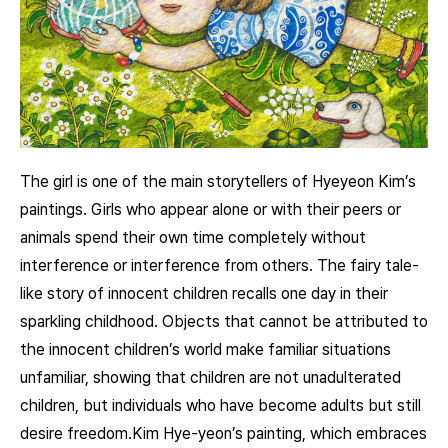
The girl is one of the main storytellers of Hyeyeon Kim’s
paintings. Girls who appear alone or with their peers or
animals spend their own time completely without
interference or interference from others. The fairy tale-
like story of innocent children recalls one day in their
sparkling childhood. Objects that cannot be attributed to
the innocent children’s world make familiar situations
unfamiliar, showing that children are not unadulterated
children, but individuals who have become adults but still
desire freedom.Kim Hye-yeon’s painting, which embraces