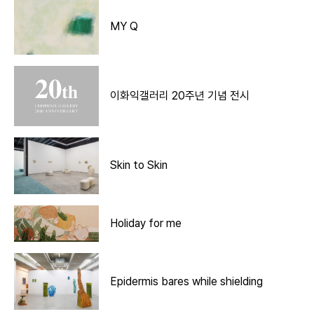
MY Q
이화익갤러리 20주년 기념 전시
Skin to Skin
Holiday for me
Epidermis bares while shielding