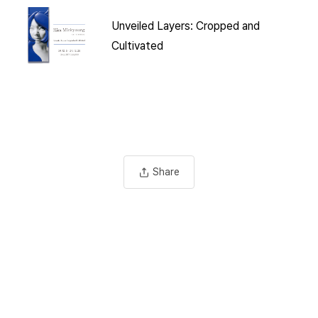
Unveiled Layers: Cropped and
Cultivated
Share