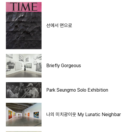
선에서 면으로
Briefly Gorgeous
Park Seungmo Solo Exhibition
나의 미치광이웃 My Lunatic Neighbar