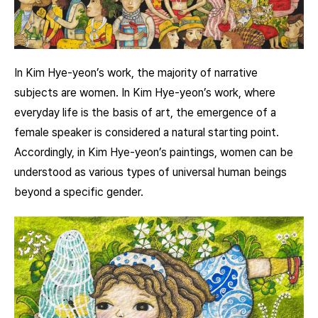
In Kim Hye-yeon’s work, the majority of narrative
subjects are women. In Kim Hye-yeon’s work, where
everyday life is the basis of art, the emergence of a
female speaker is considered a natural starting point.
Accordingly, in Kim Hye-yeon’s paintings, women can be
understood as various types of universal human beings
beyond a specific gender.