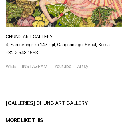
CHUNG ART GALLERY
4, Samseong- ro 147 -gil, Gangnam-gu, Seoul, Korea
+82 2 543 1663
WEB
INSTAGRAM
Youtube
Artsy
[GALLERIES] CHUNG ART GALLERY
MORE LIKE THIS