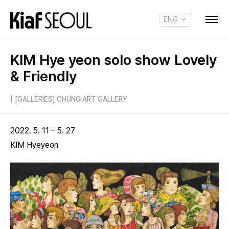
ENG
KOR
KIM Hye yeon solo show Lovely
& Friendly
|
[GALLERIES] CHUNG ART GALLERY
2022. 5. 11 – 5. 27
KIM Hyeyeon