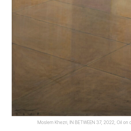
Moslem Khezri, IN BETWEEN 37, 2022, Oil on c