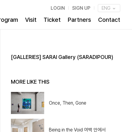
LOGIN
SIGN UP
ENG
rogram
Visit
Ticket
Partners
Contact
[GALLERIES] SARAI Gallery (SARADIPOUR)
MORE LIKE THIS
Once, Then, Gone
Being in the Void 여백 안에서