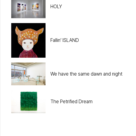
HOLY
Fallin’ ISLAND
We have the same dawn and night
The Petrified Dream