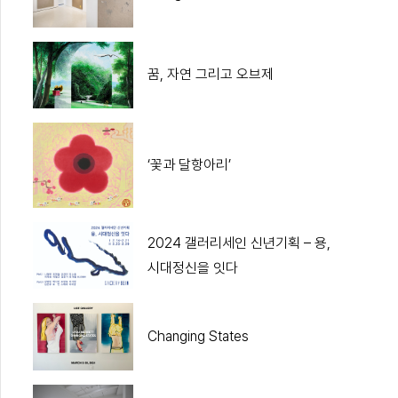
꿈, 자연 그리고 오브제
‘꽃과 달항아리’
2024 갤러리세인 신년기획 – 용,
시대정신을 잇다
Changing States