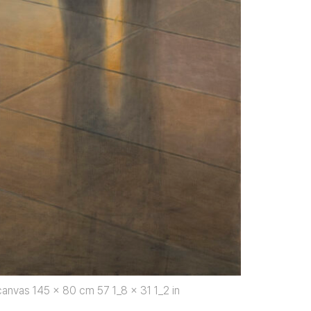
anvas 145 x 80 cm 57 1_8 x 31 1_2 in