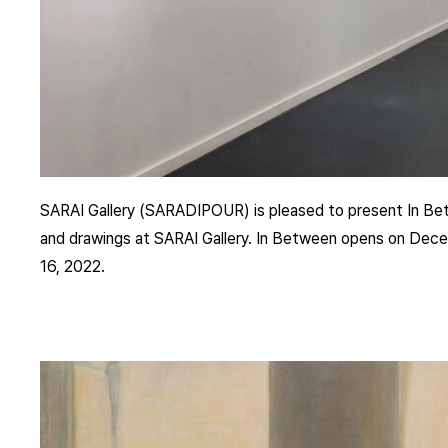
SARAI Gallery (SARADIPOUR) is pleased to present In Betw
and drawings at SARAI Gallery. In Between opens on Decem
16, 2022.