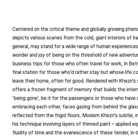
Centered on the critical theme and globally growing phe
depicts various scenes from the cold, giant interiors of Iran
general, may stand for a wide range of human experience
wonder and joy of being on the threshold of new adventure
business trips for those who often travel for work, In Be
final station for those who’d rather stay but whose life 
leave their home, often for good. Rendered with Khezri’s s
offers a frozen fragment of memory that builds the inte
‘being gone’, be it for the passengers or those who have 
embracing each other, faces gazing from behind the glass 
reflected from the frigid floors. Moslem Khezri’s subtle, 
his technique involving layers of thinned paint – applied eq
fluidity of time and the evanescence of these tender, in