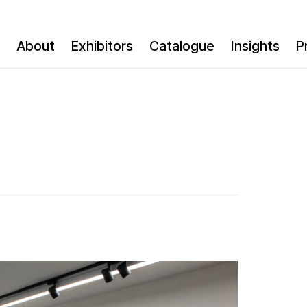
About
Exhibitors
Catalogue
Insights
P