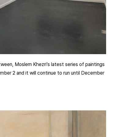
een, Moslem Khezri’s latest series of paintings
ber 2 and it will continue to run until December