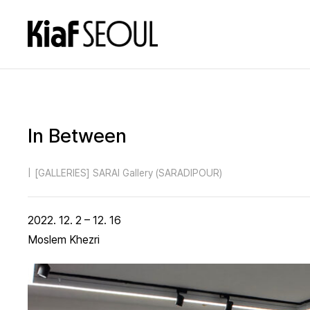
In Between
|
[GALLERIES] SARAI Gallery (SARADIPOUR)
2022. 12. 2 – 12. 16
Moslem Khezri