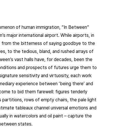
nomenon of human immigration, “In Between”
’s major international airport. While airports, in
s from the bitterness of saying goodbye to the
s, to the tedious, bland, and rushed arrays of
tween’s vast halls have, for decades, been the
conditions and prospects of futures urge them to
ignature sensitivity and virtuosity, each work
rmediary experience between ‘being there’ and
come to bid them farewell: figures tenderly
partitions, rows of empty chairs, the pale light
intimate tableaux channel universal emotions and
ually in watercolors and oil paint – capture the
-between states.