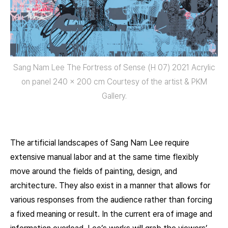
Sang Nam Lee The Fortress of Sense (H 07) 2021 Acrylic
on panel 240 x 200 cm Courtesy of the artist & PKM
Gallery.
The artificial landscapes of Sang Nam Lee require
extensive manual labor and at the same time flexibly
move around the fields of painting, design, and
architecture. They also exist in a manner that allows for
various responses from the audience rather than forcing
a fixed meaning or result. In the current era of image and