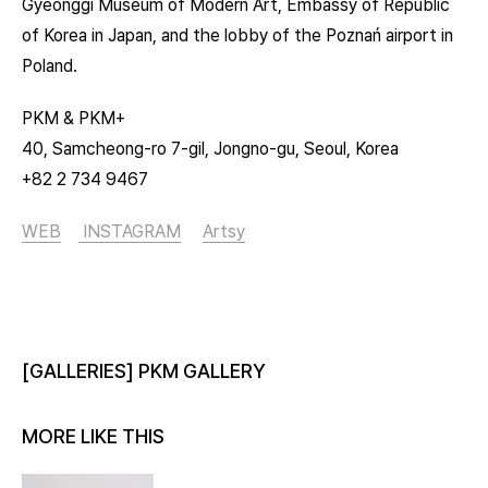
Gyeonggi Museum of Modern Art, Embassy of Republic
of Korea in Japan, and the lobby of the Poznań airport in
Poland.
PKM & PKM+
40, Samcheong-ro 7-gil, Jongno-gu, Seoul, Korea
+82 2 734 9467
WEB
INSTAGRAM
Artsy
[GALLERIES] PKM GALLERY
MORE LIKE THIS