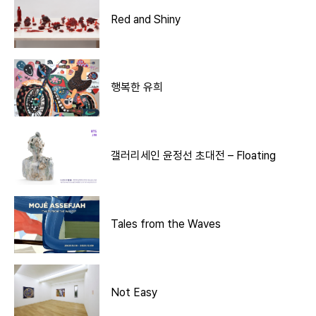
Red and Shiny
행복한 유희
갤러리세인 윤정선 초대전 – Floating
Tales from the Waves
Not Easy