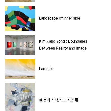
Landscape of inner side
Kim Kang Yong : Boundaries
Between Reality and Image
Lamesis
한 점의 시작, ‘봄, 소품’展