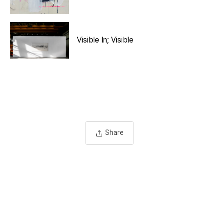
Visible In; Visible
Share