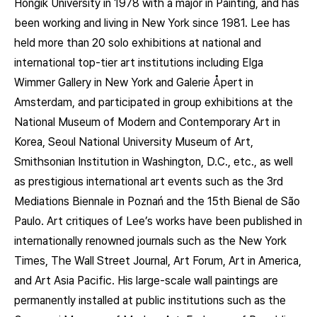
Hongik University in 1978 with a major in Painting, and has
been working and living in New York since 1981. Lee has
held more than 20 solo exhibitions at national and
international top-tier art institutions including Elga
Wimmer Gallery in New York and Galerie Åpert in
Amsterdam, and participated in group exhibitions at the
National Museum of Modern and Contemporary Art in
Korea, Seoul National University Museum of Art,
Smithsonian Institution in Washington, D.C., etc., as well
as prestigious international art events such as the 3rd
Mediations Biennale in Poznań and the 15th Bienal de São
Paulo. Art critiques of Lee’s works have been published in
internationally renowned journals such as the New York
Times, The Wall Street Journal, Art Forum, Art in America,
and Art Asia Pacific. His large-scale wall paintings are
permanently installed at public institutions such as the