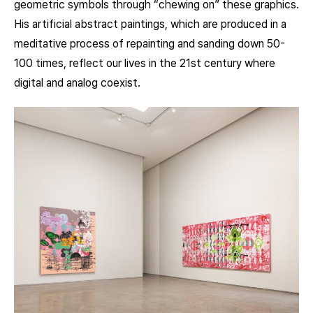
geometric symbols through “chewing on” these graphics.
His artificial abstract paintings, which are produced in a
meditative process of repainting and sanding down 50-
100 times, reflect our lives in the 21st century where
digital and analog coexist.