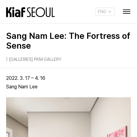
ENG
KOR
Sang Nam Lee: The Fortress of
Sense
|
[GALLERIES] PKM GALLERY
2022. 3. 17 – 4. 16
Sang Nam Lee