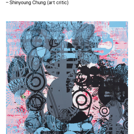
– Shinyoung Chung (art critic)