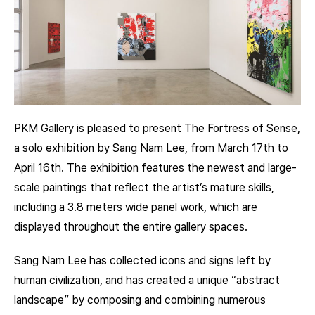
PKM Gallery is pleased to present The Fortress of Sense,
a solo exhibition by Sang Nam Lee, from March 17th to
April 16th. The exhibition features the newest and large-
scale paintings that reflect the artist’s mature skills,
including a 3.8 meters wide panel work, which are
displayed throughout the entire gallery spaces.
Sang Nam Lee has collected icons and signs left by
human civilization, and has created a unique “abstract
landscape” by composing and combining numerous