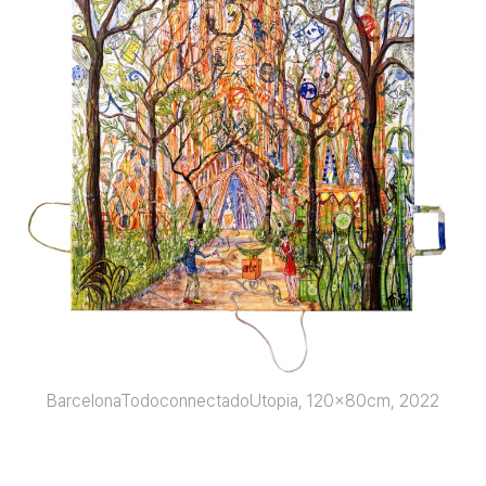
BarcelonaTodoconnectadoUtopia, 120x80cm, 2022