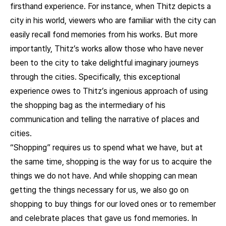
firsthand experience. For instance, when Thitz depicts a
city in his world, viewers who are familiar with the city can
easily recall fond memories from his works. But more
importantly, Thitz’s works allow those who have never
been to the city to take delightful imaginary journeys
through the cities. Specifically, this exceptional
experience owes to Thitz’s ingenious approach of using
the shopping bag as the intermediary of his
communication and telling the narrative of places and
cities.
“Shopping” requires us to spend what we have, but at
the same time, shopping is the way for us to acquire the
things we do not have. And while shopping can mean
getting the things necessary for us, we also go on
shopping to buy things for our loved ones or to remember
and celebrate places that gave us fond memories. In