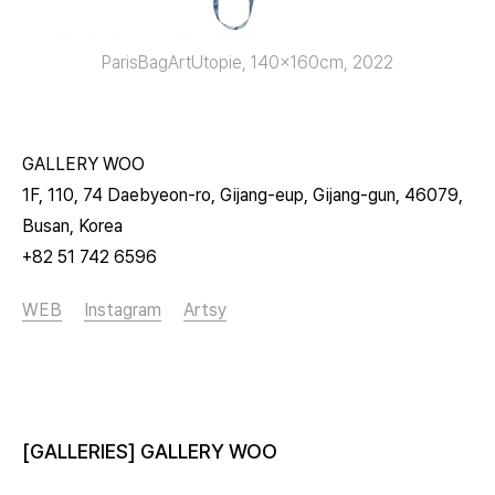
ParisBagArtUtopie, 140x160cm, 2022
GALLERY WOO
1F, 110, 74 Daebyeon-ro, Gijang-eup, Gijang-gun, 46079,
Busan, Korea
+82 51 742 6596
WEB
Instagram
Artsy
[GALLERIES] GALLERY WOO