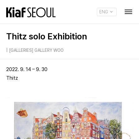
ENG
KOR
Thitz solo Exhibition
|
[GALLERIES] GALLERY WOO
2022. 9. 14 – 9. 30
Thitz