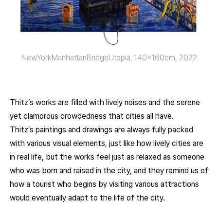
NewYorkManhattanBridgeUtopia, 140x160cm, 2022
Thitz’s works are filled with lively noises and the serene
yet clamorous crowdedness that cities all have.
Thitz’s paintings and drawings are always fully packed
with various visual elements, just like how lively cities are
in real life, but the works feel just as relaxed as someone
who was born and raised in the city, and they remind us of
how a tourist who begins by visiting various attractions
would eventually adapt to the life of the city.