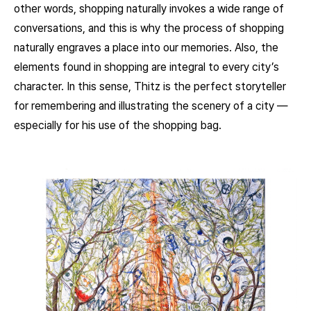
other words, shopping naturally invokes a wide range of
conversations, and this is why the process of shopping
naturally engraves a place into our memories. Also, the
elements found in shopping are integral to every city’s
character. In this sense, Thitz is the perfect storyteller
for remembering and illustrating the scenery of a city —
especially for his use of the shopping bag.