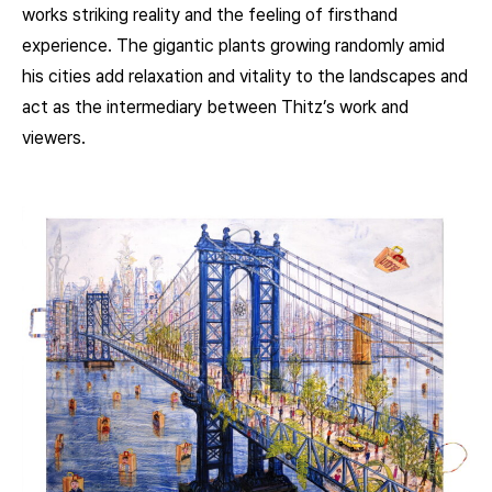
works striking reality and the feeling of firsthand
experience. The gigantic plants growing randomly amid
his cities add relaxation and vitality to the landscapes and
act as the intermediary between Thitz’s work and
viewers.