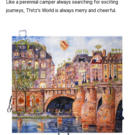
Like a perennial camper always searching for exciting
journeys, Thitz’s World is always merry and cheerful.