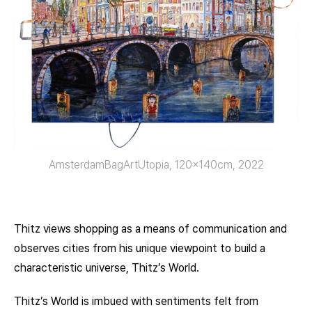
AmsterdamBagArtUtopia, 120x140cm, 2022
Thitz views shopping as a means of communication and
observes cities from his unique viewpoint to build a
characteristic universe, Thitz’s World.
Thitz’s World is imbued with sentiments felt from