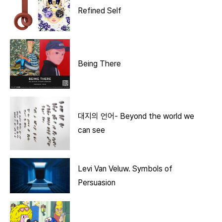
Refined Self
Being There
대지의 언어- Beyond the world we
can see
Levi Van Veluw. Symbols of
Persuasion