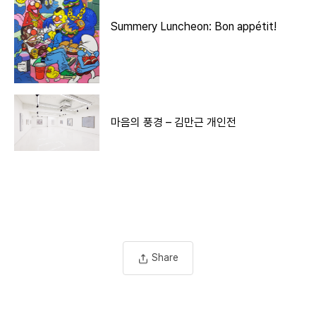
Summery Luncheon: Bon appétit!
마음의 풍경 – 김만근 개인전
Share