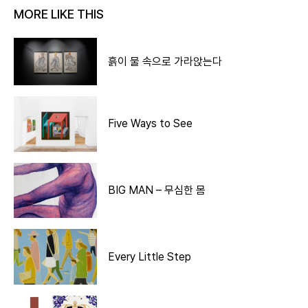
MORE LIKE THIS
흙이 물 속으로 가라앉는다
Five Ways to See
BIG MAN – 무심한 몸
Every Little Step