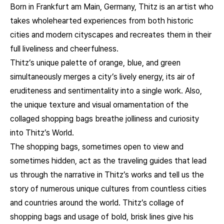
Born in Frankfurt am Main, Germany, Thitz is an artist who
takes wholehearted experiences from both historic
cities and modern cityscapes and recreates them in their
full liveliness and cheerfulness.
Thitz’s unique palette of orange, blue, and green
simultaneously merges a city’s lively energy, its air of
eruditeness and sentimentality into a single work. Also,
the unique texture and visual ornamentation of the
collaged shopping bags breathe jolliness and curiosity
into Thitz’s World.
The shopping bags, sometimes open to view and
sometimes hidden, act as the traveling guides that lead
us through the narrative in Thitz’s works and tell us the
story of numerous unique cultures from countless cities
and countries around the world. Thitz’s collage of
shopping bags and usage of bold, brisk lines give his