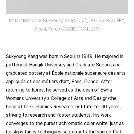
Installation view, Sukyoung Kang 2022, 2GIL29 GALLERY,
Seoul, Korea ⓒ2GIl29 GALLERY
Sukyoung Kang was born in Seoul in 1949. He majored in
pottery at Hongik University and Graduate School, and
graduated pottery at École nationale supérieure des arts
appliqués et des métiers d’art, Paris, France. After
returning to Korea, he served as the dean of Ewha
Womans University’s College of Arts and Design/the
head of the Ceramics Research Institute for 30 years,
striving to research and foster students. His work
converges to the purest achromatic color white, just as
he skips fancy techniques so extracts the source that