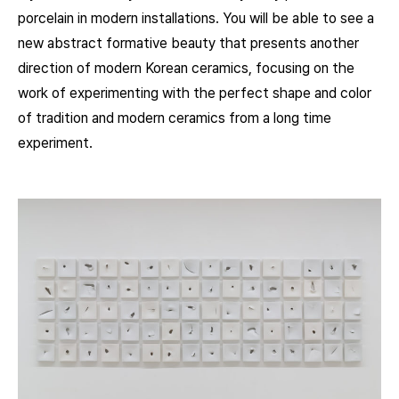
porcelain in modern installations. You will be able to see a
new abstract formative beauty that presents another
direction of modern Korean ceramics, focusing on the
work of experimenting with the perfect shape and color
of tradition and modern ceramics from a long time
experiment.