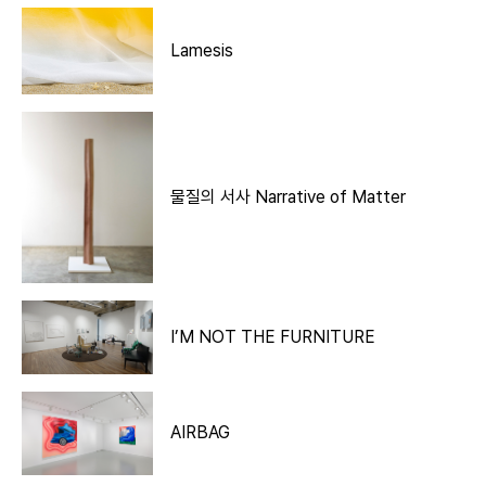
Lamesis
물질의 서사 Narrative of Matter
I’M NOT THE FURNITURE
AIRBAG