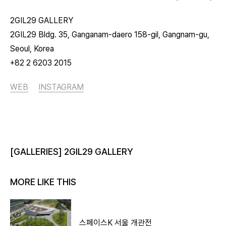
2GIL29 GALLERY
2GIL29 Bldg. 35, Ganganam-daero 158-gil, Gangnam-gu,
Seoul, Korea
+82 2 6203 2015
WEB
INSTAGRAM
[GALLERIES] 2GIL29 GALLERY
MORE LIKE THIS
스페이스K 서울 개관전