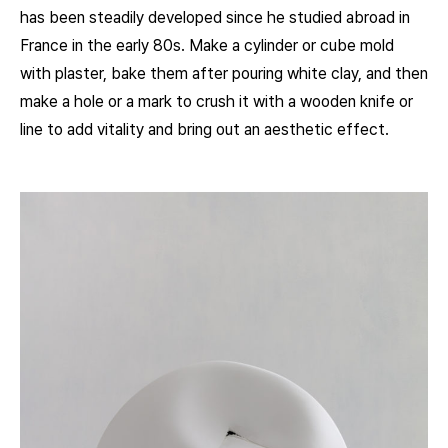
has been steadily developed since he studied abroad in
France in the early 80s. Make a cylinder or cube mold
with plaster, bake them after pouring white clay, and then
make a hole or a mark to crush it with a wooden knife or
line to add vitality and bring out an aesthetic effect.