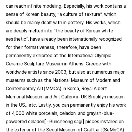
can reach infinite modeling. Especially, his work contains a
sense of Korean beauty, “a culture of texture”, which
should be mainly dealt with in pottery. His works, which
are deeply melted into “the beauty of Korean white
aesthetic”, have already been internationally recognized
for their formativeness, therefore, have been
permanently exhibited at the International Olympic
Ceramic Sculpture Museum in Athens, Greece with
worldwide artists since 2003, but also at numerous major
museums such as the National Museum of Modern and
Contemporary Art(MMCA) in Korea, Royal Albert
Memorial Museum and Art Gallery in UK Brooklyn museum
in the US…etc. Lastly, you can permanently enjoy his work
of 4,000 white porcelain, celadon, and grayish-blue-
powdered celadon[=Buncheong sagi] pieces installed on
the exterior of the Seoul Museum of Craft art(SeMoCA).