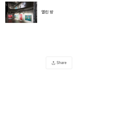
열린 방
Share