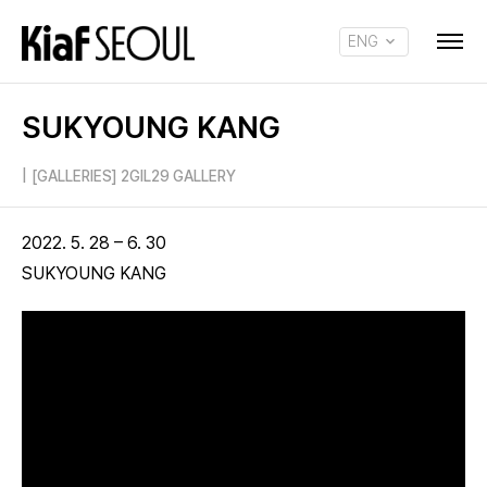
ENG
KOR
SUKYOUNG KANG
|
[GALLERIES] 2GIL29 GALLERY
2022. 5. 28 – 6. 30
SUKYOUNG KANG