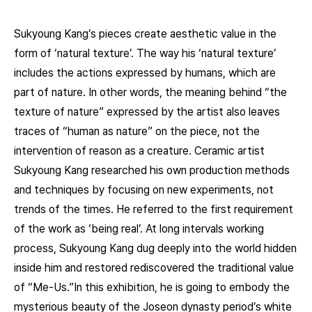
Sukyoung Kang’s pieces create aesthetic value in the
form of ‘natural texture’. The way his ‘natural texture’
includes the actions expressed by humans, which are
part of nature. In other words, the meaning behind “the
texture of nature” expressed by the artist also leaves
traces of “human as nature” on the piece, not the
intervention of reason as a creature. Ceramic artist
Sukyoung Kang researched his own production methods
and techniques by focusing on new experiments, not
trends of the times. He referred to the first requirement
of the work as ‘being real’. At long intervals working
process, Sukyoung Kang dug deeply into the world hidden
inside him and restored rediscovered the traditional value
of “Me-Us.”In this exhibition, he is going to embody the
mysterious beauty of the Joseon dynasty period’s white