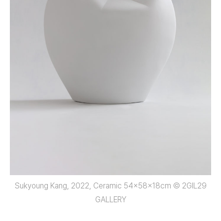
Sukyoung Kang, 2022, Ceramic 54x58x18cm © 2GIL29
GALLERY