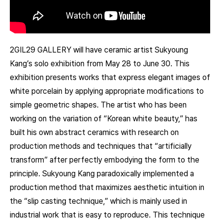
2GIL29 GALLERY will have ceramic artist Sukyoung
Kang’s solo exhibition from May 28 to June 30. This
exhibition presents works that express elegant images of
white porcelain by applying appropriate modifications to
simple geometric shapes. The artist who has been
working on the variation of “Korean white beauty,” has
built his own abstract ceramics with research on
production methods and techniques that “artificially
transform” after perfectly embodying the form to the
principle. Sukyoung Kang paradoxically implemented a
production method that maximizes aesthetic intuition in
the “slip casting technique,” which is mainly used in
industrial work that is easy to reproduce. This technique