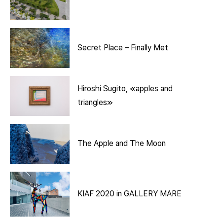
Secret Place – Finally Met
Hiroshi Sugito, ≪apples and
triangles≫
The Apple and The Moon
KIAF 2020 in GALLERY MARE