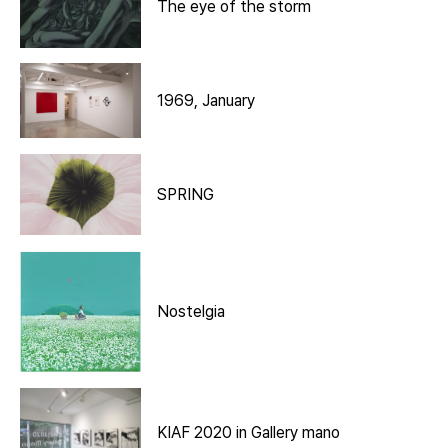
The eye of the storm
1969, January
SPRING
Nostelgia
KIAF 2020 in Gallery mano