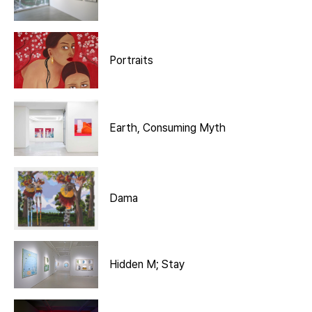
Portraits
Earth, Consuming Myth
Dama
Hidden M; Stay