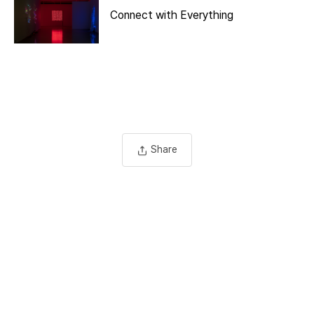
Connect with Everything
Share