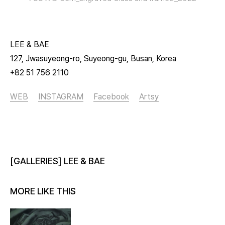
LEE & BAE
127, Jwasuyeong-ro, Suyeong-gu, Busan, Korea
+82 51 756 2110
WEB
INSTAGRAM
Facebook
Artsy
[GALLERIES] LEE & BAE
MORE LIKE THIS