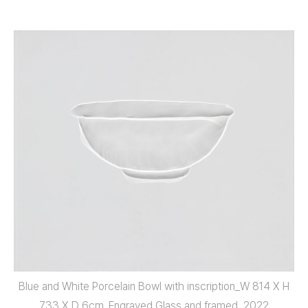
Blue and White Porcelain Bowl with inscription_W 814 X H
733 X D 6cm_Engraved Glass and framed_2022