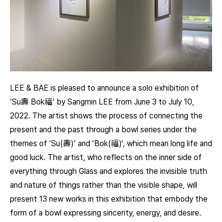
LEE & BAE is pleased to announce a solo exhibition of
‘Su壽 Bok福’ by Sangmin LEE from June 3 to July 10,
2022. The artist shows the process of connecting the
present and the past through a bowl series under the
themes of ‘Su(壽)’ and ‘Bok(福)‘, which mean long life and
good luck. The artist, who reflects on the inner side of
everything through Glass and explores the invisible truth
and nature of things rather than the visible shape, will
present 13 new works in this exhibition that embody the
form of a bowl expressing sincerity, energy, and desire.