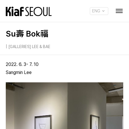
ENG
KOR
Su壽 Bok福
|
[GALLERIES] LEE & BAE
2022. 6. 3- 7. 10
Sangmin Lee