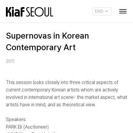
ENG
KOR
Supernovas in Korean
Contemporary Art
2011
This session looks closely into three critical aspects of
current contemporary Korean artists whom are actively
involved in international art scene- the market aspect, what
artists have in mind, and as theoretical view.
Speakers:
PARK Eli (Auctioneer)