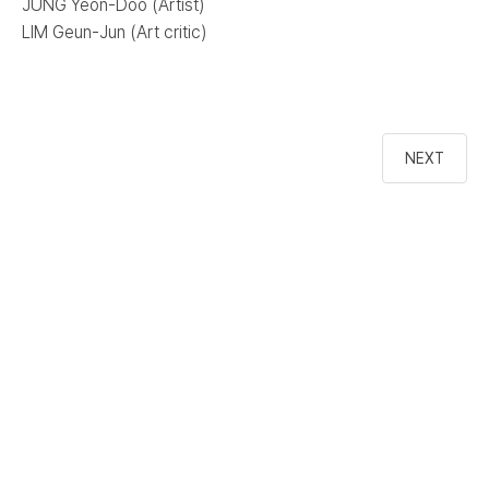
JUNG Yeon-Doo (Artist)
LIM Geun-Jun (Art critic)
NEXT