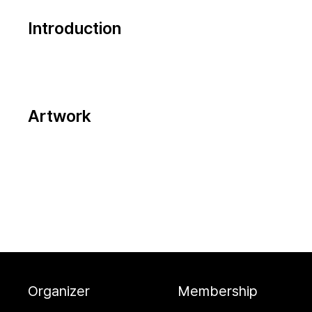
Introduction
Artwork
Organizer
Membership