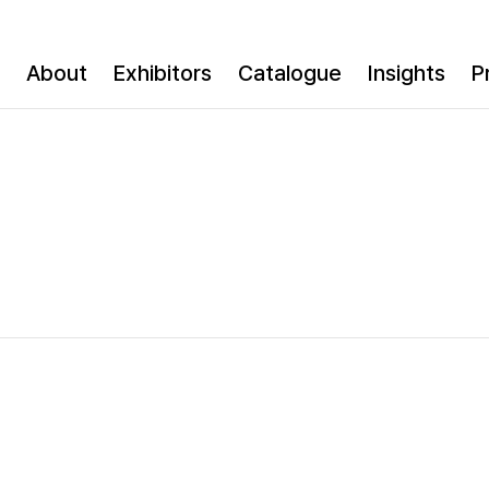
About
Exhibitors
Catalogue
Insights
P