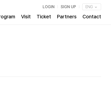
LOGIN
SIGN UP
ENG
rogram
Visit
Ticket
Partners
Contact