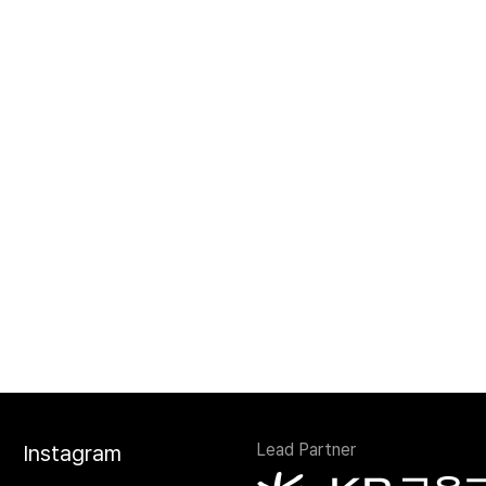
Lead Partner
Instagram