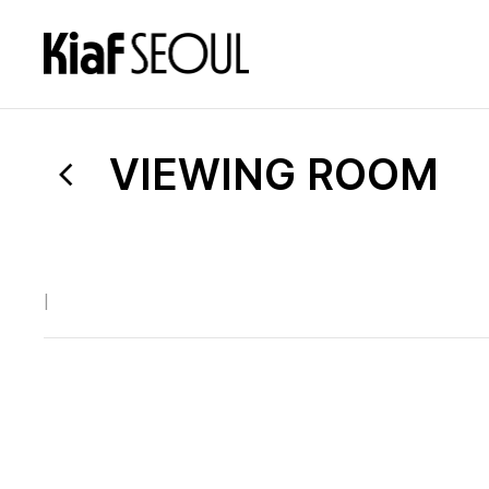
VIEWING ROOM
|