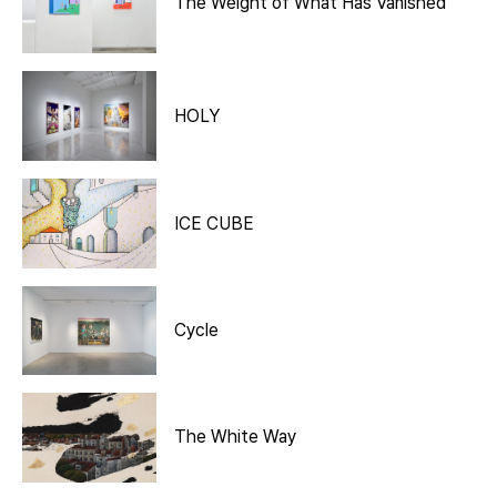
The Weight of What Has Vanished
HOLY
ICE CUBE
Cycle
The White Way