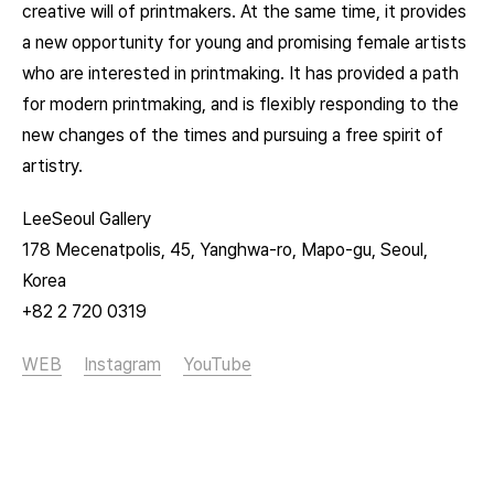
creative will of printmakers. At the same time, it provides
a new opportunity for young and promising female artists
who are interested in printmaking. It has provided a path
for modern printmaking, and is flexibly responding to the
new changes of the times and pursuing a free spirit of
artistry.
LeeSeoul Gallery
178 Mecenatpolis, 45, Yanghwa-ro, Mapo-gu, Seoul,
Korea
+82 2 720 0319
WEB
Instagram
YouTube