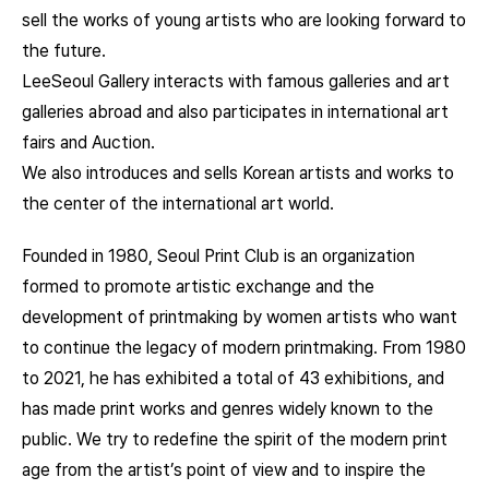
sell the works of young artists who are looking forward to
the future.
LeeSeoul Gallery interacts with famous galleries and art
galleries abroad and also participates in international art
fairs and Auction.
We also introduces and sells Korean artists and works to
the center of the international art world.
Founded in 1980, Seoul Print Club is an organization
formed to promote artistic exchange and the
development of printmaking by women artists who want
to continue the legacy of modern printmaking. From 1980
to 2021, he has exhibited a total of 43 exhibitions, and
has made print works and genres widely known to the
public. We try to redefine the spirit of the modern print
age from the artist’s point of view and to inspire the