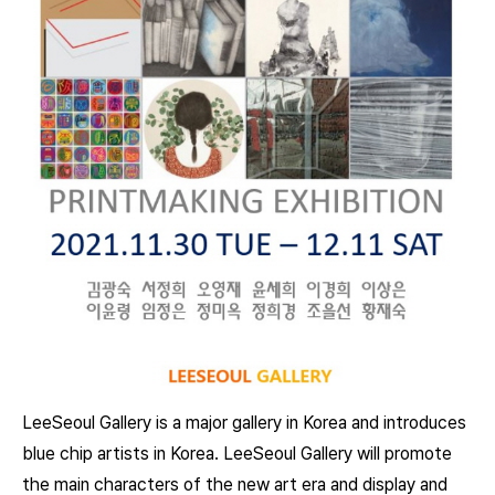
LeeSeoul Gallery is a major gallery in Korea and introduces
blue chip artists in Korea. LeeSeoul Gallery will promote
the main characters of the new art era and display and