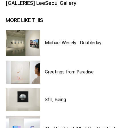
[GALLERIES] LeeSeoul Gallery
MORE LIKE THIS
Michael Wesely : Doubleday
Greetings from Paradise
Still, Being