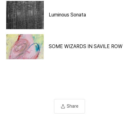
Luminous Sonata
SOME WIZARDS IN SAVILE ROW
Share