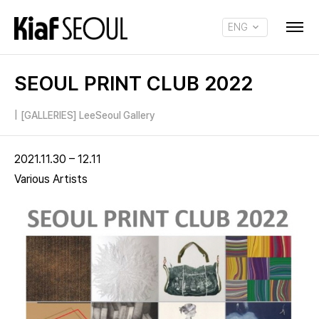
ENG
KOR
SEOUL PRINT CLUB 2022
|
[GALLERIES] LeeSeoul Gallery
2021.11.30 – 12.11
Various Artists